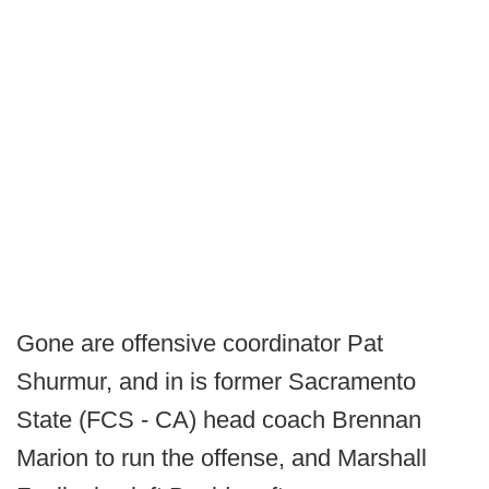
Gone are offensive coordinator Pat
Shurmur, and in is former Sacramento
State (FCS - CA) head coach Brennan
Marion to run the offense, and Marshall