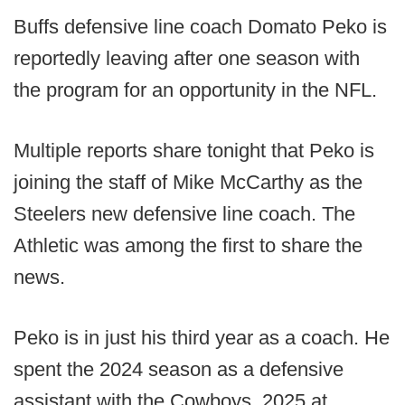
Buffs defensive line coach Domato Peko is
reportedly leaving after one season with
the program for an opportunity in the NFL.
Multiple reports share tonight that Peko is
joining the staff of Mike McCarthy as the
Steelers new defensive line coach. The
Athletic was among the first to share the
news.
Peko is in just his third year as a coach. He
spent the 2024 season as a defensive
assistant with the Cowboys, 2025 at