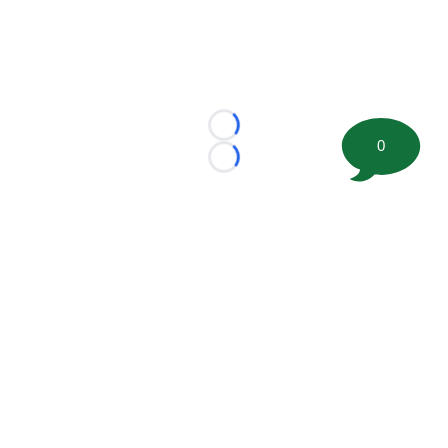
Loading...
0
Loading...
©
2026 FootballScoop, the premier source for coaching