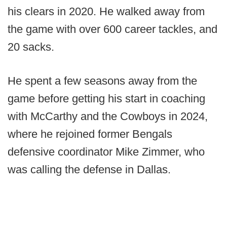
his clears in 2020. He walked away from
the game with over 600 career tackles, and
20 sacks.
He spent a few seasons away from the
game before getting his start in coaching
with McCarthy and the Cowboys in 2024,
where he rejoined former Bengals
defensive coordinator Mike Zimmer, who
was calling the defense in Dallas.