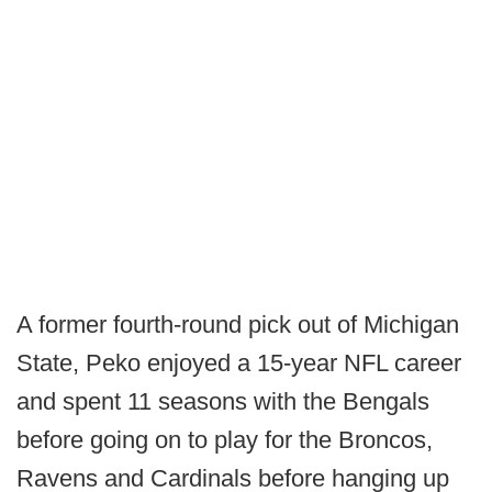
A former fourth-round pick out of Michigan
State, Peko enjoyed a 15-year NFL career
and spent 11 seasons with the Bengals
before going on to play for the Broncos,
Ravens and Cardinals before hanging up