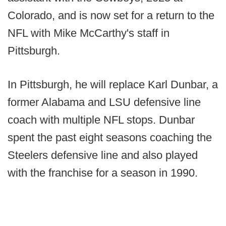
Colorado, and is now set for a return to the
NFL with Mike McCarthy's staff in
Pittsburgh.
In Pittsburgh, he will replace Karl Dunbar, a
former Alabama and LSU defensive line
coach with multiple NFL stops. Dunbar
spent the past eight seasons coaching the
Steelers defensive line and also played
with the franchise for a season in 1990.