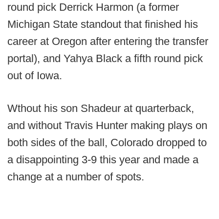
round pick Derrick Harmon (a former
Michigan State standout that finished his
career at Oregon after entering the transfer
portal), and Yahya Black a fifth round pick
out of Iowa.
Wthout his son Shadeur at quarterback,
and without Travis Hunter making plays on
both sides of the ball, Colorado dropped to
a disappointing 3-9 this year and made a
change at a number of spots.