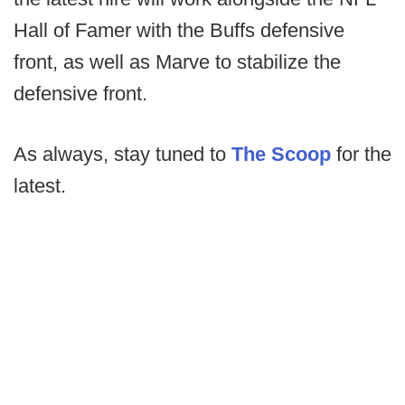
Hall of Famer with the Buffs defensive
front, as well as Marve to stabilize the
defensive front.
As always, stay tuned to
The Scoop
for the
latest.