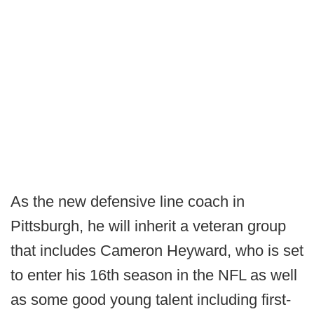
As the new defensive line coach in
Pittsburgh, he will inherit a veteran group
that includes Cameron Heyward, who is set
to enter his 16th season in the NFL as well
as some good young talent including first-