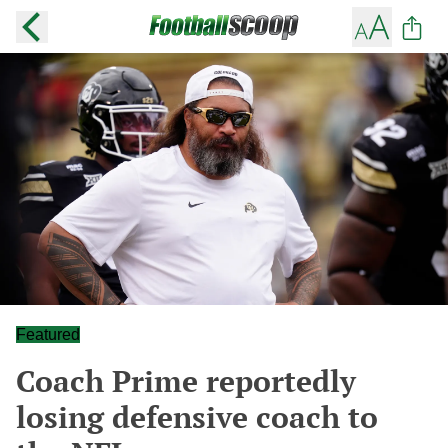
Featured
Coach Prime reportedly
losing defensive coach to