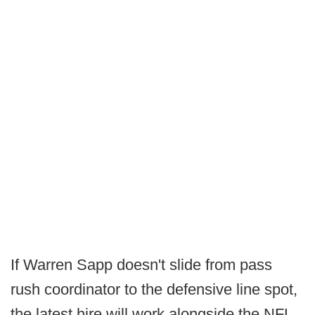
If Warren Sapp doesn't slide from pass
rush coordinator to the defensive line spot,
the latest hire will work alongside the NFL