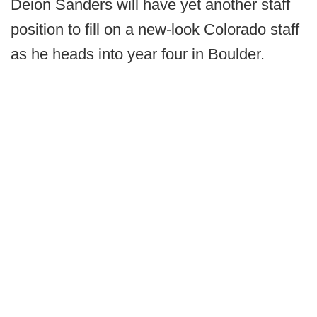
Deion Sanders will have yet another staff
position to fill on a new-look Colorado staff
as he heads into year four in Boulder.