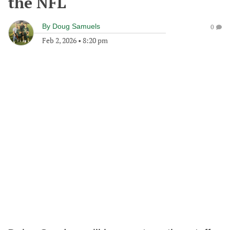
the NFL
By
Doug Samuels
0
Feb 2, 2026
•
8:20 pm