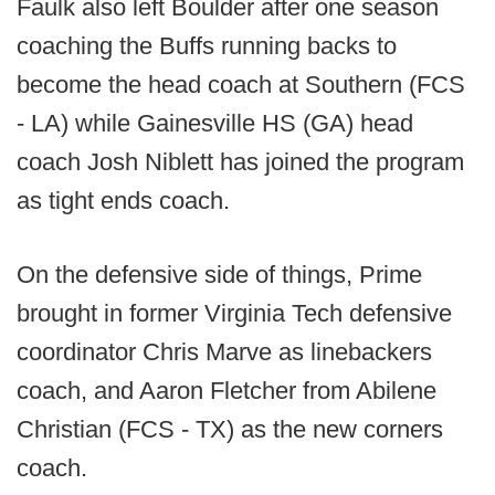
Faulk also left Boulder after one season
coaching the Buffs running backs to
become the head coach at Southern (FCS
- LA) while Gainesville HS (GA) head
coach Josh Niblett has joined the program
as tight ends coach.
On the defensive side of things, Prime
brought in former Virginia Tech defensive
coordinator Chris Marve as linebackers
coach, and Aaron Fletcher from Abilene
Christian (FCS - TX) as the new corners
coach.