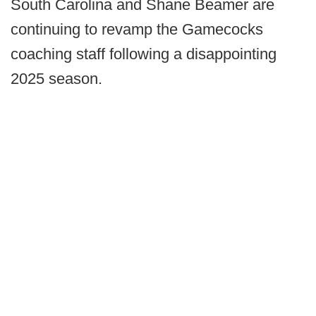
South Carolina and Shane Beamer are
continuing to revamp the Gamecocks
coaching staff following a disappointing
2025 season.