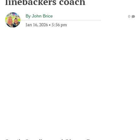
linebackers coach
By
John Brice
0
Jan 16, 2026
•
5:56 pm