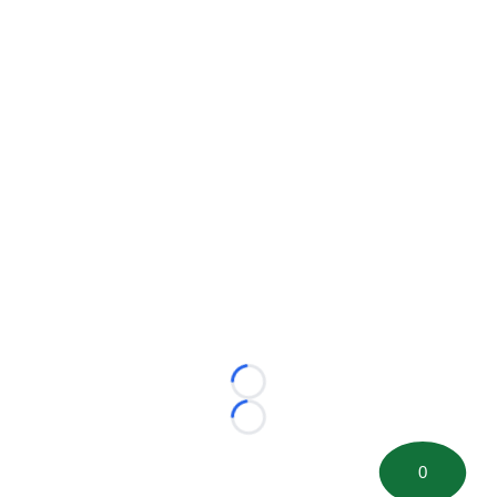
Loading...
Loading...
0