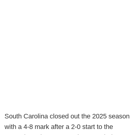
South Carolina closed out the 2025 season
with a 4-8 mark after a 2-0 start to the