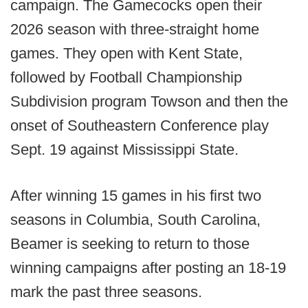
campaign. The Gamecocks open their
2026 season with three-straight home
games. They open with Kent State,
followed by Football Championship
Subdivision program Towson and then the
onset of Southeastern Conference play
Sept. 19 against Mississippi State.
After winning 15 games in his first two
seasons in Columbia, South Carolina,
Beamer is seeking to return to those
winning campaigns after posting an 18-19
mark the past three seasons.