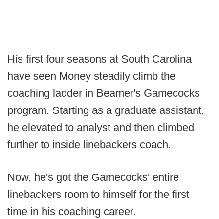
His first four seasons at South Carolina
have seen Money steadily climb the
coaching ladder in Beamer's Gamecocks
program. Starting as a graduate assistant,
he elevated to analyst and then climbed
further to inside linebackers coach.
Now, he's got the Gamecocks' entire
linebackers room to himself for the first
time in his coaching career.