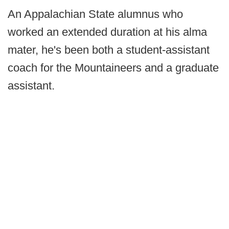
An Appalachian State alumnus who
worked an extended duration at his alma
mater, he's been both a student-assistant
coach for the Mountaineers and a graduate
assistant.