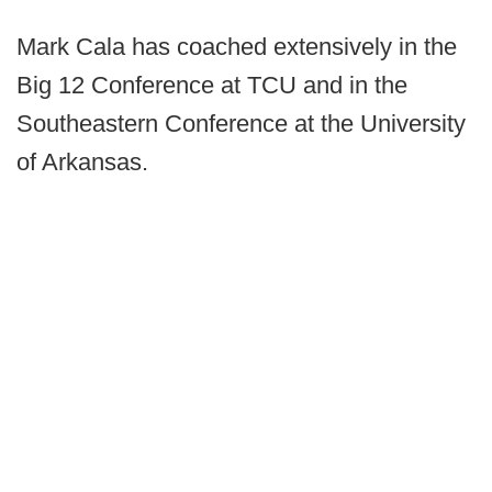
Mark Cala has coached extensively in the
Big 12 Conference at TCU and in the
Southeastern Conference at the University
of Arkansas.