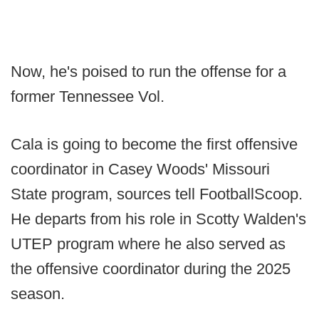
Now, he's poised to run the offense for a
former Tennessee Vol.
Cala is going to become the first offensive
coordinator in Casey Woods' Missouri
State program, sources tell FootballScoop.
He departs from his role in Scotty Walden's
UTEP program where he also served as
the offensive coordinator during the 2025
season.