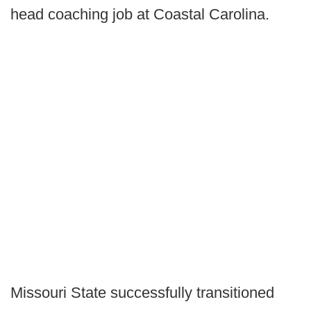
head coaching job at Coastal Carolina.
Missouri State successfully transitioned