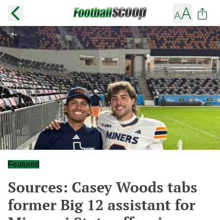
Featured
Sources: Casey Woods tabs
former Big 12 assistant for