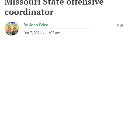
Missouri State offensive
coordinator
By
John Brice
0
Jan 7, 2026
•
11:03 am