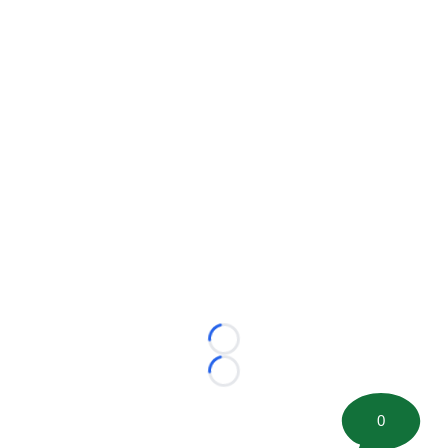
Loading...
Loading...
0