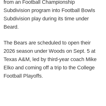
from an Football Championship
Subdivision program into Football Bowls
Subdivision play during its time under
Beard.
The Bears are scheduled to open their
2026 season under Woods on Sept. 5 at
Texas A&M, led by third-year coach Mike
Elko and coming off a trip to the College
Football Playoffs.