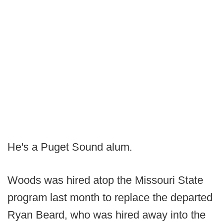
He's a Puget Sound alum.
Woods was hired atop the Missouri State
program last month to replace the departed
Ryan Beard, who was hired away into the