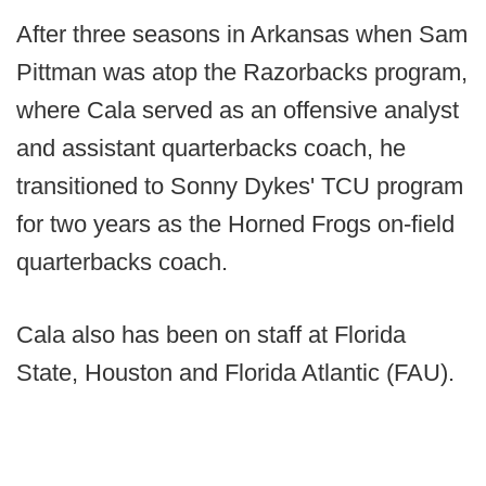
After three seasons in Arkansas when Sam
Pittman was atop the Razorbacks program,
where Cala served as an offensive analyst
and assistant quarterbacks coach, he
transitioned to Sonny Dykes' TCU program
for two years as the Horned Frogs on-field
quarterbacks coach.
Cala also has been on staff at Florida
State, Houston and Florida Atlantic (FAU).