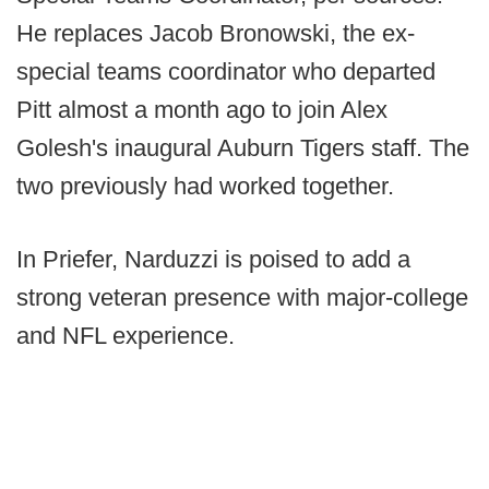
He replaces Jacob Bronowski, the ex-
special teams coordinator who departed
Pitt almost a month ago to join Alex
Golesh's inaugural Auburn Tigers staff. The
two previously had worked together.
In Priefer, Narduzzi is poised to add a
strong veteran presence with major-college
and NFL experience.