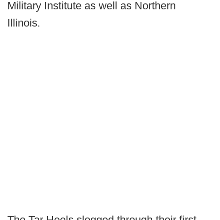
Military Institute as well as Northern
Illinois.
The Tar Heels slogged through their first