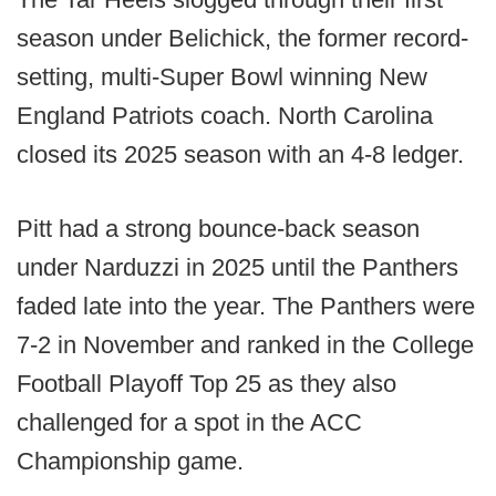
season under Belichick, the former record-
setting, multi-Super Bowl winning New
England Patriots coach. North Carolina
closed its 2025 season with an 4-8 ledger.
Pitt had a strong bounce-back season
under Narduzzi in 2025 until the Panthers
faded late into the year. The Panthers were
7-2 in November and ranked in the College
Football Playoff Top 25 as they also
challenged for a spot in the ACC
Championship game.