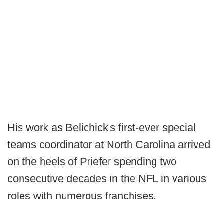
His work as Belichick's first-ever special
teams coordinator at North Carolina arrived
on the heels of Priefer spending two
consecutive decades in the NFL in various
roles with numerous franchises.