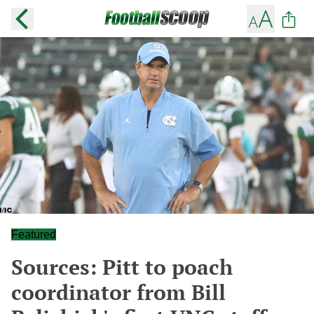
Featured
Sources: Pitt to poach
coordinator from Bill