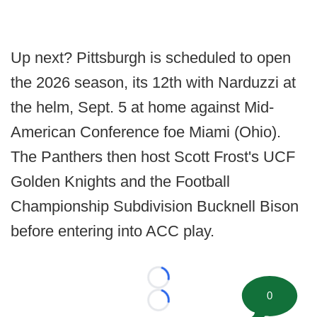
Up next? Pittsburgh is scheduled to open
the 2026 season, its 12th with Narduzzi at
the helm, Sept. 5 at home against Mid-
American Conference foe Miami (Ohio).
The Panthers then host Scott Frost's UCF
Golden Knights and the Football
Championship Subdivision Bucknell Bison
before entering into ACC play.
Loading...
0
Loading...