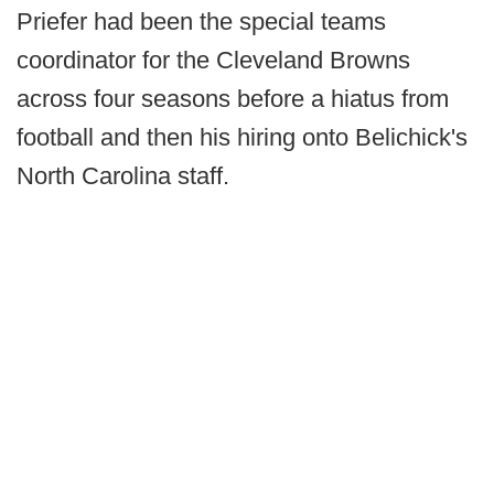
Priefer had been the special teams
coordinator for the Cleveland Browns
across four seasons before a hiatus from
football and then his hiring onto Belichick's
North Carolina staff.