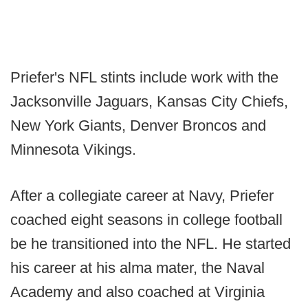
Priefer's NFL stints include work with the
Jacksonville Jaguars, Kansas City Chiefs,
New York Giants, Denver Broncos and
Minnesota Vikings.
After a collegiate career at Navy, Priefer
coached eight seasons in college football
be he transitioned into the NFL. He started
his career at his alma mater, the Naval
Academy and also coached at Virginia