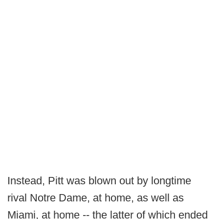
Instead, Pitt was blown out by longtime
rival Notre Dame, at home, as well as
Miami, at home -- the latter of which ended