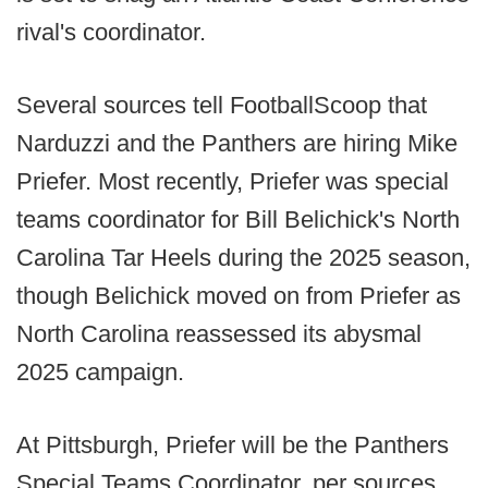
rival's coordinator.
Several sources tell FootballScoop that
Narduzzi and the Panthers are hiring Mike
Priefer. Most recently, Priefer was special
teams coordinator for Bill Belichick's North
Carolina Tar Heels during the 2025 season,
though Belichick moved on from Priefer as
North Carolina reassessed its abysmal
2025 campaign.
At Pittsburgh, Priefer will be the Panthers
Special Teams Coordinator, per sources.