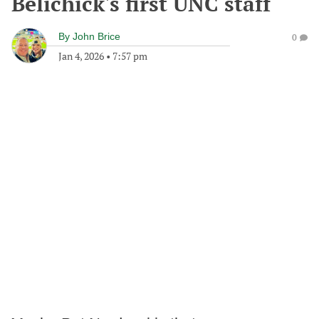
Belichick's first UNC staff
By
John Brice
0
Jan 4, 2026
•
7:57 pm