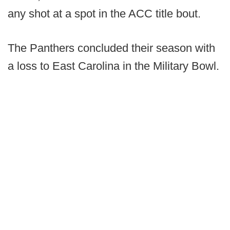
any shot at a spot in the ACC title bout.
The Panthers concluded their season with
a loss to East Carolina in the Military Bowl.