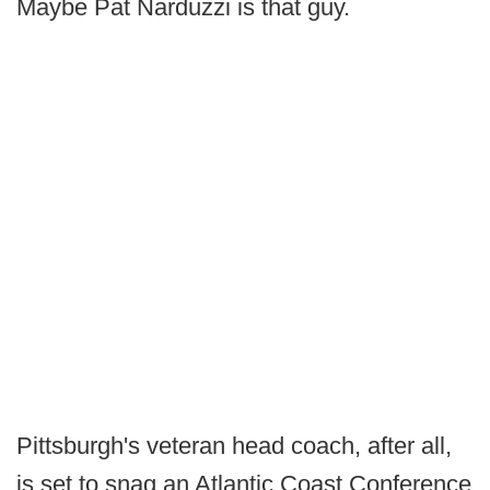
Maybe Pat Narduzzi is that guy.
Pittsburgh's veteran head coach, after all,
is set to snag an Atlantic Coast Conference