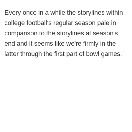
Every once in a while the storylines within
college football's regular season pale in
comparison to the storylines at season's
end and it seems like we're firmly in the
latter through the first part of bowl games.