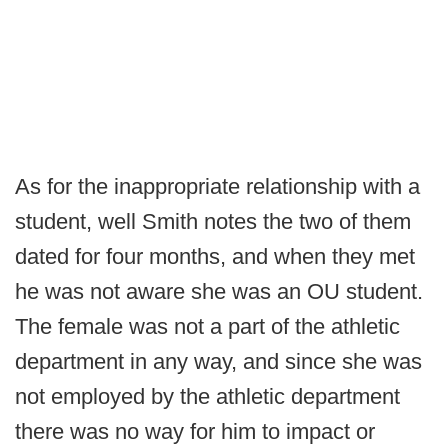
As for the inappropriate relationship with a
student, well Smith notes the two of them
dated for four months, and when they met
he was not aware she was an OU student.
The female was not a part of the athletic
department in any way, and since she was
not employed by the athletic department
there was no way for him to impact or