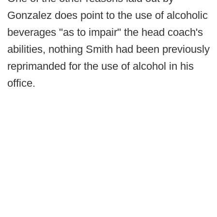
Gonzalez does point to the use of alcoholic
beverages "as to impair" the head coach's
abilities, nothing Smith had been previously
reprimanded for the use of alcohol in his
office.