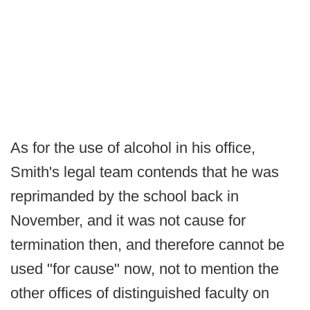
As for the use of alcohol in his office,
Smith's legal team contends that he was
reprimanded by the school back in
November, and it was not cause for
termination then, and therefore cannot be
used "for cause" now, not to mention the
other offices of distinguished faculty on