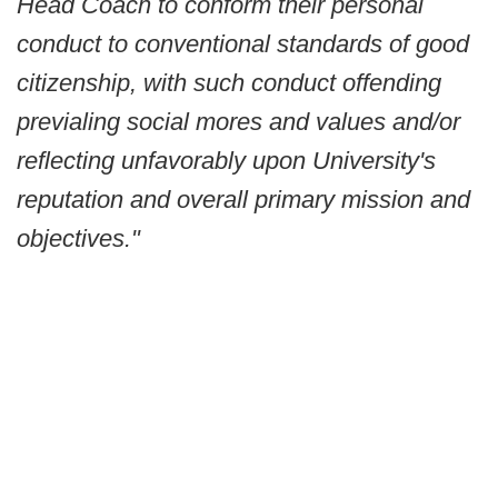
Head Coach to conform their personal
conduct to conventional standards of good
citizenship, with such conduct offending
previaling social mores and values and/or
reflecting unfavorably upon University's
reputation and overall primary mission and
objectives."