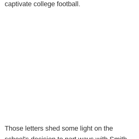
captivate college football.
Those letters shed some light on the