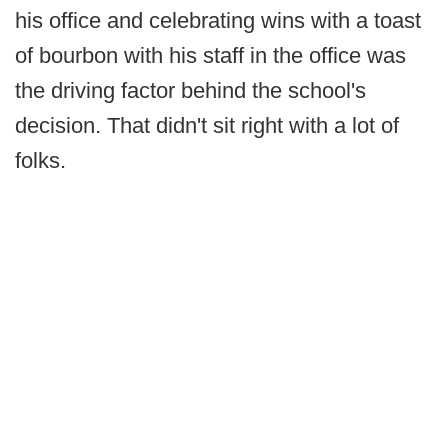
his office and celebrating wins with a toast
of bourbon with his staff in the office was
the driving factor behind the school's
decision. That didn't sit right with a lot of
folks.