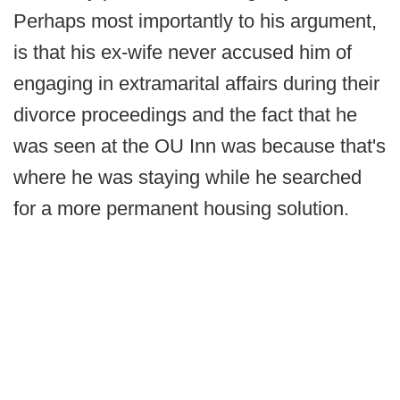
Perhaps most importantly to his argument,
is that his ex-wife never accused him of
engaging in extramarital affairs during their
divorce proceedings and the fact that he
was seen at the OU Inn was because that's
where he was staying while he searched
for a more permanent housing solution.