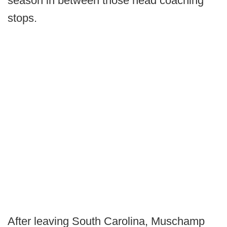
season in between those head coaching
stops.
After leaving South Carolina, Muschamp