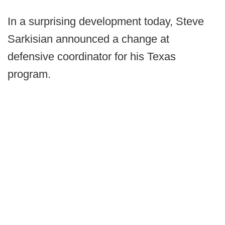
In a surprising development today, Steve
Sarkisian announced a change at
defensive coordinator for his Texas
program.