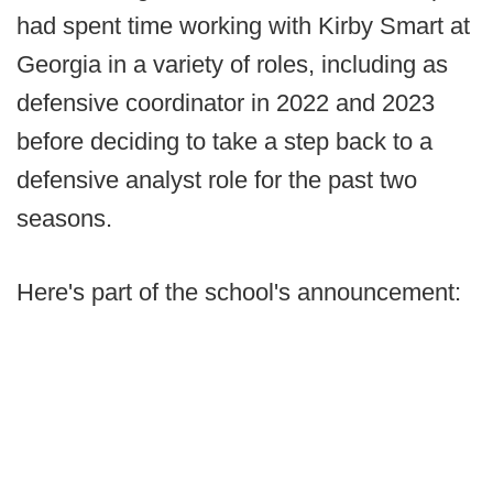
had spent time working with Kirby Smart at
Georgia in a variety of roles, including as
defensive coordinator in 2022 and 2023
before deciding to take a step back to a
defensive analyst role for the past two
seasons.
Here's part of the school's announcement: