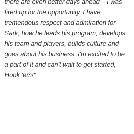
there are even better days ahead – I was
fired up for the opportunity. I have
tremendous respect and admiration for
Sark, how he leads his program, develops
his team and players, builds culture and
goes about his business. I'm excited to be
a part of it and can't wait to get started,
Hook 'em!"