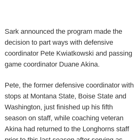
Sark announced the program made the
decision to part ways with defensive
coordinator Pete Kwiatkowski and passing
game coordinator Duane Akina.
Pete, the former defensive coordinator with
stops at Montana State, Boise State and
Washington, just finished up his fifth
season on staff, while coaching veteran
Akina had returned to the Longhorns staff
prior to this last season after serving as