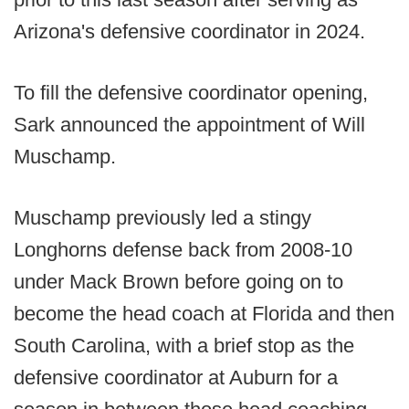
Arizona's defensive coordinator in 2024.
To fill the defensive coordinator opening,
Sark announced the appointment of Will
Muschamp.
Muschamp previously led a stingy
Longhorns defense back from 2008-10
under Mack Brown before going on to
become the head coach at Florida and then
South Carolina, with a brief stop as the
defensive coordinator at Auburn for a