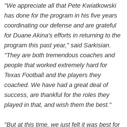
"We appreciate all that Pete Kwiatkowski
has done for the program in his five years
coordinating our defense and are grateful
for Duane Akina's efforts in returning to the
program this past year," said Sarkisian.
"They are both tremendous coaches and
people that worked extremely hard for
Texas Football and the players they
coached. We have had a great deal of
success, are thankful for the roles they
played in that, and wish them the best."
"But at this time, we just felt it was best for