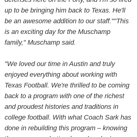
up to be bringing him back to Texas. He'll
be an awesome addition to our staff.""This
is an exciting day for the Muschamp
family," Muschamp said.
"We loved our time in Austin and truly
enjoyed everything about working with
Texas Football. We're thrilled to be coming
back to a program with one of the richest
and proudest histories and traditions in
college football. With what Coach Sark has
done in rebuilding this program – knowing