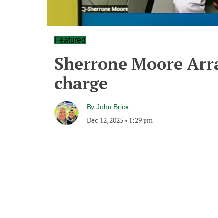
Featured
Sherrone Moore Arra
charge
By
John Brice
Dec 12, 2025
•
1:29 pm