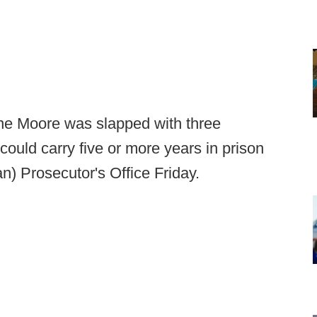
ne Moore was slapped with three
could carry five or more years in prison
) Prosecutor's Office Friday.