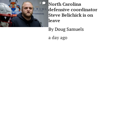
North Carolina
0
defensive coordinator
Steve Belichick is on
leave
By
Doug Samuels
a day ago