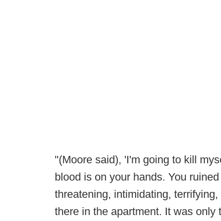
"(Moore said), 'I'm going to kill m
blood is on your hands. You ruined m
threatening, intimidating, terrifyin
there in the apartment. It was only