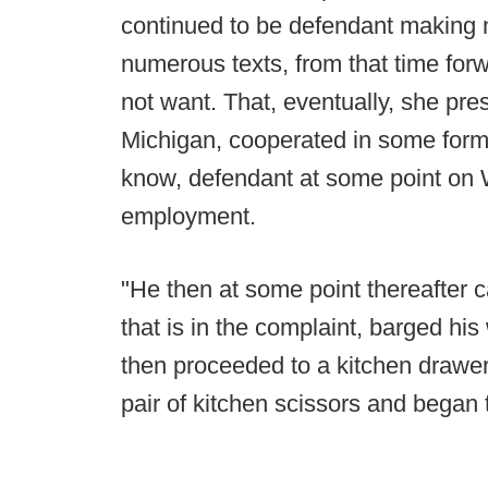
continued to be defendant making 
numerous texts, from that time forw
not want. That, eventually, she pres
Michigan, cooperated in some form 
know, defendant at some point on 
employment.
"He then at some point thereafter 
that is in the complaint, barged hi
then proceeded to a kitchen drawer
pair of kitchen scissors and began t