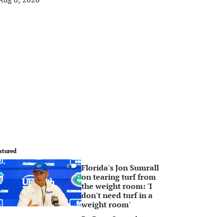
atured
Florida's Jon Sumrall
0
on tearing turf from
the weight room: 'I
don't need turf in a
weight room'