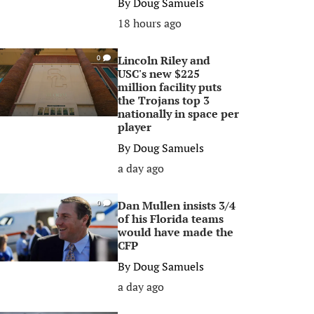
By
Doug Samuels
18 hours ago
Lincoln Riley and
0
USC's new $225
million facility puts
the Trojans top 3
nationally in space per
player
By
Doug Samuels
a day ago
Dan Mullen insists 3/4
0
of his Florida teams
would have made the
CFP
By
Doug Samuels
a day ago