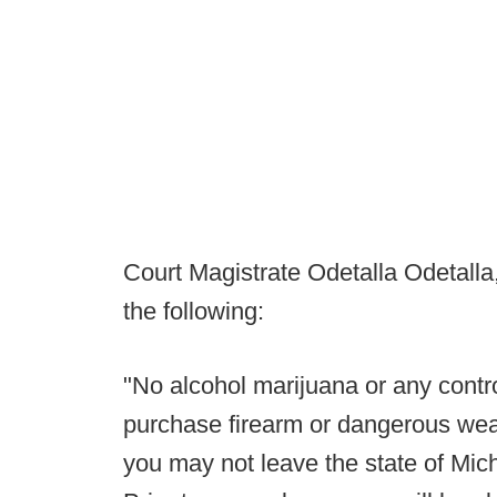
Court Magistrate Odetalla Odetalla,
the following:
"No alcohol marijuana or any contr
purchase firearm or dangerous weap
you may not leave the state of Mich