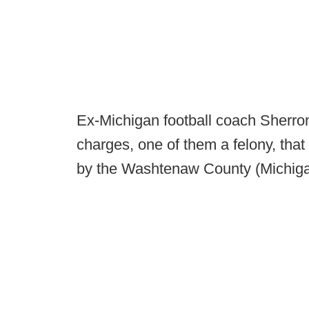
Ex-Michigan football coach Sherro
charges, one of them a felony, that 
by the Washtenaw County (Michigan