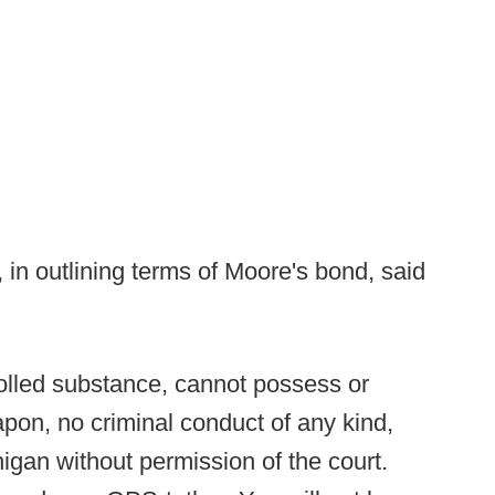
 in outlining terms of Moore's bond, said
olled substance, cannot possess or
on, no criminal conduct of any kind,
igan without permission of the court.