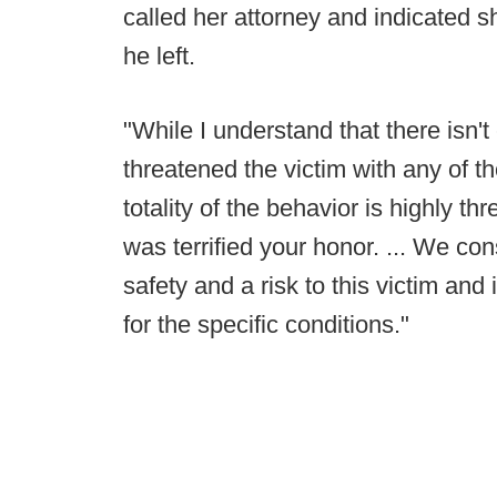
called her attorney and indicated s
he left.
"While I understand that there isn't
threatened the victim with any of t
totality of the behavior is highly th
was terrified your honor. ... We con
safety and a risk to this victim and
for the specific conditions."