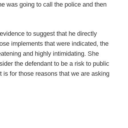
he was going to call the police and then
 evidence to suggest that he directly
hose implements that were indicated, the
reatening and highly intimidating. She
sider the defendant to be a risk to public
 it is for those reasons that we are asking