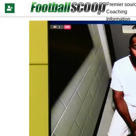
Premier sourc
Coaching
Information