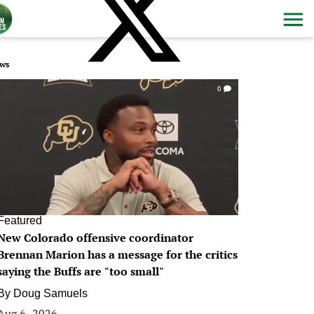
ws
0
Featured
New Colorado offensive coordinator
Brennan Marion has a message for the critics
saying the Buffs are "too small"
By
Doug Samuels
Aug 6, 2026