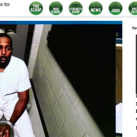
e for
Ne