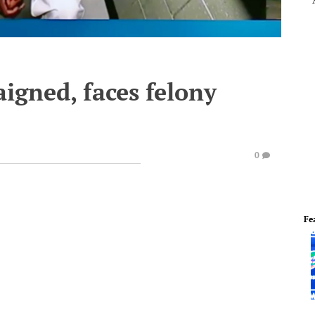
igned, faces felony
0
Fe