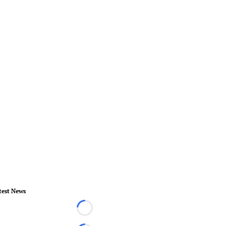
test News
Loading...