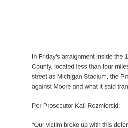
In Friday's arraignment inside the
County, located less than four mil
street as Michigan Stadium, the Pr
against Moore and what it said tr
Per Prosecutor Kati Rezmierski:
"Our victim broke up with this def