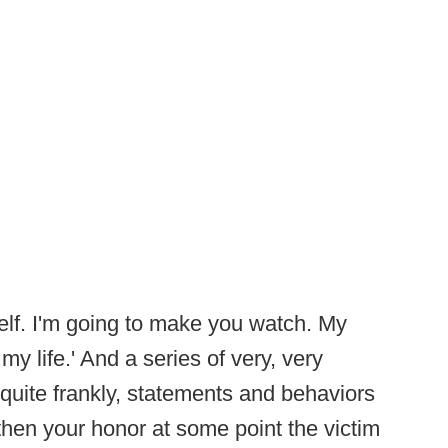
yself. I'm going to make you watch. My
y life.' And a series of very, very
g, quite frankly, statements and behaviors
 then your honor at some point the victim