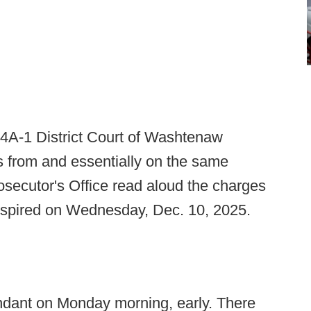
 14A-1 District Court of Washtenaw
es from and essentially on the same
osecutor's Office read aloud the charges
anspired on Wednesday, Dec. 10, 2025.
endant on Monday morning, early. There