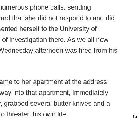
numerous phone calls, sending
ard that she did not respond to and did
ented herself to the University of
of investigation there. As we all now
Wednesday afternoon was fired from his
came to her apartment at the address
s way into that apartment, immediately
, grabbed several butter knives and a
o threaten his own life.
La