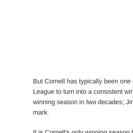
But Cornell has typically been one o
League to turn into a consistent w
winning season in two decades; Ji
mark.
It is Cornell's only winning season