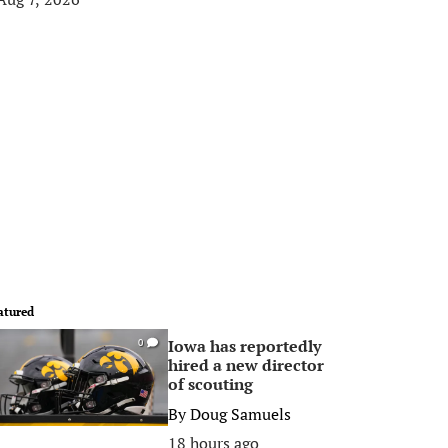
atured
Iowa has reportedly
0
hired a new director
of scouting
By
Doug Samuels
18 hours ago