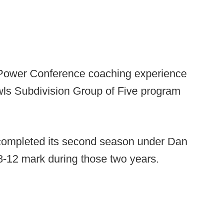
 Power Conference coaching experience
wls Subdivision Group of Five program
 completed its second season under Dan
-12 mark during those two years.