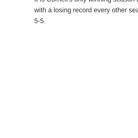
with a losing record every other se
5-5.