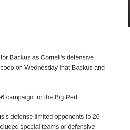
 for Backus as Cornell's defensive
llScoop on Wednesday that Backus and
-6 campaign for the Big Red.
s's defense limited opponents to 26
ncluded special teams or defensive