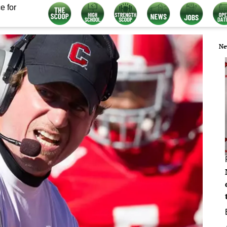
e for
Ne