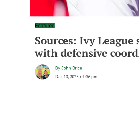
Featured
Sources: Ivy League 
with defensive coord
By
John Brice
Dec 10, 2025
•
4:36 pm