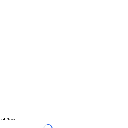
test News