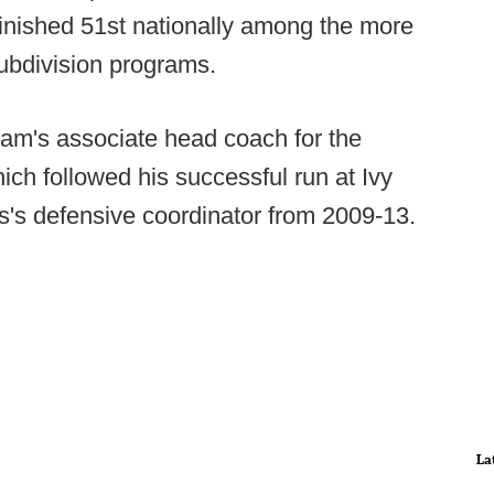
finished 51st nationally among the more
ubdivision programs.
ram's associate head coach for the
hich followed his successful run at Ivy
rs's defensive coordinator from 2009-13.
La