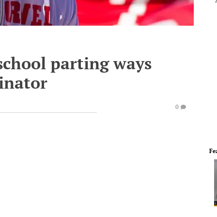
school parting ways
inator
0
Fe