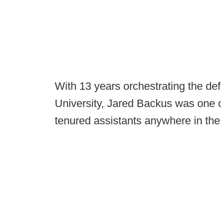
With 13 years orchestrating the d
University, Jared Backus was one o
tenured assistants anywhere in the