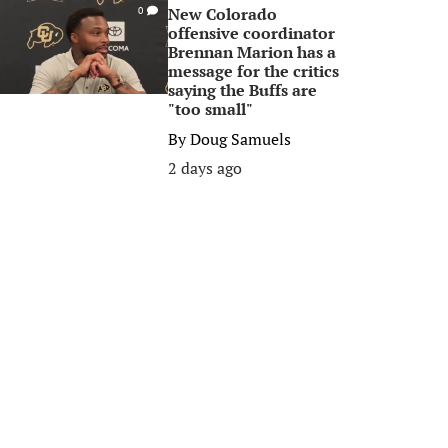
New Colorado
0
offensive coordinator
Brennan Marion has a
message for the critics
saying the Buffs are
"too small"
By
Doug Samuels
2 days ago