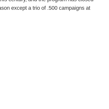
ason except a trio of .500 campaigns at