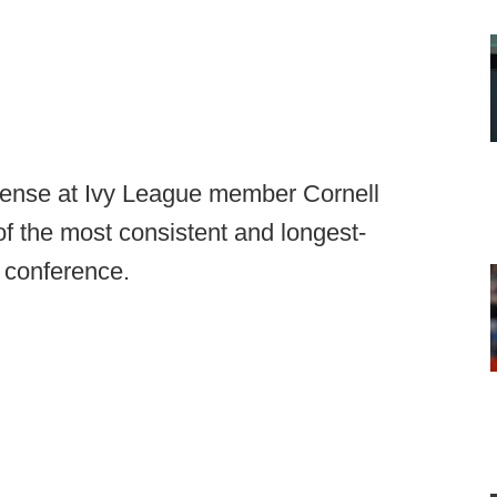
efense at Ivy League member Cornell
f the most consistent and longest-
 conference.