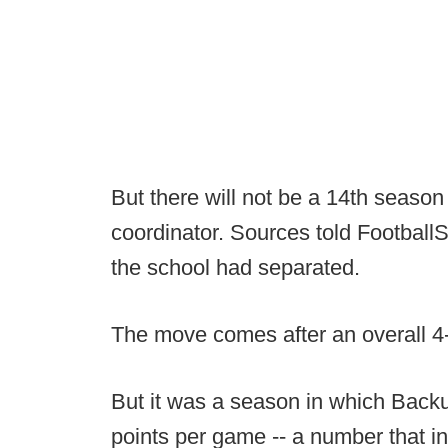
But there will not be a 14th season
coordinator. Sources told Footba
the school had separated.
The move comes after an overall 4
But it was a season in which Backu
points per game -- a number that i