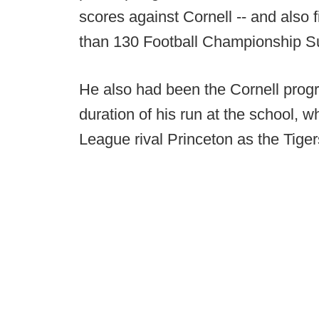
scores against Cornell -- and also 
than 130 Football Championship S
He also had been the Cornell prog
duration of his run at the school, w
League rival Princeton as the Tige