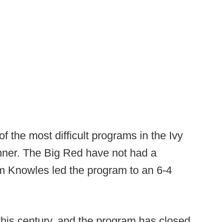
f the most difficult programs in the Ivy
inner. The Big Red have not had a
m Knowles led the program to an 6-4
 this century, and the program has closed