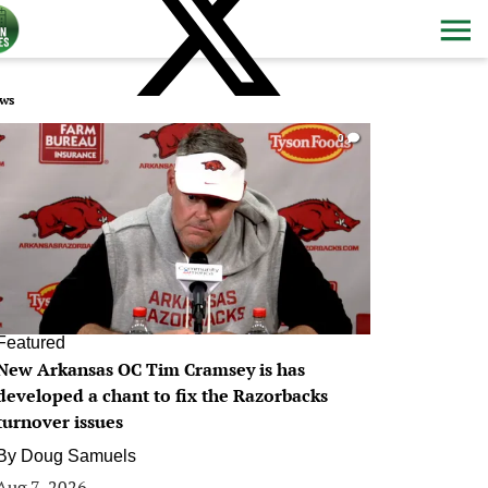
ws
0
Featured
New Arkansas OC Tim Cramsey is has
developed a chant to fix the Razorbacks
turnover issues
By
Doug Samuels
Aug 7, 2026