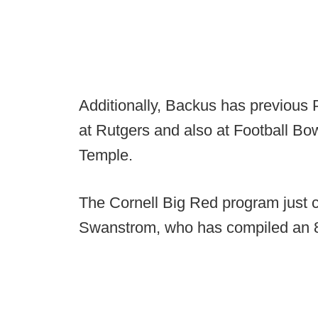
Additionally, Backus has previous
at Rutgers and also at Football Bo
Temple.
The Cornell Big Red program just
Swanstrom, who has compiled an 8