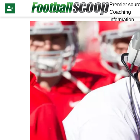
Premier sourc
Coaching
Information