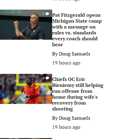
Pat Fitzgerald opens
0
Michigan State camp
with a message on
rules vs. standards
every coach should
hear
By
Doug Samuels
19 hours ago
Chiefs OC Eric
0
Bieniemy still helping
run offense from
home during wife's
recovery from
shooting
By
Doug Samuels
19 hours ago