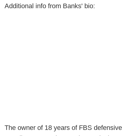
Additional info from Banks' bio:
The owner of 18 years of FBS defensive