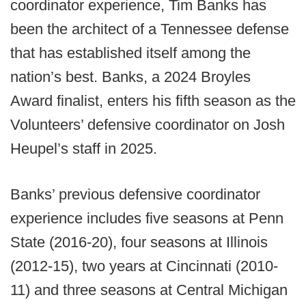
coordinator experience, Tim Banks has
been the architect of a Tennessee defense
that has established itself among the
nation’s best. Banks, a 2024 Broyles
Award finalist, enters his fifth season as the
Volunteers’ defensive coordinator on Josh
Heupel’s staff in 2025.
Banks’ previous defensive coordinator
experience includes five seasons at Penn
State (2016-20), four seasons at Illinois
(2012-15), two years at Cincinnati (2010-
11) and three seasons at Central Michigan