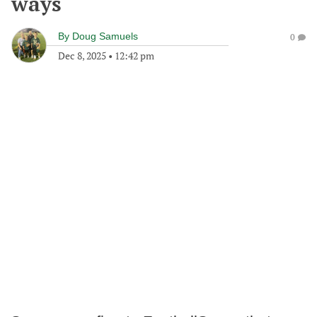
ways
By
Doug Samuels
0
Dec 8, 2025
•
12:42 pm