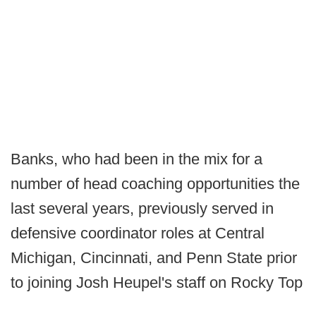
Banks, who had been in the mix for a
number of head coaching opportunities the
last several years, previously served in
defensive coordinator roles at Central
Michigan, Cincinnati, and Penn State prior
to joining Josh Heupel's staff on Rocky Top