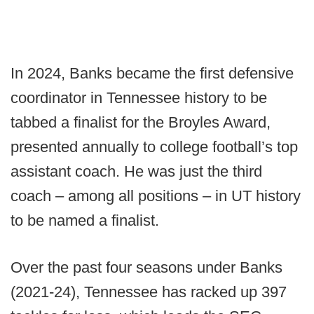
In 2024, Banks became the first defensive
coordinator in Tennessee history to be
tabbed a finalist for the Broyles Award,
presented annually to college football’s top
assistant coach. He was just the third
coach – among all positions – in UT history
to be named a finalist.
Over the past four seasons under Banks
(2021-24), Tennessee has racked up 397