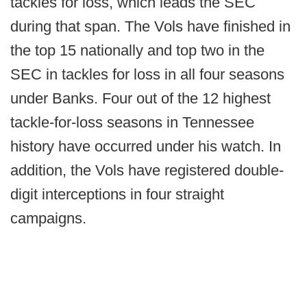
tackles for loss, which leads the SEC
during that span. The Vols have finished in
the top 15 nationally and top two in the
SEC in tackles for loss in all four seasons
under Banks. Four out of the 12 highest
tackle-for-loss seasons in Tennessee
history have occurred under his watch. In
addition, the Vols have registered double-
digit interceptions in four straight
campaigns.