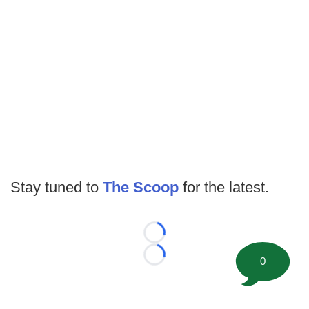
Stay tuned to
The Scoop
for the latest.
Loading...
0
Loading...