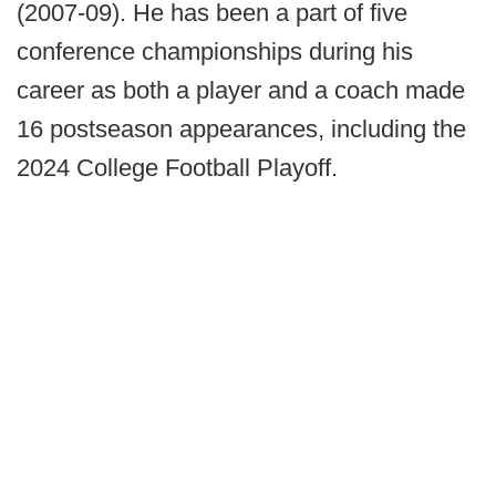
(2007-09). He has been a part of five
conference championships during his
career as both a player and a coach made
16 postseason appearances, including the
2024 College Football Playoff.