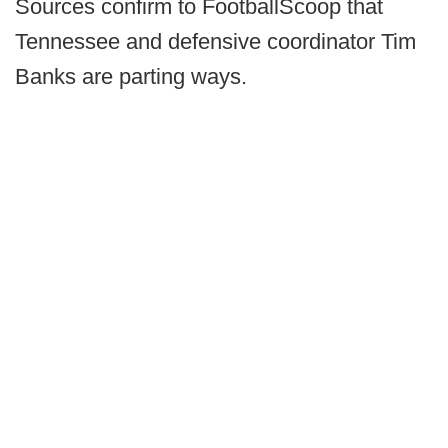
Sources confirm to FootballScoop that
Tennessee and defensive coordinator Tim
Banks are parting ways.