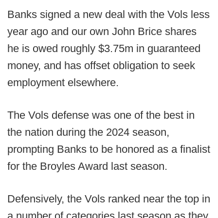
Banks signed a new deal with the Vols less
year ago and our own John Brice shares
he is owed roughly $3.75m in guaranteed
money, and has offset obligation to seek
employment elsewhere.
The Vols defense was one of the best in
the nation during the 2024 season,
prompting Banks to be honored as a finalist
for the Broyles Award last season.
Defensively, the Vols ranked near the top in
a number of categories last season as they