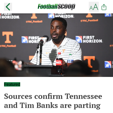
Featured
Sources confirm Tennessee
and Tim Banks are parting