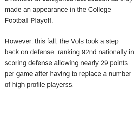
made an appearance in the College
Football Playoff.
However, this fall, the Vols took a step
back on defense, ranking 92nd nationally in
scoring defense allowing nearly 29 points
per game after having to replace a number
of high profile playerss.