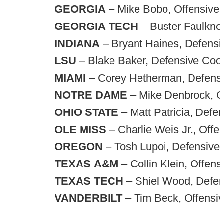
GEORGIA
– Mike Bobo, Offensive
GEORGIA
TECH
– Buster Faulkne
INDIANA
– Bryant Haines, Defensi
LSU
– Blake Baker, Defensive Coor
MIAMI
– Corey Hetherman, Defensi
NOTRE
DAME
– Mike Denbrock, O
OHIO
STATE
– Matt Patricia, Defe
OLE
MISS
– Charlie Weis Jr., Off
OREGON
– Tosh Lupoi, Defensive
TEXAS
A&M
– Collin Klein, Offen
TEXAS
TECH
– Shiel Wood, Defen
VANDERBILT
– Tim Beck, Offensi