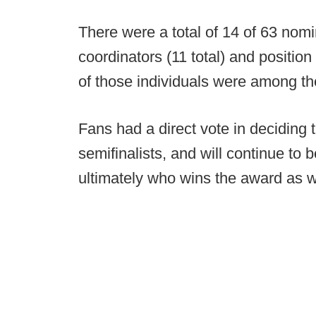
There were a total of 14 of 63 nom
coordinators (11 total) and position 
of those individuals were among the
Fans had a direct vote in deciding
semifinalists, and will continue to b
ultimately who wins the award as w