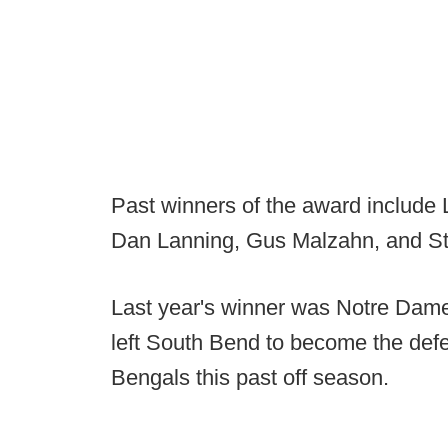
Past winners of the award include L
Dan Lanning, Gus Malzahn, and St
Last year's winner was Notre Dame
left South Bend to become the defen
Bengals this past off season.