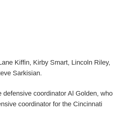
ane Kiffin, Kirby Smart, Lincoln Riley,
eve Sarkisian.
 defensive coordinator Al Golden, who
sive coordinator for the Cincinnati