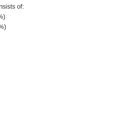
sists of:
%)
7%)