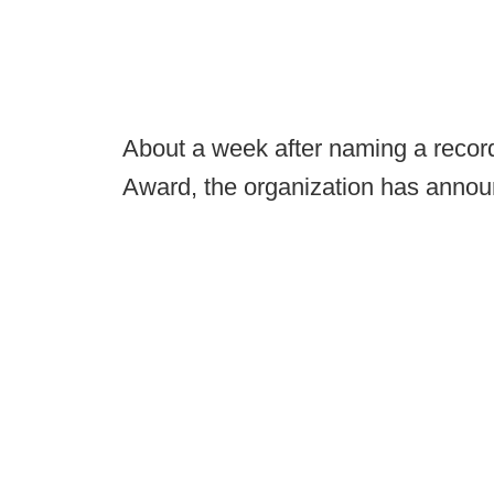
About a week after naming a recor
Award, the organization has announc