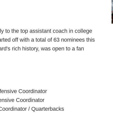
 to the top assistant coach in college
arted off with a total of 63 nominees this
ard's rich history, was open to a fan
nsive Coordinator
nsive Coordinator
Coordinator / Quarterbacks