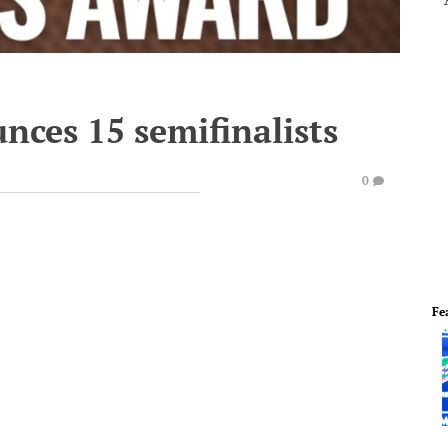
nces 15 semifinalists
0
Fe