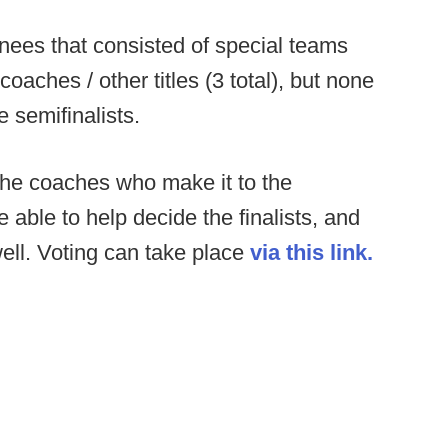
inees that consisted of special teams
coaches / other titles (3 total), but none
 semifinalists.
 the coaches who make it to the
e able to help decide the finalists, and
ell. Voting can take place
via this link.