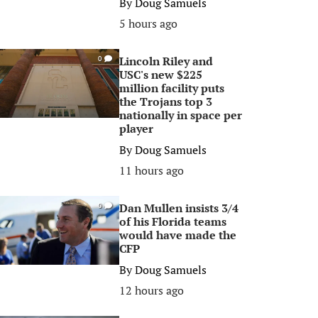
By
Doug Samuels
5 hours ago
Lincoln Riley and
0
USC's new $225
million facility puts
the Trojans top 3
nationally in space per
player
By
Doug Samuels
11 hours ago
Dan Mullen insists 3/4
0
of his Florida teams
would have made the
CFP
By
Doug Samuels
12 hours ago