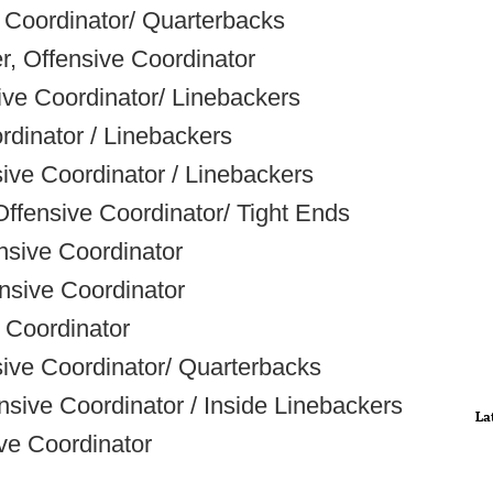
 Coordinator/ Quarterbacks
r, Offensive Coordinator
ve Coordinator/ Linebackers
dinator / Linebackers
ve Coordinator / Linebackers
ffensive Coordinator/ Tight Ends
nsive Coordinator
ensive Coordinator
 Coordinator
sive Coordinator/ Quarterbacks
sive Coordinator / Inside Linebackers
La
ve Coordinator