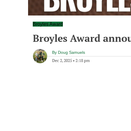
Broyles Award
Broyles Award annou
By
Doug Samuels
Dec 2, 2025
•
2:18 pm