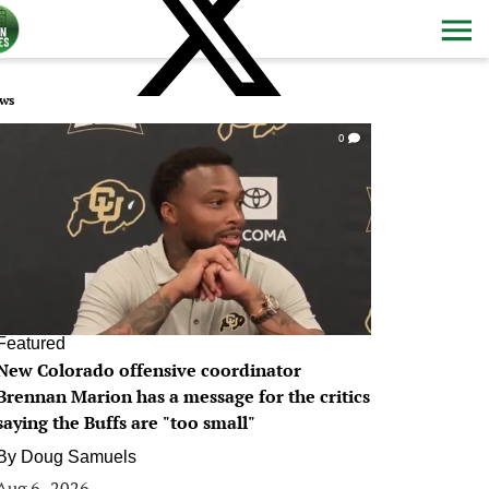
ws
0
Featured
New Colorado offensive coordinator
Brennan Marion has a message for the critics
saying the Buffs are "too small"
By
Doug Samuels
Aug 6, 2026