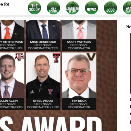
e for
Ne