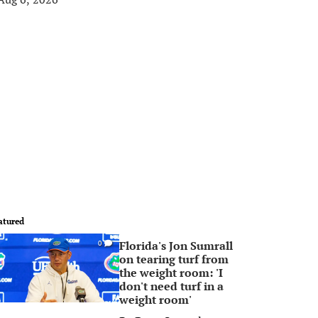
atured
Florida's Jon Sumrall
0
on tearing turf from
the weight room: 'I
don't need turf in a
weight room'