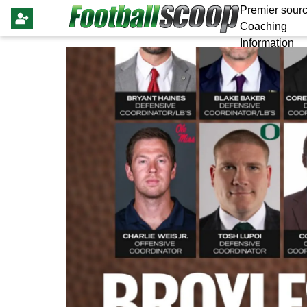
Premier sourc
Coaching
Information