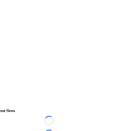
test News
Loading...