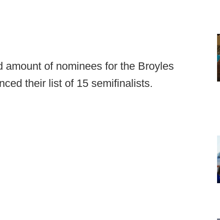
d amount of nominees for the Broyles
ed their list of 15 semifinalists.