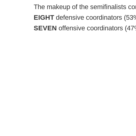
The makeup of the semifinalists con
EIGHT
defensive coordinators (53
SEVEN
offensive coordinators (4