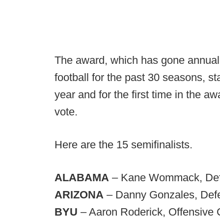
The award, which has gone annually
football for the past 30 seasons, st
year and for the first time in the aw
vote.
Here are the 15 semifinalists.
ALABAMA
– Kane Wommack, Defe
ARIZONA
– Danny Gonzales, Defe
BYU
– Aaron Roderick, Offensive 