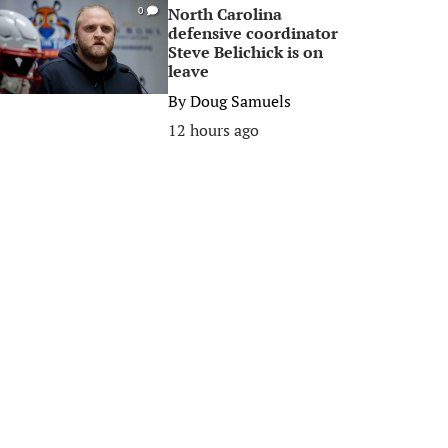
North Carolina
0
defensive coordinator
Steve Belichick is on
leave
By
Doug Samuels
12 hours ago