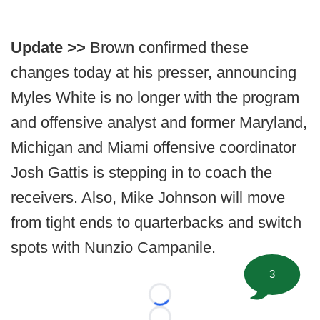
Update >>
Brown confirmed these
changes today at his presser, announcing
Myles White is no longer with the program
and offensive analyst and former Maryland,
Michigan and Miami offensive coordinator
Josh Gattis is stepping in to coach the
receivers. Also, Mike Johnson will move
from tight ends to quarterbacks and switch
spots with Nunzio Campanile.
3
Loading...