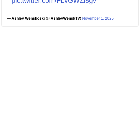
pic.twitter.com/FLvGWZi8gv
— Ashley Wenskoski (@AshleyWenskTV)
November 1, 2025