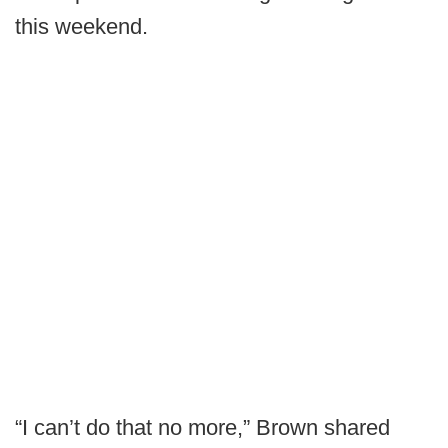
this weekend.
“I can’t do that no more,” Brown shared