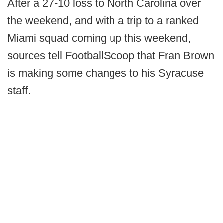
After a 27-10 loss to North Carolina over
the weekend, and with a trip to a ranked
Miami squad coming up this weekend,
sources tell FootballScoop that Fran Brown
is making some changes to his Syracuse
staff.