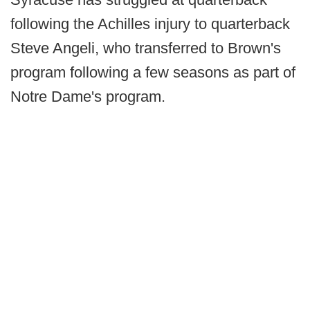
following the Achilles injury to quarterback
Steve Angeli, who transferred to Brown's
program following a few seasons as part of
Notre Dame's program.