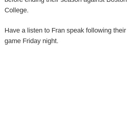
College.
Have a listen to Fran speak following their
game Friday night.