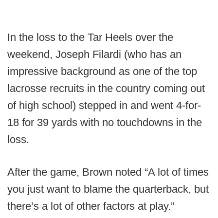
In the loss to the Tar Heels over the
weekend, Joseph Filardi (who has an
impressive background as one of the top
lacrosse recruits in the country coming out
of high school) stepped in and went 4-for-
18 for 39 yards with no touchdowns in the
loss.
After the game, Brown noted “A lot of times
you just want to blame the quarterback, but
there’s a lot of other factors at play.”