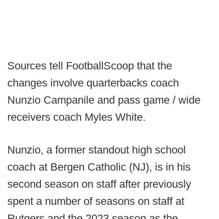
Sources tell FootballScoop that the
changes involve quarterbacks coach
Nunzio Campanile and pass game / wide
receivers coach Myles White.
Nunzio, a former standout high school
coach at Bergen Catholic (NJ), is in his
second season on staff after previously
spent a number of seasons on staff at
Rutgers and the 2023 season as the