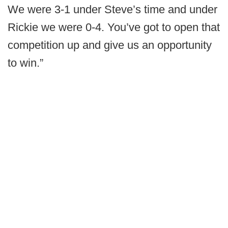
We were 3-1 under Steve’s time and under
Rickie we were 0-4. You’ve got to open that
competition up and give us an opportunity
to win.”