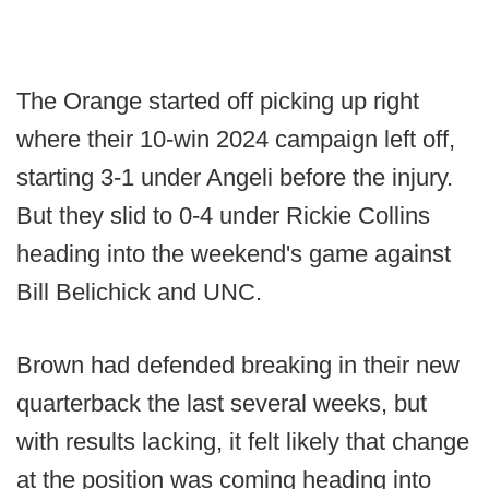
The Orange started off picking up right
where their 10-win 2024 campaign left off,
starting 3-1 under Angeli before the injury.
But they slid to 0-4 under Rickie Collins
heading into the weekend's game against
Bill Belichick and UNC.
Brown had defended breaking in their new
quarterback the last several weeks, but
with results lacking, it felt likely that change
at the position was coming heading into