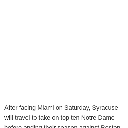
After facing Miami on Saturday, Syracuse
will travel to take on top ten Notre Dame
before ending their season against Boston