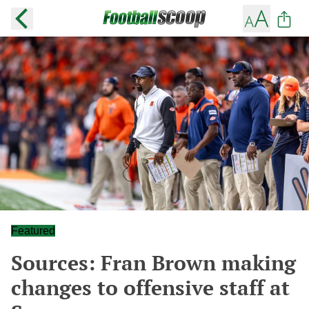
Featured
Sources: Fran Brown making
changes to offensive staff at