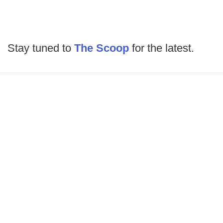
Stay tuned to
The Scoop
for the latest.