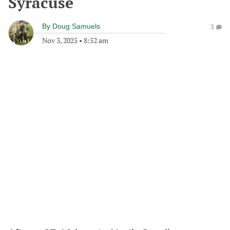
Syracuse
By
Doug Samuels
3
Nov 3, 2025
•
8:52 am