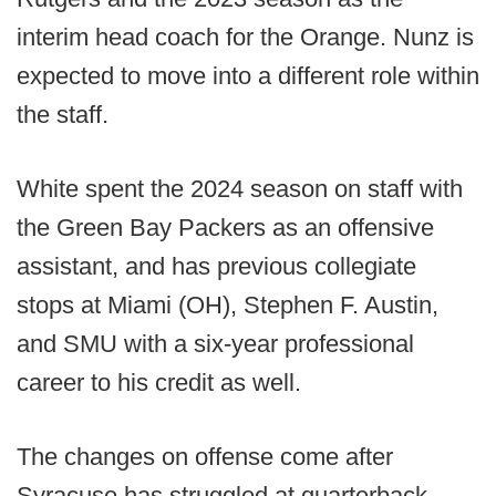
interim head coach for the Orange. Nunz is
expected to move into a different role within
the staff.
White spent the 2024 season on staff with
the Green Bay Packers as an offensive
assistant, and has previous collegiate
stops at Miami (OH), Stephen F. Austin,
and SMU with a six-year professional
career to his credit as well.
The changes on offense come after
Syracuse has struggled at quarterback