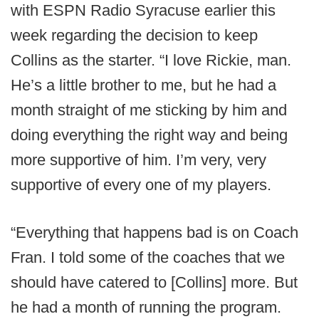
with ESPN Radio Syracuse earlier this
week regarding the decision to keep
Collins as the starter. “I love Rickie, man.
He’s a little brother to me, but he had a
month straight of me sticking by him and
doing everything the right way and being
more supportive of him. I’m very, very
supportive of every one of my players.
“Everything that happens bad is on Coach
Fran. I told some of the coaches that we
should have catered to [Collins] more. But
he had a month of running the program.