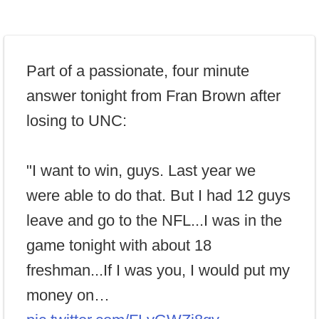
Part of a passionate, four minute
answer tonight from Fran Brown after
losing to UNC:
"I want to win, guys. Last year we
were able to do that. But I had 12 guys
leave and go to the NFL...I was in the
game tonight with about 18
freshman...If I was you, I would put my
money on…