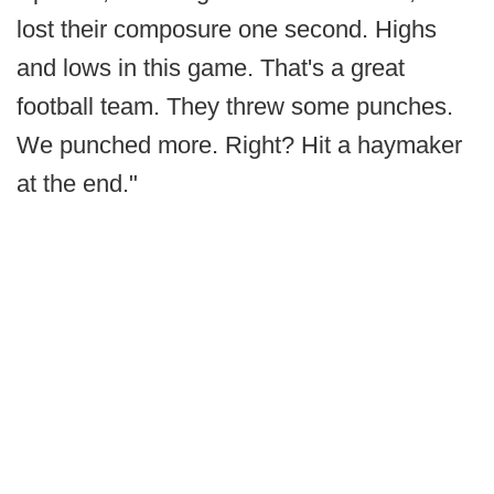
lost their composure one second. Highs
and lows in this game. That's a great
football team. They threw some punches.
We punched more. Right? Hit a haymaker
at the end."