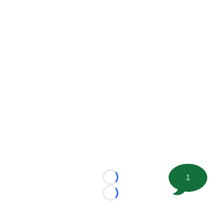
1
Loading...
Loading...