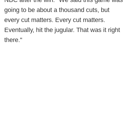
going to be about a thousand cuts, but
every cut matters. Every cut matters.
Eventually, hit the jugular. That was it right
there."