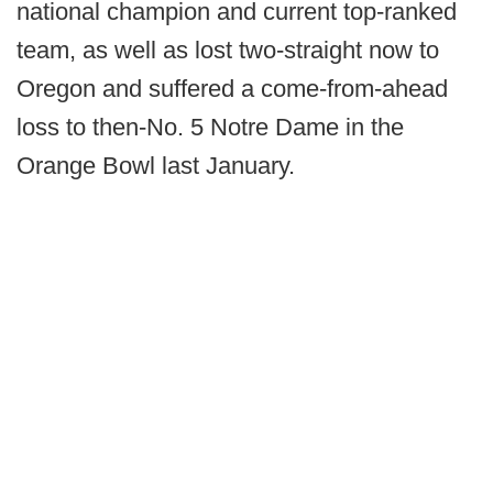
national champion and current top-ranked
team, as well as lost two-straight now to
Oregon and suffered a come-from-ahead
loss to then-No. 5 Notre Dame in the
Orange Bowl last January.