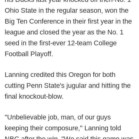
Ohio State in the regular season, won the
Big Ten Conference in their first year in the
league and closed the year as the No. 1
seed in the first-ever 12-team College
Football Playoff.
Lanning credited this Oregon for both
cutting Penn State's jugular and hitting the
final knockout-blow.
"Unbelievable job, man, of our guys
keeping their composure," Lanning told
NBC after the win. "We said this game was