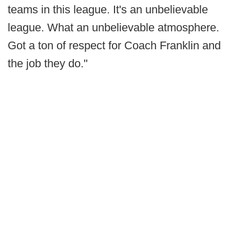
teams in this league. It's an unbelievable
league. What an unbelievable atmosphere.
Got a ton of respect for Coach Franklin and
the job they do."