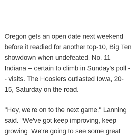
Oregon gets an open date next weekend
before it readied for another top-10, Big Ten
showdown when undefeated, No. 11
Indiana -- certain to climb in Sunday's poll -
- visits. The Hoosiers outlasted Iowa, 20-
15, Saturday on the road.
"Hey, we're on to the next game," Lanning
said. "We've got keep improving, keep
growing. We're going to see some great