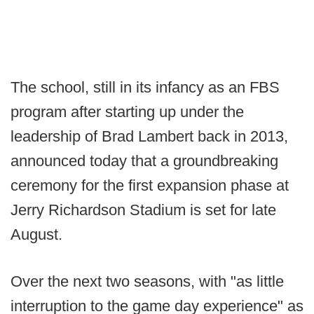
The school, still in its infancy as an FBS
program after starting up under the
leadership of Brad Lambert back in 2013,
announced today that a groundbreaking
ceremony for the first expansion phase at
Jerry Richardson Stadium is set for late
August.
Over the next two seasons, with "as little
interruption to the game day experience" as