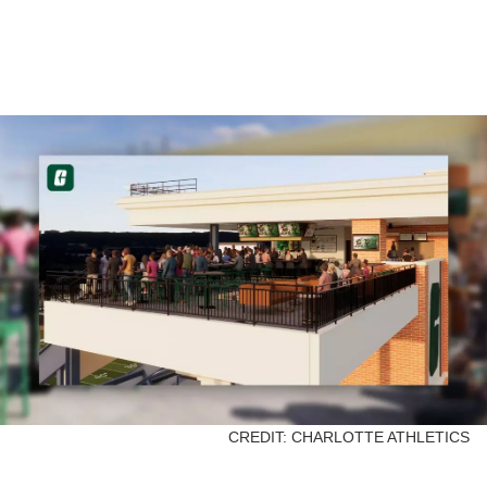
CREDIT: CHARLOTTE ATHLETICS