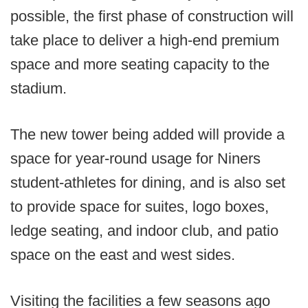
possible, the first phase of construction will
take place to deliver a high-end premium
space and more seating capacity to the
stadium.
The new tower being added will provide a
space for year-round usage for Niners
student-athletes for dining, and is also set
to provide space for suites, logo boxes,
ledge seating, and indoor club, and patio
space on the east and west sides.
Visiting the facilities a few seasons ago