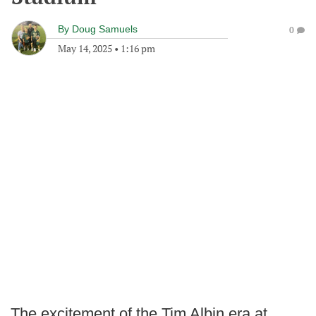
By
Doug Samuels
0
May 14, 2025
•
1:16 pm
The excitement of the Tim Albin era at