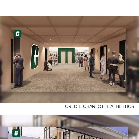
CREDIT: CHARLOTTE ATHLETICS