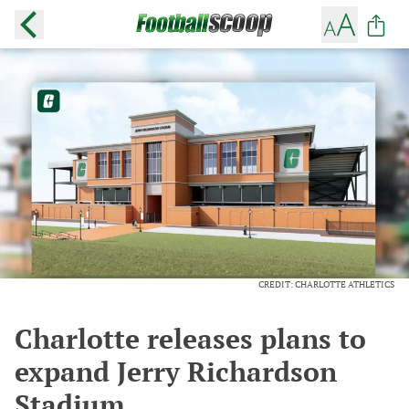
CREDIT: CHARLOTTE ATHLETICS
Charlotte releases plans to
expand Jerry Richardson
Stadium