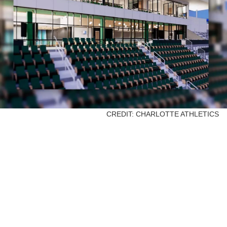
CREDIT: CHARLOTTE ATHLETICS