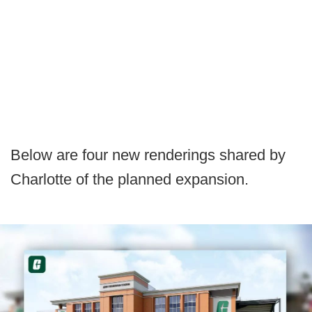
Below are four new renderings shared by
Charlotte of the planned expansion.