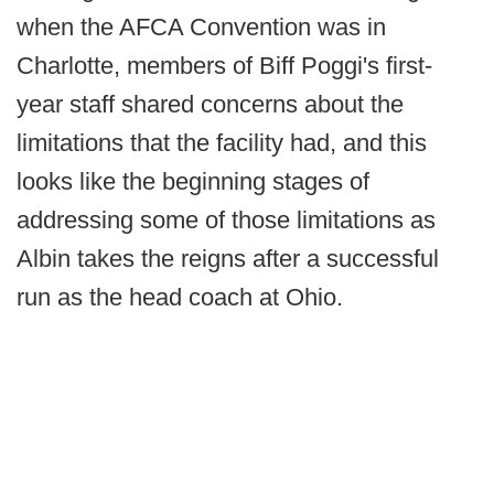
when the AFCA Convention was in
Charlotte, members of Biff Poggi's first-
year staff shared concerns about the
limitations that the facility had, and this
looks like the beginning stages of
addressing some of those limitations as
Albin takes the reigns after a successful
run as the head coach at Ohio.