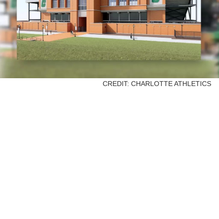
CREDIT: CHARLOTTE ATHLETICS