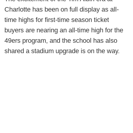
Charlotte has been on full display as all-
time highs for first-time season ticket
buyers are nearing an all-time high for the
49ers program, and the school has also
shared a stadium upgrade is on the way.