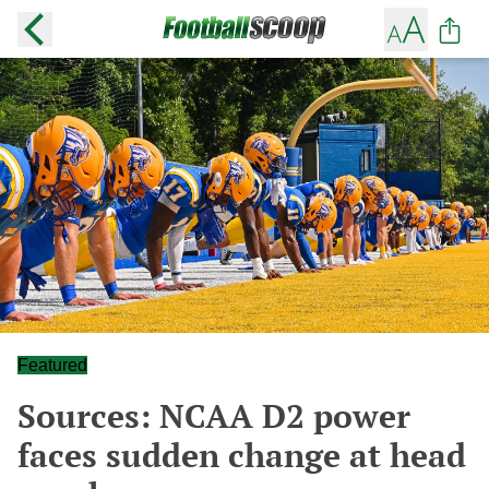
Featured
Sources: NCAA D2 power
faces sudden change at head