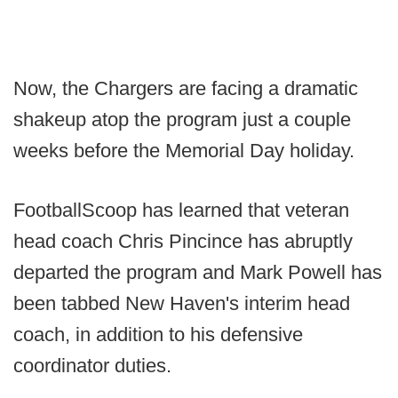
Now, the Chargers are facing a dramatic
shakeup atop the program just a couple
weeks before the Memorial Day holiday.
FootballScoop has learned that veteran
head coach Chris Pincince has abruptly
departed the program and Mark Powell has
been tabbed New Haven's interim head
coach, in addition to his defensive
coordinator duties.