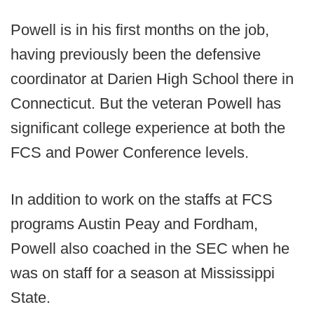
Powell is in his first months on the job,
having previously been the defensive
coordinator at Darien High School there in
Connecticut. But the veteran Powell has
significant college experience at both the
FCS and Power Conference levels.
In addition to work on the staffs at FCS
programs Austin Peay and Fordham,
Powell also coached in the SEC when he
was on staff for a season at Mississippi
State.