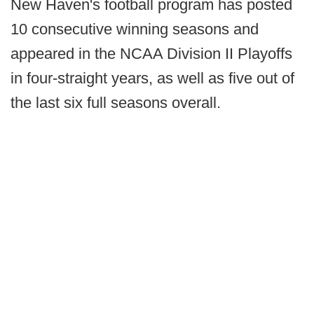
New Haven's football program has posted
10 consecutive winning seasons and
appeared in the NCAA Division II Playoffs
in four-straight years, as well as five out of
the last six full seasons overall.