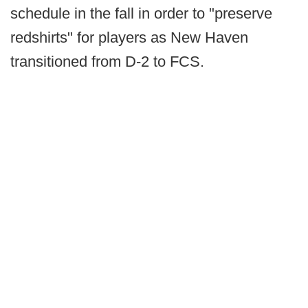
schedule in the fall in order to "preserve
redshirts" for players as New Haven
transitioned from D-2 to FCS.