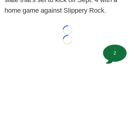
home game against Slippery Rock.
Loading...
Loading...
2
©
2026 FootballScoop, the premier source for coaching
information