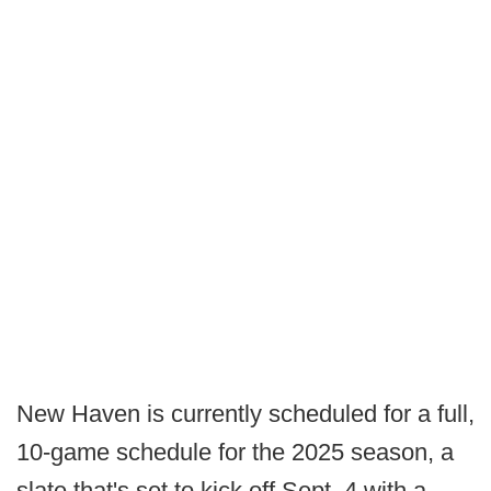
New Haven is currently scheduled for a full,
10-game schedule for the 2025 season, a
slate that's set to kick off Sept. 4 with a