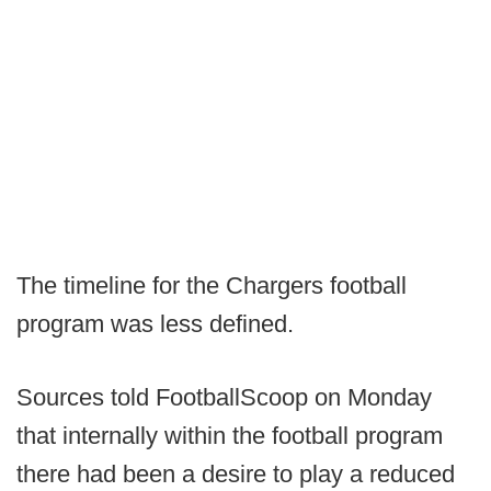
The timeline for the Chargers football
program was less defined.
Sources told FootballScoop on Monday
that internally within the football program
there had been a desire to play a reduced