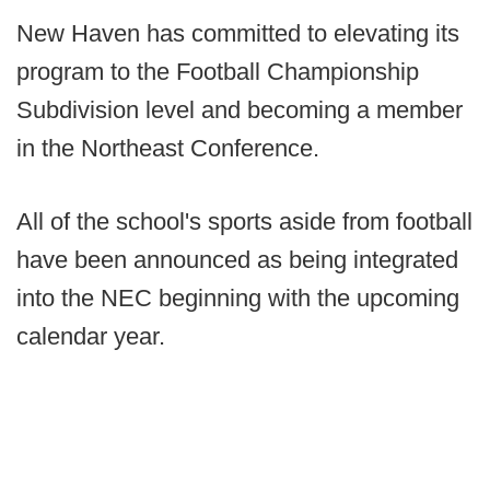
New Haven has committed to elevating its
program to the Football Championship
Subdivision level and becoming a member
in the Northeast Conference.
All of the school's sports aside from football
have been announced as being integrated
into the NEC beginning with the upcoming
calendar year.