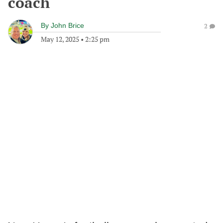
coach
By
John Brice
2
May 12, 2025
•
2:25 pm