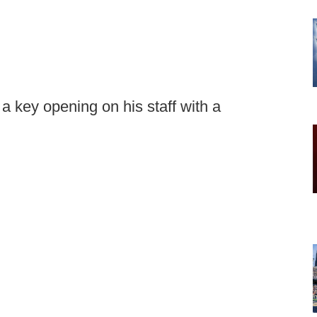
ng a key opening on his staff with a