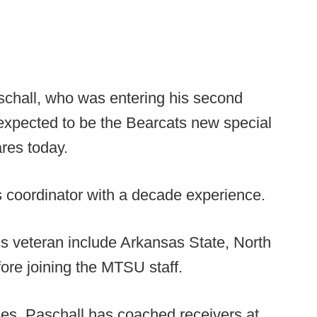
chall, who was entering his second
expected to be the Bearcats new special
res today.
s coordinator with a decade experience.
ms veteran include Arkansas State, North
ore joining the MTSU staff.
ties, Paschall has coached receivers at