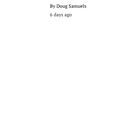
By
Doug Samuels
6 days ago