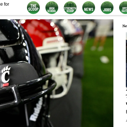
e for
Ne