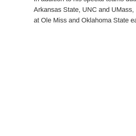
Arkansas State, UNC and UMass, an
at Ole Miss and Oklahoma State earl