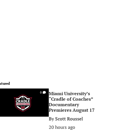
atured
Miami University’s
0
“Cradle of Coaches”
Documentary
Premieres August 17
By
Scott Roussel
20 hours ago