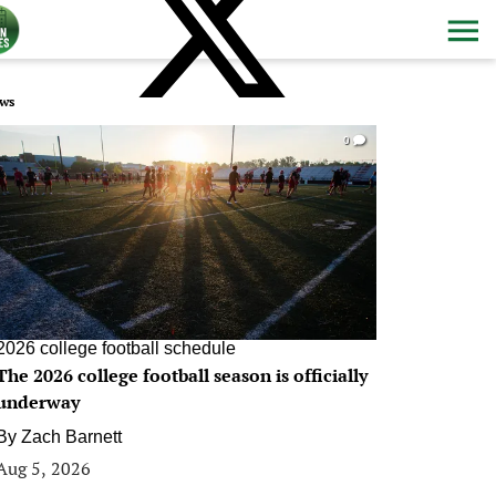
ws
0
2026 college football schedule
The 2026 college football season is officially
underway
By
Zach Barnett
Aug 5, 2026