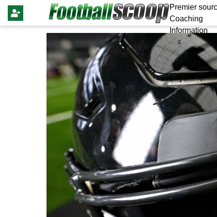
Premier sourc
Coaching
Information