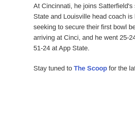
At Cincinnati, he joins Satterfield'
State and Louisville head coach is 
seeking to secure their first bowl be
arriving at Cinci, and he went 25-2
51-24 at App State.
Stay tuned to
The Scoop
for the la