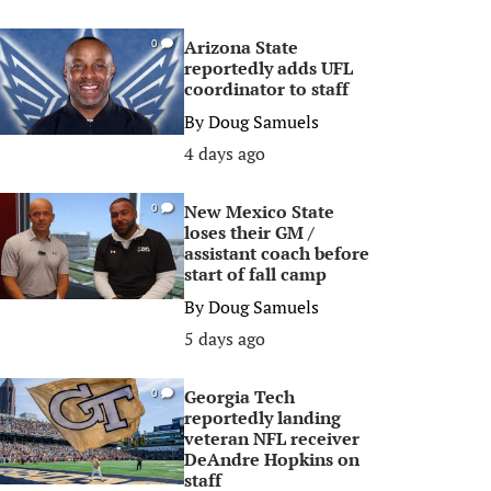
Arizona State
0
reportedly adds UFL
coordinator to staff
By
Doug Samuels
4 days ago
New Mexico State
0
loses their GM /
assistant coach before
start of fall camp
By
Doug Samuels
5 days ago
Georgia Tech
0
reportedly landing
veteran NFL receiver
DeAndre Hopkins on
staff