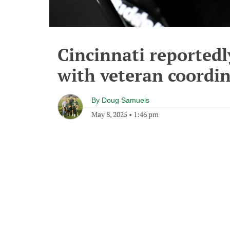
Cincinnati reportedly
with veteran coordi
By
Doug Samuels
May 8, 2025
•
1:46 pm