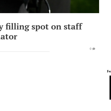
 filling spot on staff
nator
0
Fe