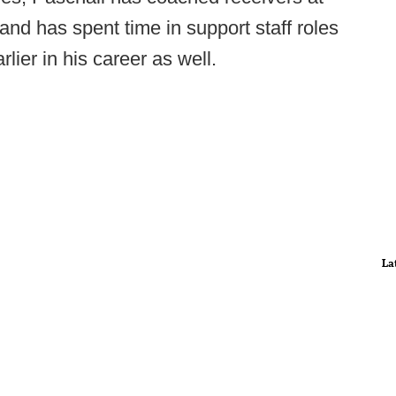
d has spent time in support staff roles
ier in his career as well.
La