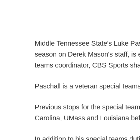
Middle Tennessee State's Luke Pas
season on Derek Mason's staff, is 
teams coordinator, CBS Sports sha
Paschall is a veteran special team
Previous stops for the special tea
Carolina, UMass and Louisiana bef
In addition to his special teams du