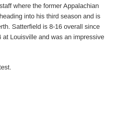
s staff where the former Appalachian
heading into his third season and is
rth. Satterfield is 8-16 overall since
4 at Louisville and was an impressive
test.