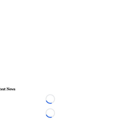
test News
Loading...
Loading...