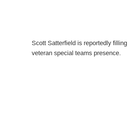
Scott Satterfield is reportedly filli
veteran special teams presence.