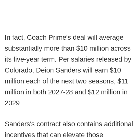
In fact, Coach Prime's deal will average
substantially more than $10 million across
its five-year term. Per salaries released by
Colorado, Deion Sanders will earn $10
million each of the next two seasons, $11
million in both 2027-28 and $12 million in
2029.
Sanders's contract also contains additional
incentives that can elevate those