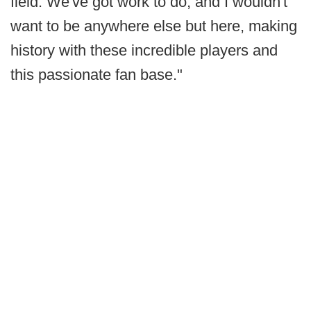
field. We've got work to do, and I wouldn't
want to be anywhere else but here, making
history with these incredible players and
this passionate fan base."