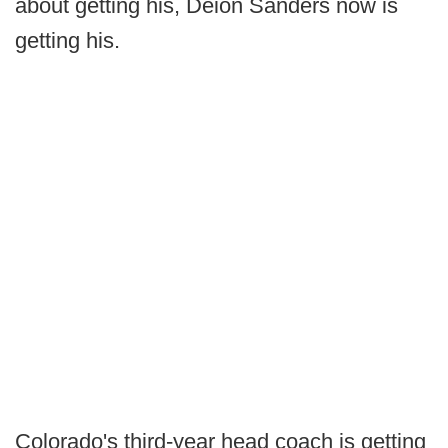
about getting his, Deion Sanders now is
getting his.
Colorado's third-year head coach is getting