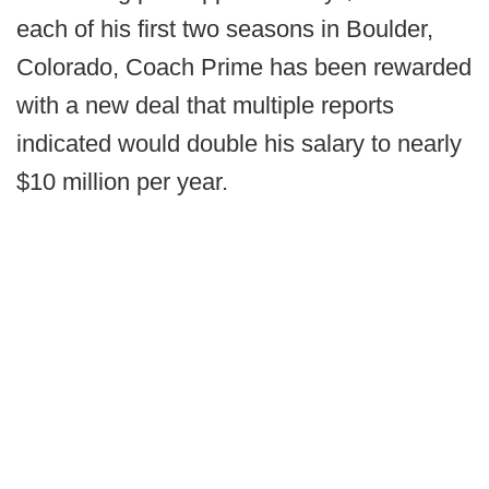
each of his first two seasons in Boulder,
Colorado, Coach Prime has been rewarded
with a new deal that multiple reports
indicated would double his salary to nearly
$10 million per year.