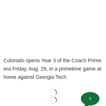
Colorado opens Year 3 of the Coach Prime
era Friday, Aug. 29, in a primetime game at
home against Georgia Tech.
Loading...
0
Loading...