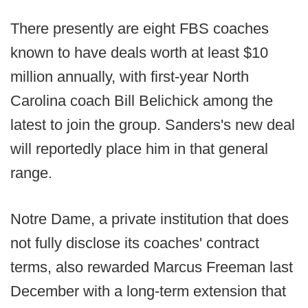
There presently are eight FBS coaches
known to have deals worth at least $10
million annually, with first-year North
Carolina coach Bill Belichick among the
latest to join the group. Sanders's new deal
will reportedly place him in that general
range.
Notre Dame, a private institution that does
not fully disclose its coaches' contract
terms, also rewarded Marcus Freeman last
December with a long-term extension that