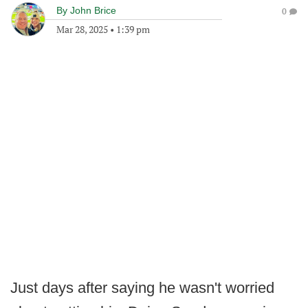
By
John Brice
0
Mar 28, 2025
•
1:39 pm
Just days after saying he wasn't worried