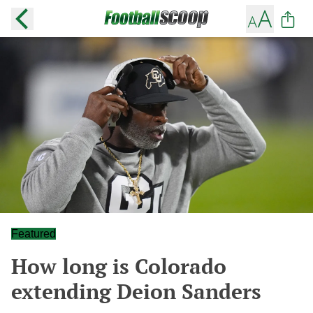
Featured
How long is Colorado
extending Deion Sanders