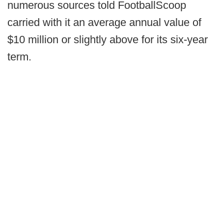
numerous sources told FootballScoop
carried with it an average annual value of
$10 million or slightly above for its six-year
term.