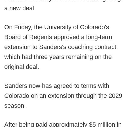
a new deal.
On Friday, the University of Colorado's
Board of Regents approved a long-term
extension to Sanders's coaching contract,
which had three years remaining on the
original deal.
Sanders now has agreed to terms with
Colorado on an extension through the 2029
season.
After being paid approximately $5 million in