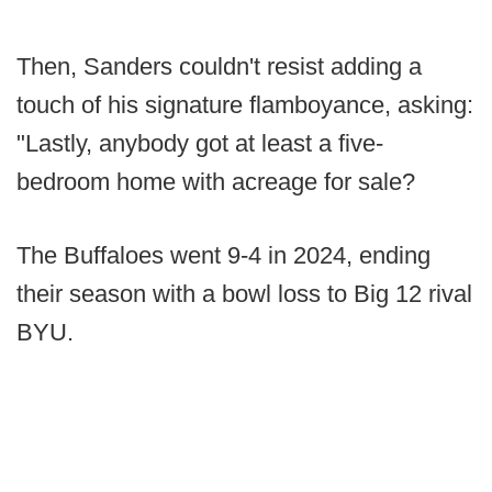
Then, Sanders couldn't resist adding a
touch of his signature flamboyance, asking:
"Lastly, anybody got at least a five-
bedroom home with acreage for sale?
The Buffaloes went 9-4 in 2024, ending
their season with a bowl loss to Big 12 rival
BYU.