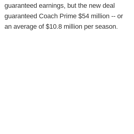
guaranteed earnings, but the new deal
guaranteed Coach Prime $54 million -- or
an average of $10.8 million per season.