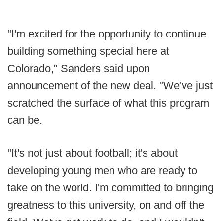
"I'm excited for the opportunity to continue
building something special here at
Colorado," Sanders said upon
announcement of the new deal. "We've just
scratched the surface of what this program
can be.
"It's not just about football; it's about
developing young men who are ready to
take on the world. I'm committed to bringing
greatness to this university, on and off the