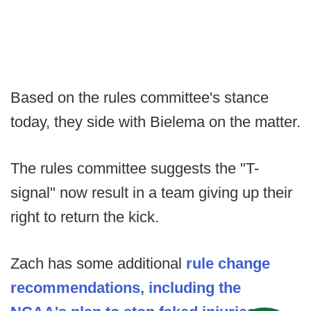
Based on the rules committee's stance
today, they side with Bielema on the matter.
The rules committee suggests the "T-
signal" now result in a team giving up their
right to return the kick.
Zach has some additional
rule change
recommendations, including the