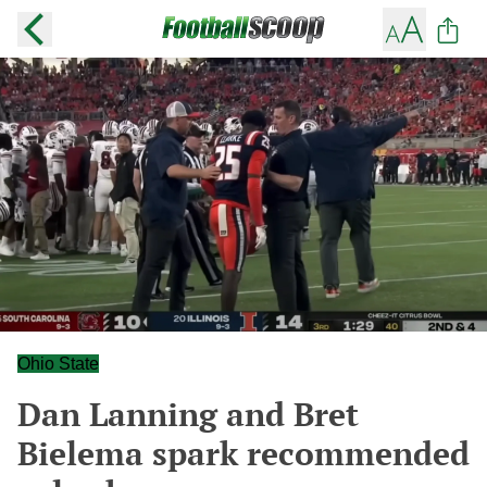
Ohio State
Dan Lanning and Bret
Bielema spark recommended