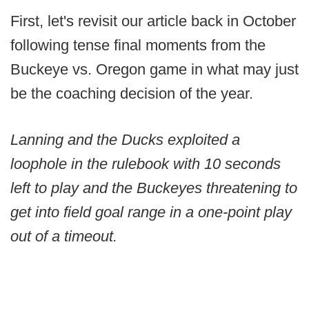
First, let's revisit our article back in October
following tense final moments from the
Buckeye vs. Oregon game in what may just
be the coaching decision of the year.
Lanning and the Ducks exploited a
loophole in the rulebook with 10 seconds
left to play and the Buckeyes threatening to
get into field goal range in a one-point play
out of a timeout.