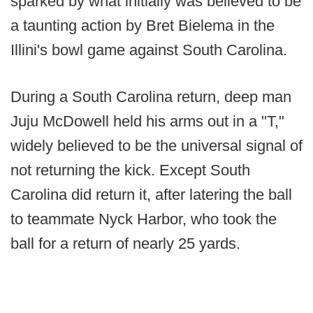
sparked by what initially was believed to be
a taunting action by Bret Bielema in the
Illini's bowl game against South Carolina.
During a South Carolina return, deep man
Juju McDowell held his arms out in a "T,"
widely believed to be the universal signal of
not returning the kick. Except South
Carolina did return it, after latering the ball
to teammate Nyck Harbor, who took the
ball for a return of nearly 25 yards.