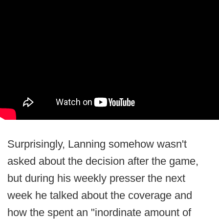
Surprisingly, Lanning somehow wasn't
asked about the decision after the game,
but during his weekly presser the next
week he talked about the coverage and
how the spent an "inordinate amount of