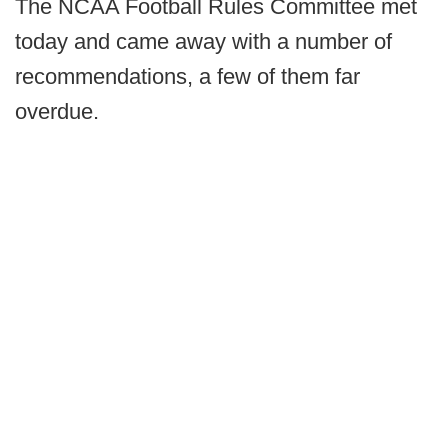
The NCAA Football Rules Committee met
today and came away with a number of
recommendations, a few of them far
overdue.