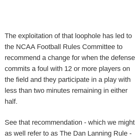
The exploitation of that loophole has led to
the NCAA Football Rules Committee to
recommend a change for when the defense
commits a foul with 12 or more players on
the field and they participate in a play with
less than two minutes remaining in either
half.
See that recommendation - which we might
as well refer to as The Dan Lanning Rule -