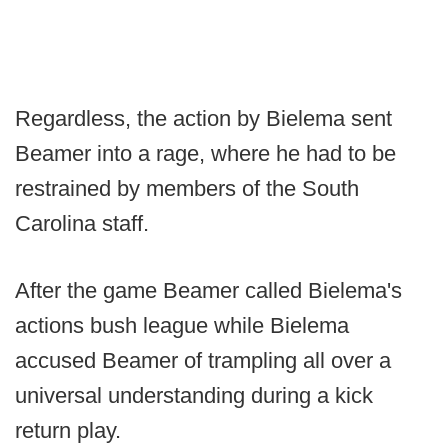
Regardless, the action by Bielema sent
Beamer into a rage, where he had to be
restrained by members of the South
Carolina staff.
After the game Beamer called Bielema's
actions bush league while Bielema
accused Beamer of trampling all over a
universal understanding during a kick
return play.