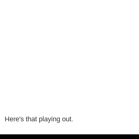
Here's that playing out.