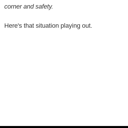
corner and safety.
Here's that situation playing out.