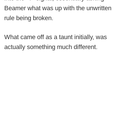
Beamer what was up with the unwritten
rule being broken.
What came off as a taunt initially, was
actually something much different.