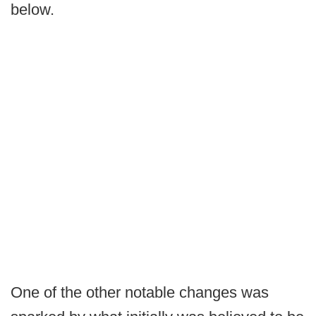
below.
One of the other notable changes was