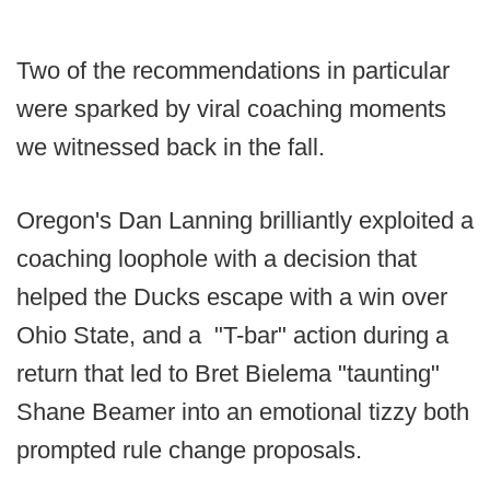
Two of the recommendations in particular
were sparked by viral coaching moments
we witnessed back in the fall.
Oregon's Dan Lanning brilliantly exploited a
coaching loophole with a decision that
helped the Ducks escape with a win over
Ohio State, and a "T-bar" action during a
return that led to Bret Bielema "taunting"
Shane Beamer into an emotional tizzy both
prompted rule change proposals.