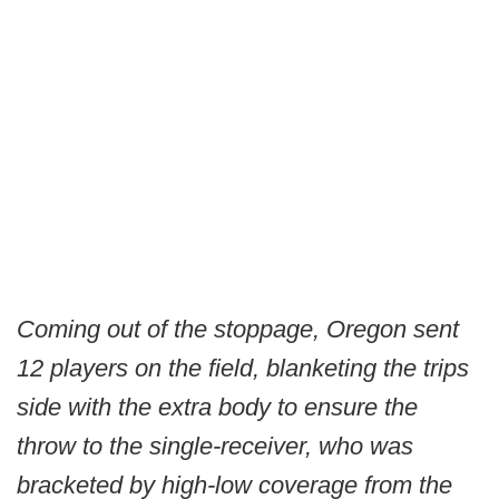
Coming out of the stoppage, Oregon sent
12 players on the field, blanketing the trips
side with the extra body to ensure the
throw to the single-receiver, who was
bracketed by high-low coverage from the