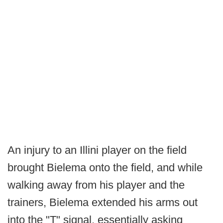
An injury to an Illini player on the field
brought Bielema onto the field, and while
walking away from his player and the
trainers, Bielema extended his arms out
into the "T" signal, essentially asking