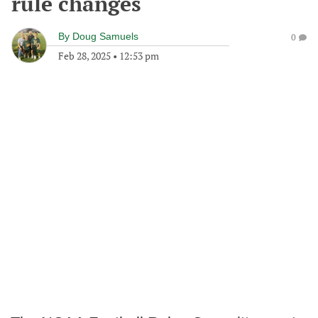
rule changes
By
Doug Samuels
0
Feb 28, 2025
•
12:53 pm