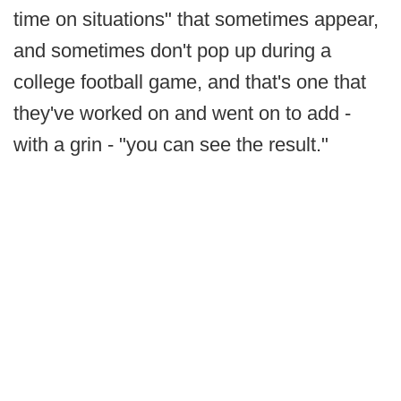
time on situations" that sometimes appear,
and sometimes don't pop up during a
college football game, and that's one that
they've worked on and went on to add -
with a grin - "you can see the result."