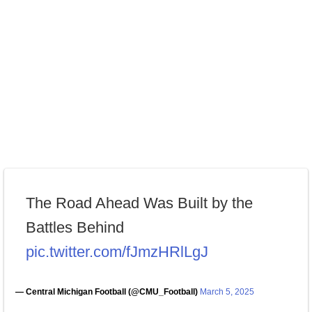
The Road Ahead Was Built by the
Battles Behind
pic.twitter.com/fJmzHRlLgJ
— Central Michigan Football (@CMU_Football)
March 5, 2025