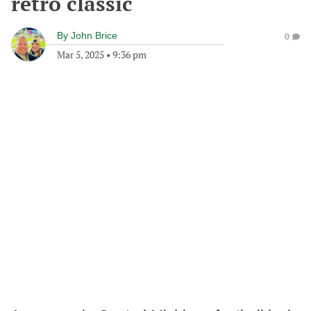
retro classic
By
John Brice
0
Mar 5, 2025
•
9:36 pm