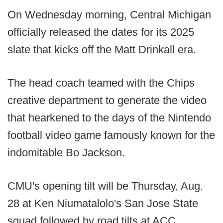
On Wednesday morning, Central Michigan
officially released the dates for its 2025
slate that kicks off the Matt Drinkall era.
The head coach teamed with the Chips
creative department to generate the video
that hearkened to the days of the Nintendo
football video game famously known for the
indomitable Bo Jackson.
CMU's opening tilt will be Thursday, Aug.
28 at Ken Niumatalolo's San Jose State
squad followed by road tilts at ACC