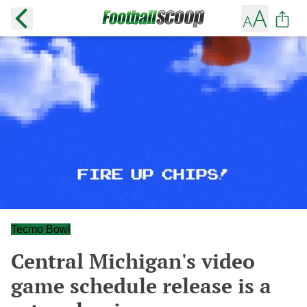
Tecmo Bowl
Central Michigan's video
game schedule release is a