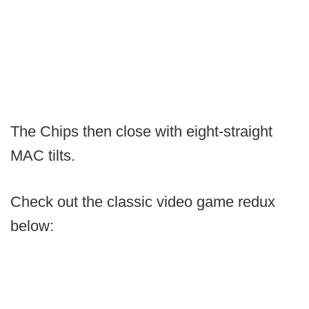
The Chips then close with eight-straight
MAC tilts.
Check out the classic video game redux
below: