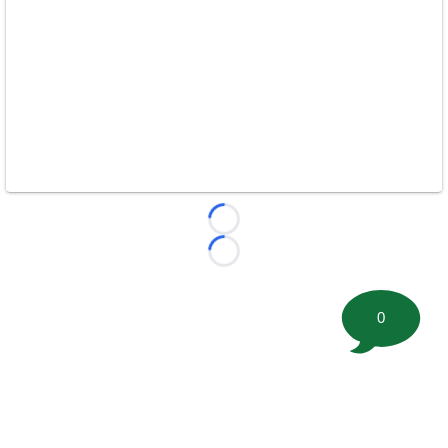
Loading...
Loading...
0