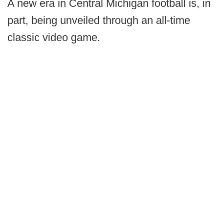
A new era in Central Michigan football is, in
part, being unveiled through an all-time
classic video game.