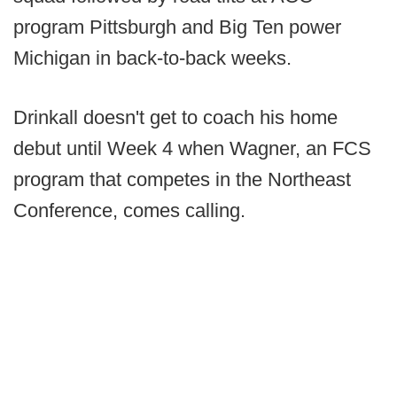
program Pittsburgh and Big Ten power
Michigan in back-to-back weeks.
Drinkall doesn't get to coach his home
debut until Week 4 when Wagner, an FCS
program that competes in the Northeast
Conference, comes calling.