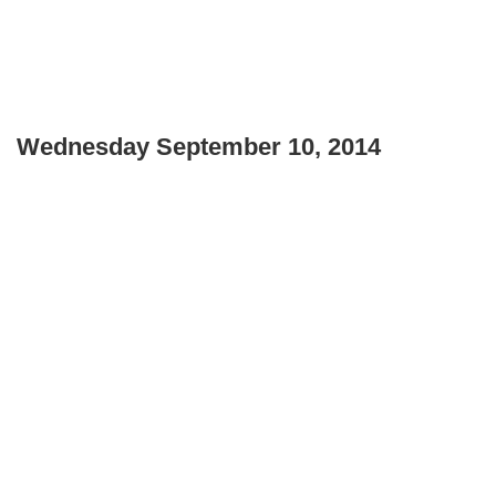
Wednesday September 10, 2014