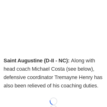
Saint Augustine (D-II - NC):
Along with
head coach Michael Costa (see below),
defensive coordinator Tremayne Henry has
also been relieved of his coaching duties.
Loading...