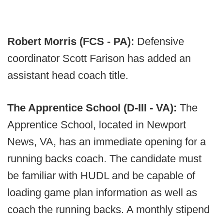
Robert Morris (FCS - PA):
Defensive
coordinator Scott Farison has added an
assistant head coach title.
The Apprentice School (D-III - VA):
The
Apprentice School, located in Newport
News, VA, has an immediate opening for a
running backs coach. The candidate must
be familiar with HUDL and be capable of
loading game plan information as well as
coach the running backs. A monthly stipend