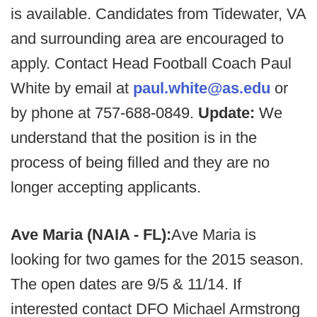
is available. Candidates from Tidewater, VA
and surrounding area are encouraged to
apply. Contact Head Football Coach Paul
White by email at
paul.white@as.edu
or
by phone at 757-688-0849.
Update:
We
understand that the position is in the
process of being filled and they are no
longer accepting applicants.
Ave Maria (NAIA - FL):
Ave Maria is
looking for two games for the 2015 season.
The open dates are 9/5 & 11/14. If
interested contact DFO Michael Armstrong