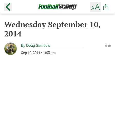
Wednesday September 10,
2014
By
Doug Samuels
0
Sep 10, 2014
•
1:03 pm