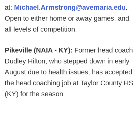
at:
Michael.Armstrong@avemaria.edu
.
Open to either home or away games, and
all levels of competition.
Pikeville (NAIA - KY):
Former head coach
Dudley Hilton, who stepped down in early
August due to health issues, has accepted
the head coaching job at Taylor County HS
(KY) for the season.