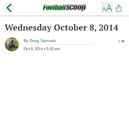
Wednesday October 8, 2014
By
Doug Samuels
0
Oct 8, 2014
•
8:50 am