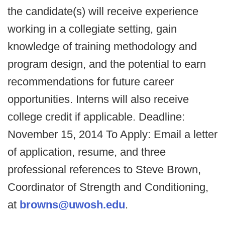
the candidate(s) will receive experience
working in a collegiate setting, gain
knowledge of training methodology and
program design, and the potential to earn
recommendations for future career
opportunities. Interns will also receive
college credit if applicable. Deadline:
November 15, 2014 To Apply: Email a letter
of application, resume, and three
professional references to Steve Brown,
Coordinator of Strength and Conditioning,
at
browns@uwosh.edu
.