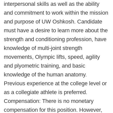
interpersonal skills as well as the ability
and commitment to work within the mission
and purpose of UW Oshkosh. Candidate
must have a desire to learn more about the
strength and conditioning profession, have
knowledge of multi-joint strength
movements, Olympic lifts, speed, agility
and plyometric training, and basic
knowledge of the human anatomy.
Previous experience at the college level or
as a collegiate athlete is preferred.
Compensation: There is no monetary
compensation for this position. However,