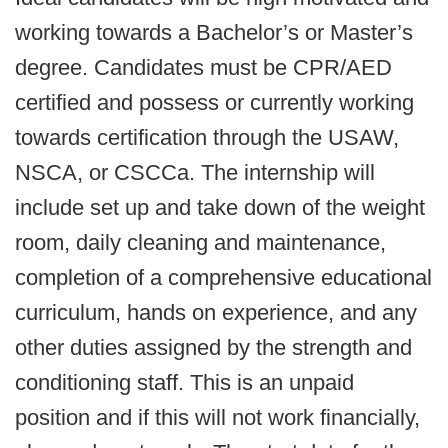
working towards a Bachelor’s or Master’s
degree. Candidates must be CPR/AED
certified and possess or currently working
towards certification through the USAW,
NSCA, or CSCCa. The internship will
include set up and take down of the weight
room, daily cleaning and maintenance,
completion of a comprehensive educational
curriculum, hands on experience, and any
other duties assigned by the strength and
conditioning staff. This is an unpaid
position and if this will not work financially,