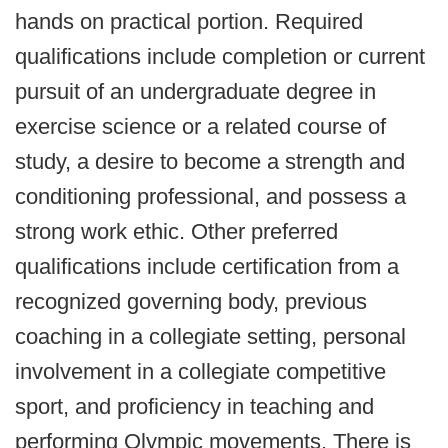
hands on practical portion. Required
qualifications include completion or current
pursuit of an undergraduate degree in
exercise science or a related course of
study, a desire to become a strength and
conditioning professional, and possess a
strong work ethic. Other preferred
qualifications include certification from a
recognized governing body, previous
coaching in a collegiate setting, personal
involvement in a collegiate competitive
sport, and proficiency in teaching and
performing Olympic movements. There is