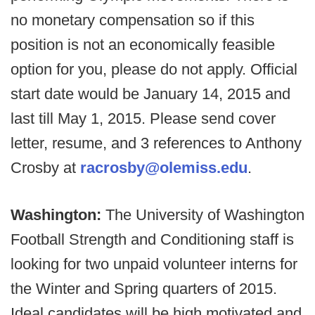
no monetary compensation so if this
position is not an economically feasible
option for you, please do not apply. Official
start date would be January 14, 2015 and
last till May 1, 2015. Please send cover
letter, resume, and 3 references to Anthony
Crosby at
racrosby@olemiss.edu
.
Washington:
The University of Washington
Football Strength and Conditioning staff is
looking for two unpaid volunteer interns for
the Winter and Spring quarters of 2015.
Ideal candidates will be high motivated and