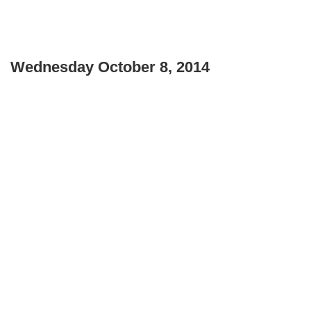
Wednesday October 8, 2014