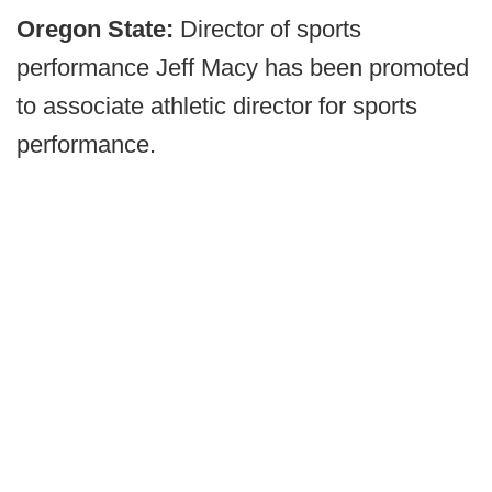
Oregon State:
Director of sports
performance Jeff Macy has been promoted
to associate athletic director for sports
performance.