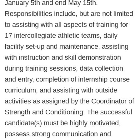
January 5th and end May 15th.
Responsibilities include, but are not limited
to assisting with all aspects of training for
17 intercollegiate athletic teams, daily
facility set-up and maintenance, assisting
with instruction and skill demonstration
during training sessions, data collection
and entry, completion of internship course
curriculum, and assisting with outside
activities as assigned by the Coordinator of
Strength and Conditioning. The successful
candidate(s) must be highly motivated,
possess strong communication and