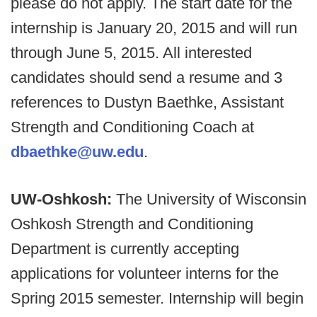
please do not apply. The start date for the
internship is January 20, 2015 and will run
through June 5, 2015. All interested
candidates should send a resume and 3
references to Dustyn Baethke, Assistant
Strength and Conditioning Coach at
dbaethke@uw.edu
.
UW-Oshkosh:
The University of Wisconsin
Oshkosh Strength and Conditioning
Department is currently accepting
applications for volunteer interns for the
Spring 2015 semester. Internship will begin