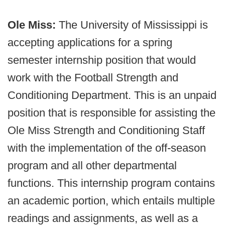
Ole Miss:
The University of Mississippi is
accepting applications for a spring
semester internship position that would
work with the Football Strength and
Conditioning Department. This is an unpaid
position that is responsible for assisting the
Ole Miss Strength and Conditioning Staff
with the implementation of the off-season
program and all other departmental
functions. This internship program contains
an academic portion, which entails multiple
readings and assignments, as well as a