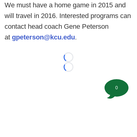
We must have a home game in 2015 and
will travel in 2016. Interested programs can
contact head coach Gene Peterson
at
gpeterson@kcu.edu
.
Loading...
Loading...
0