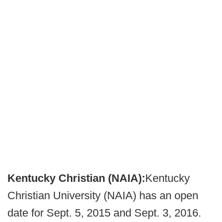
Kentucky Christian (NAIA):
Kentucky
Christian University (NAIA) has an open
date for Sept. 5, 2015 and Sept. 3, 2016.