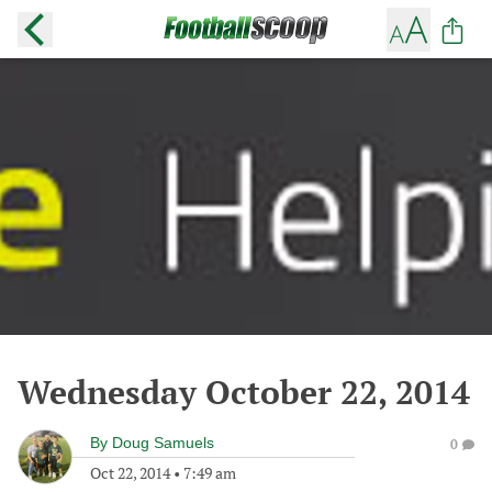
Wednesday October 22, 2014
By
Doug Samuels
0
Oct 22, 2014
•
7:49 am