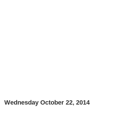
Wednesday October 22, 2014