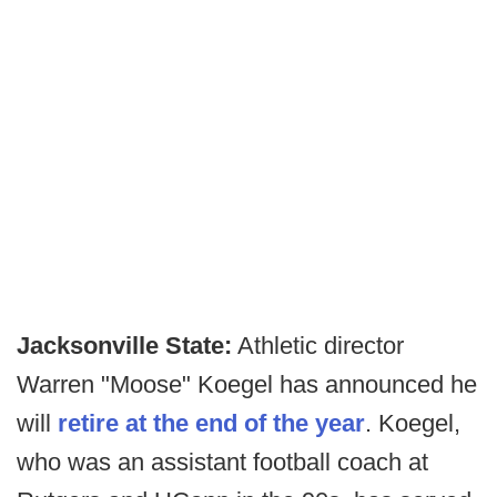
Jacksonville State:
Athletic director
Warren "Moose" Koegel has announced he
will
retire at the end of the year
. Koegel,
who was an assistant football coach at