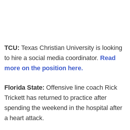
TCU:
Texas Christian University is looking
to hire a social media coordinator.
Read
more on the position here.
Florida State:
Offensive line coach Rick
Trickett has returned to practice after
spending the weekend in the hospital after
a heart attack.