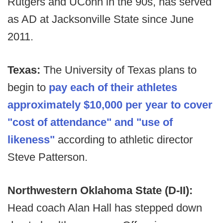
Rutgers and UConn in the 90s, has served
as AD at Jacksonville State since June
2011.
Texas:
The University of Texas plans to
begin to
pay each of their athletes
approximately $10,000 per year to cover
"cost of attendance" and "use of
likeness"
according to athletic director
Steve Patterson.
Northwestern Oklahoma State (D-II):
Head coach Alan Hall has stepped down