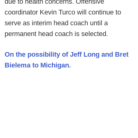
due to health concerns. Offensive
coordinator Kevin Turco will continue to
serve as interim head coach until a
permanent head coach is selected.
On the possibility of Jeff Long and Bret
Bielema to Michigan.