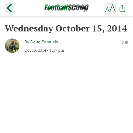
Wednesday October 15, 2014
By
Doug Samuels
0
Oct 15, 2014
•
1:57 pm