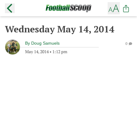
Wednesday May 14, 2014
By
Doug Samuels
0
May 14, 2014
•
1:12 pm