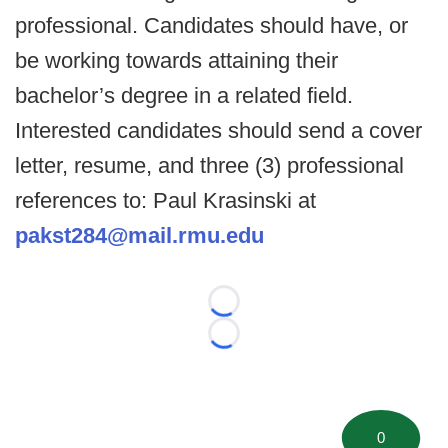
professional. Candidates should have, or
be working towards attaining their
bachelor’s degree in a related field.
Interested candidates should send a cover
letter, resume, and three (3) professional
references to: Paul Krasinski at
pakst284@mail.rmu.edu
Loading...
Loading...
0