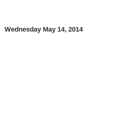
Wednesday May 14, 2014