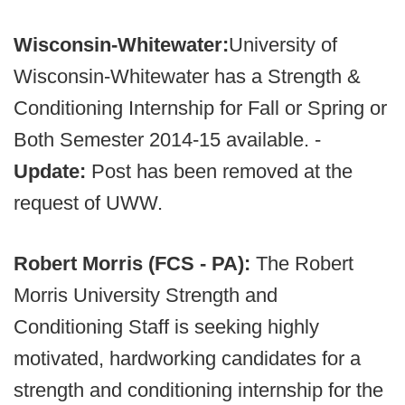
Wisconsin-Whitewater:
University of
Wisconsin-Whitewater has a Strength &
Conditioning Internship for Fall or Spring or
Both Semester 2014-15 available. -
Update:
Post has been removed at the
request of UWW.
Robert Morris (FCS - PA):
The Robert
Morris University Strength and
Conditioning Staff is seeking highly
motivated, hardworking candidates for a
strength and conditioning internship for the