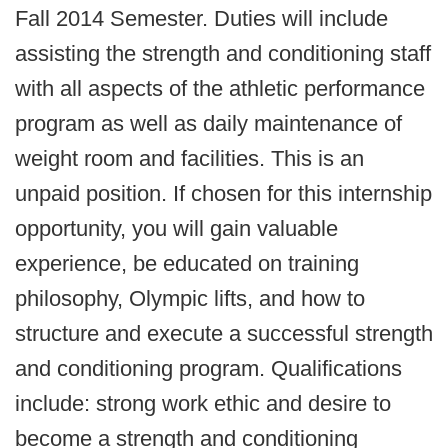
Fall 2014 Semester. Duties will include
assisting the strength and conditioning staff
with all aspects of the athletic performance
program as well as daily maintenance of
weight room and facilities. This is an
unpaid position. If chosen for this internship
opportunity, you will gain valuable
experience, be educated on training
philosophy, Olympic lifts, and how to
structure and execute a successful strength
and conditioning program. Qualifications
include: strong work ethic and desire to
become a strength and conditioning