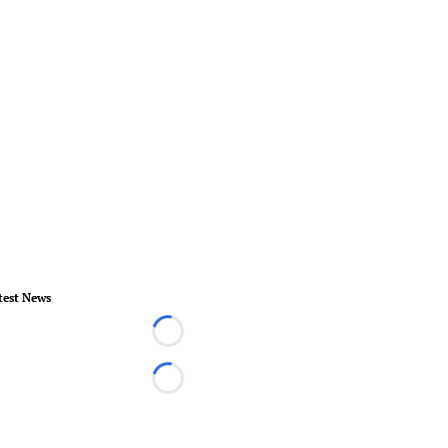
test News
Loading...
Loading...