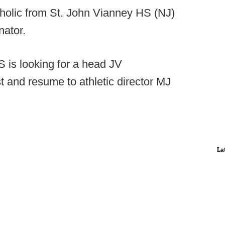
holic from St. John Vianney HS (NJ)
nator.
s looking for a head JV
st and resume to athletic director MJ
La