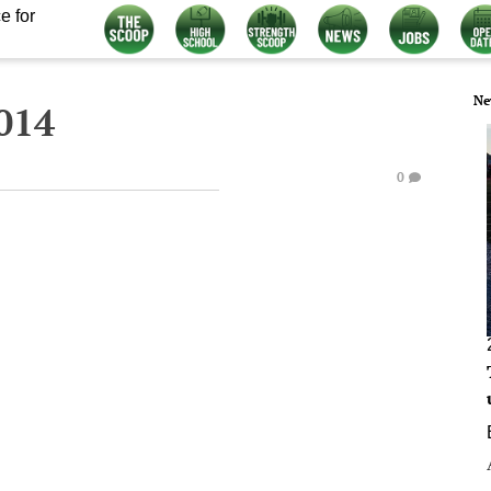
e for
Ne
014
0