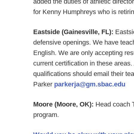
added the duties of athletic directo
for Kenny Humphreys who is retiring
Eastside (Gainesville, FL):
Eastsi
defensive openings. We have teac
English. We are only accepting re
current certification in these area
qualifications should email their 
Parker
parkerja@gm.sbac.edu
Moore (Moore, OK):
Head coach To
program.