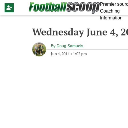
Premier sourc
Coaching
Information
Wednesday June 4, 2
By
Doug Samuels
Jun 4, 2014
•
1:02 pm