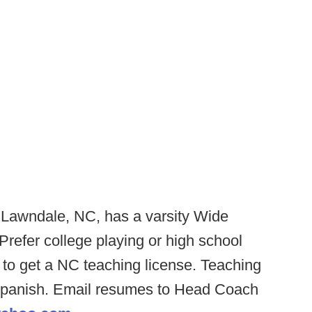
 Lawndale, NC, has a varsity Wide
Prefer college playing or high school
to get a NC teaching license. Teaching
 Spanish. Email resumes to Head Coach