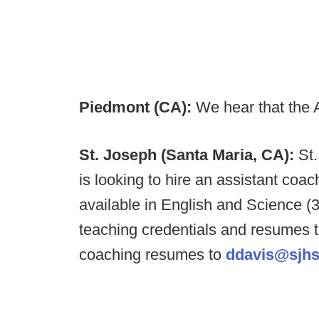
Piedmont (CA):
We hear that the 
St. Joseph (Santa Maria, CA):
St
is looking to hire an assistant coac
available in English and Science 
teaching credentials and resumes 
coaching resumes to
ddavis@sjhs