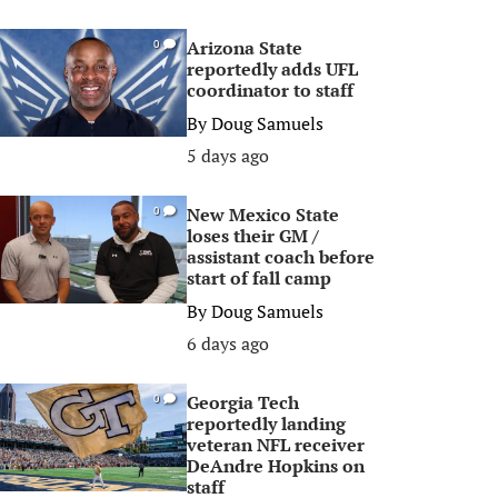
Arizona State
0
reportedly adds UFL
coordinator to staff
By
Doug Samuels
5 days ago
New Mexico State
0
loses their GM /
assistant coach before
start of fall camp
By
Doug Samuels
6 days ago
Georgia Tech
0
reportedly landing
veteran NFL receiver
DeAndre Hopkins on
staff