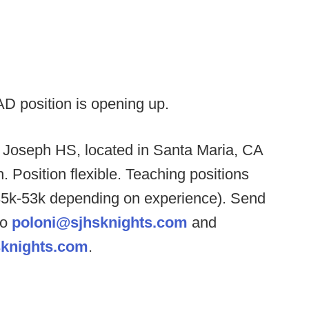
AD position is opening up.
. Joseph HS, located in Santa Maria, CA
h. Position flexible. Teaching positions
(35k-53k depending on experience). Send
to
poloni@sjhsknights.com
and
knights.com
.