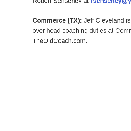
Robert Senseney at
rsenseney@
Commerce (TX):
Jeff Cleveland i
over head coaching duties at Comm
TheOldCoach.com.