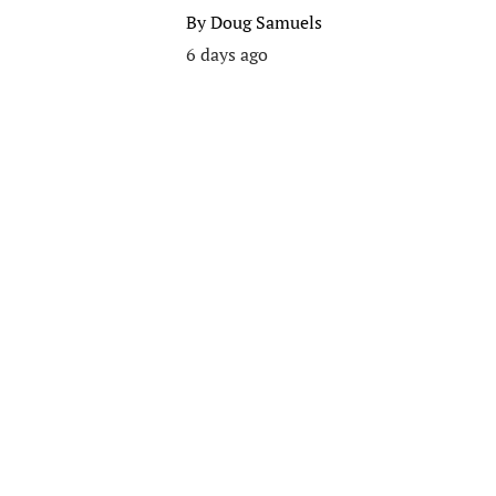
By
Doug Samuels
6 days ago