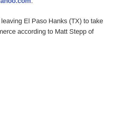
yahoo.com
.
s leaving El Paso Hanks (TX) to take
erce according to Matt Stepp of