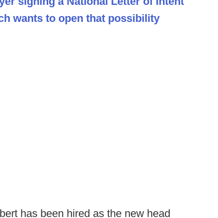
er signing a National Letter of Intent
h wants to open that possibility
ert has been hired as the new head