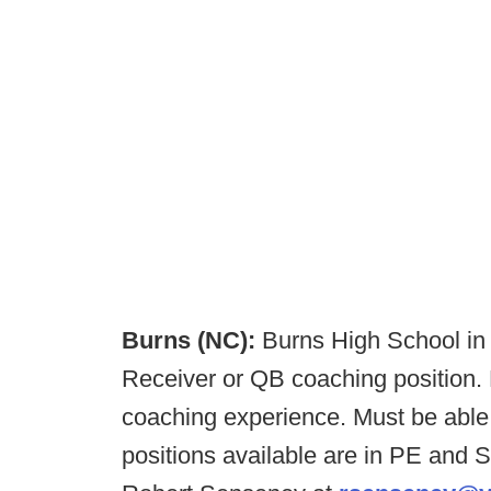
Burns (NC):
Burns High School in
Receiver or QB coaching position. 
coaching experience. Must be able 
positions available are in PE and