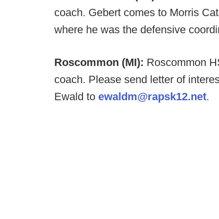
coach. Gebert comes to Morris Cat
where he was the defensive coordi
Roscommon (MI):
Roscommon HS i
coach. Please send letter of intere
Ewald to
ewaldm@rapsk12.net
.