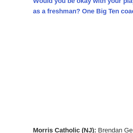
Would you be okay with your play
as a freshman? One Big Ten coac
Morris Catholic (NJ):
Brendan Geb