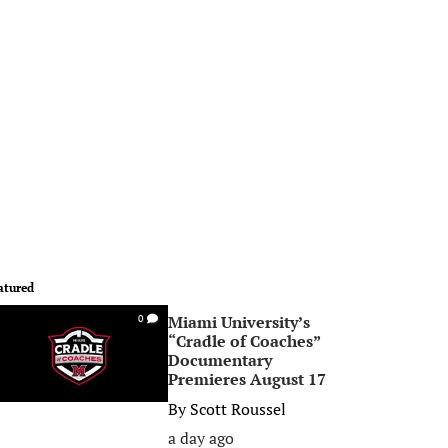
atured
Miami University’s
0
“Cradle of Coaches”
Documentary
Premieres August 17
By
Scott Roussel
a day ago