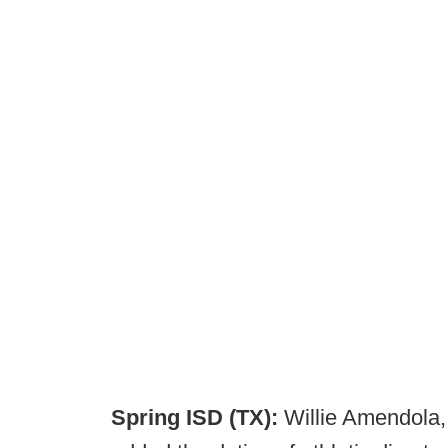
Spring ISD (TX):
Willie Amendola