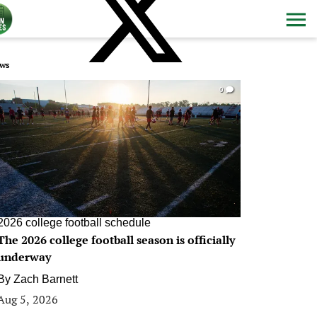
ws
0
2026 college football schedule
The 2026 college football season is officially
underway
By
Zach Barnett
Aug 5, 2026