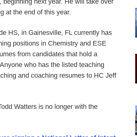
r, beginning next year. He will take over
 at the end of this year.
de HS, in Gainesville, FL currently has
hing positions in Chemistry and ESE
sumes from candidates that hold a
s. Anyone who has the listed teaching
teaching and coaching resumes to HC Jeff
dd Watters is no longer with the