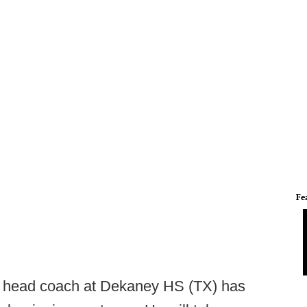
Fe
, head coach at Dekaney HS (TX) has