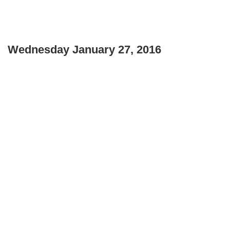
Wednesday January 27, 2016