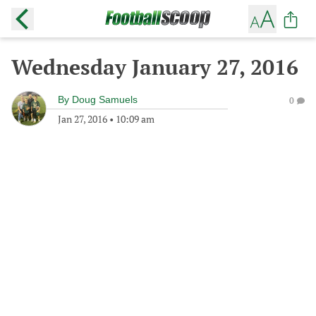
Wednesday January 27, 2016
By
Doug Samuels
0
Jan 27, 2016
•
10:09 am