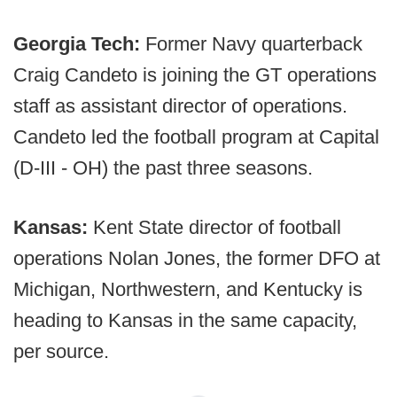
Georgia Tech:
Former Navy quarterback
Craig Candeto is joining the GT operations
staff as assistant director of operations.
Candeto led the football program at Capital
(D-III - OH) the past three seasons.
Kansas:
Kent State director of football
operations Nolan Jones, the former DFO at
Michigan, Northwestern, and Kentucky is
heading to Kansas in the same capacity,
per source.