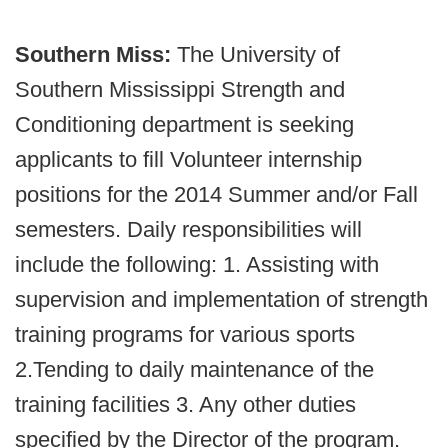
Southern Miss:
The University of
Southern Mississippi Strength and
Conditioning department is seeking
applicants to fill Volunteer internship
positions for the 2014 Summer and/or Fall
semesters. Daily responsibilities will
include the following: 1. Assisting with
supervision and implementation of strength
training programs for various sports
2.Tending to daily maintenance of the
training facilities 3. Any other duties
specified by the Director of the program.