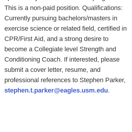
This is a non-paid position. Qualifications:
Currently pursuing bachelors/masters in
exercise science or related field, certified in
CPR/First Aid, and a strong desire to
become a Collegiate level Strength and
Conditioning Coach. If interested, please
submit a cover letter, resume, and
professional references to Stephen Parker,
stephen.t.parker@eagles.usm.edu
.