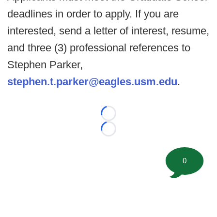
deadlines in order to apply. If you are
interested, send a letter of interest, resume,
and three (3) professional references to
Stephen Parker,
stephen.t.parker@eagles.usm.edu
.
Loading...
Loading...
0