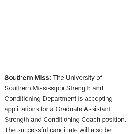
Southern Miss:
The University of
Southern Mississippi Strength and
Conditioning Department is accepting
applications for a Graduate Assistant
Strength and Conditioning Coach position.
The successful candidate will also be