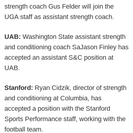
strength coach Gus Felder will join the
UGA staff as assistant strength coach.
UAB:
Washington State assistant strength
and conditioning coach SaJason Finley has
accepted an assistant S&C position at
UAB.
Stanford:
Ryan Cidzik, director of strength
and conditioning at Columbia, has
accepted a position with the Stanford
Sports Performance staff, working with the
football team.