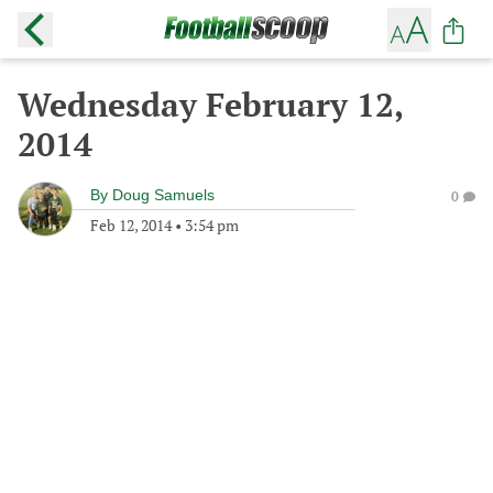
Wednesday February 12,
2014
By
Doug Samuels
0
Feb 12, 2014
•
3:54 pm