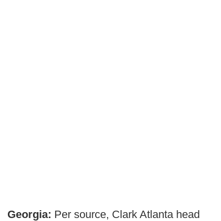
Georgia:
Per source, Clark Atlanta head