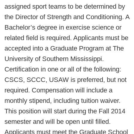
assigned sport teams to be determined by
the Director of Strength and Conditioning. A
Bachelor’s degree in exercise science or
related field is required. Applicants must be
accepted into a Graduate Program at The
University of Southern Mississippi.
Certification in one or all of the following:
CSCS, SCCC, USAW is preferred, but not
required. Compensation will include a
monthly stipend, including tuition waiver.
This position will start during the Fall 2014
semester and will be open until filled.
Applicants must meet the Graduate School