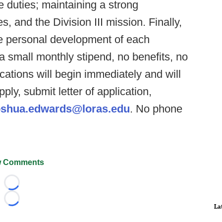
e duties; maintaining a strong
 and the Division III mission. Finally,
e personal development of each
 a small monthly stipend, no benefits, no
ations will begin immediately and will
apply, submit letter of application,
shua.edwards@loras.edu
. No phone
 Comments
Loading...
Loading...
La