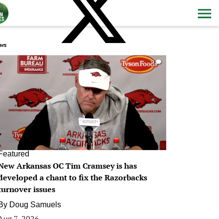
ws
0
Featured
New Arkansas OC Tim Cramsey is has
developed a chant to fix the Razorbacks
turnover issues
By
Doug Samuels
Aug 7, 2026