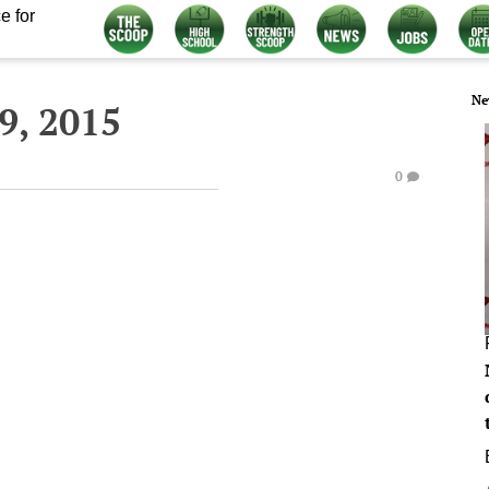
e for
Ne
9, 2015
0