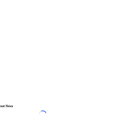
test News