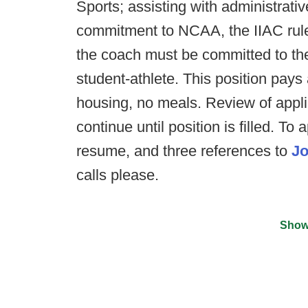
Sports; assisting with administrativ
commitment to NCAA, the IIAC rules,
the coach must be committed to th
student-athlete. This position pays
housing, no meals. Review of applic
continue until position is filled. To 
resume, and three references to
Jo
calls please.
Show