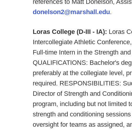
references to Matt Donelson, Assis
donelson2@marshall.edu
.
Loras College (D-III - IA):
Loras Co
Intercollegiate Athletic Conference,
Full-time Intern in the Strength an
QUALIFICATIONS: Bachelor's degre
preferably at the collegiate level, p
required. RESPONSIBILITIES: Succe
Director of Strength and Conditionin
program, including but not limited 
strength and conditioning sessions f
oversight for teams as assigned, 