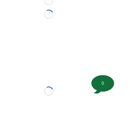
Loading...
Loading...
0
Loading...