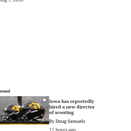
atured
Iowa has reportedly
0
hired a new director
of scouting
By
Doug Samuels
17 hours ago