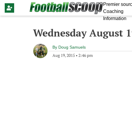
Premier sourc
Coaching
Information
Wednesday August 1
By
Doug Samuels
Aug 19, 2015
•
2:46 pm