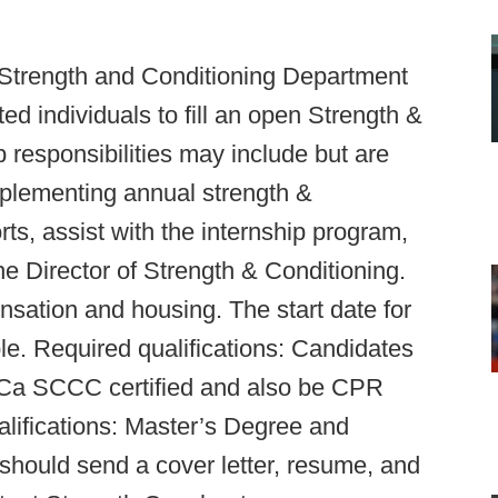
 Strength and Conditioning Department
ed individuals to fill an open Strength &
b responsibilities may include but are
mplementing annual strength &
rts, assist with the internship program,
e Director of Strength & Conditioning.
nsation and housing. The start date for
le. Required qualifications: Candidates
 SCCC certified and also be CPR
ualifications: Master’s Degree and
 should send a cover letter, resume, and