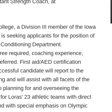
tant Strength Coach, at
llege, a Division III member of the Iowa
 is seeking applicants for the position of
d Conditioning Department.
e required, coaching experience,
referred. First aid/AED certification
ssful candidate will report to the
g and will assist with all facets of the
to planning for and overseeing the
or Loras' 23 athletic teams with direct
and with special emphasis on Olympic