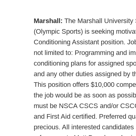
Marshall:
The Marshall University
(Olympic Sports) is seeking motivat
Conditioning Assistant position. Jo
not limited to: Programming and i
conditioning plans for assigned spo
and any other duties assigned by th
This position offers $10,000 compe
the job would be as soon as possib
must be NSCA CSCS and/or CSCCa
and First Aid certified. Preferred q
precious. All interested candidates