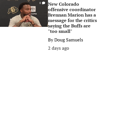
New Colorado
0
offensive coordinator
Brennan Marion has a
message for the critics
saying the Buffs are
"too small"
By
Doug Samuels
2 days ago