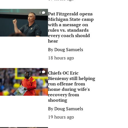
Pat Fitzgerald opens
0
Michigan State camp
with a message on
rules vs. standards
every coach should
hear
By
Doug Samuels
18 hours ago
Chiefs OC Eric
0
Bieniemy still helping
run offense from
home during wife's
recovery from
shooting
By
Doug Samuels
19 hours ago