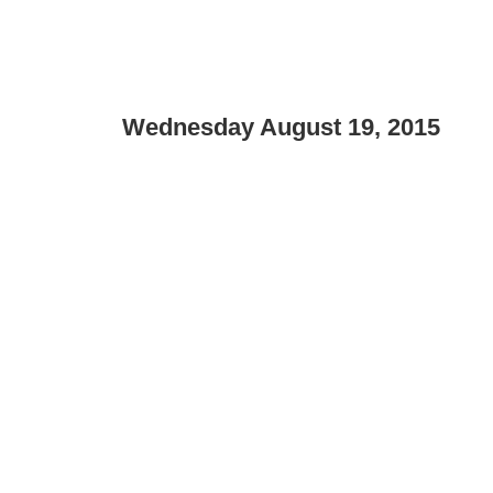
Wednesday August 19, 2015