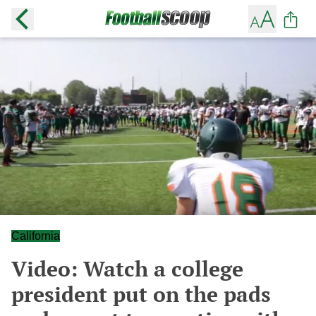
California
Video: Watch a college
president put on the pads