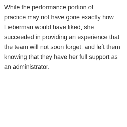
While the performance portion of
practice may not have gone exactly how
Lieberman would have liked, she
succeeded in providing an experience that
the team will not soon forget, and left them
knowing that they have her full support as
an administrator.