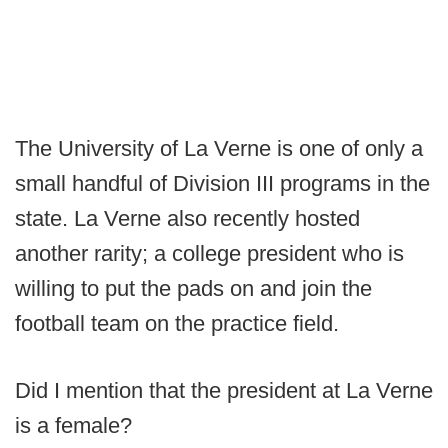
The University of La Verne is one of only a
small handful of Division III programs in the
state. La Verne also recently hosted
another rarity; a college president who is
willing to put the pads on and join the
football team on the practice field.
Did I mention that the president at La Verne
is a female?