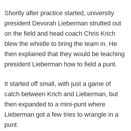
Shortly after practice started, university
president Devorah Lieberman strutted out
on the field and head coach Chris Krich
blew the whistle to bring the team in. He
then explained that they would be teaching
president Lieberman how to field a punt.
It started off small, with just a game of
catch between Krich and Lieberman, but
then expanded to a mini-punt where
Lieberman got a few tries to wrangle in a
punt.