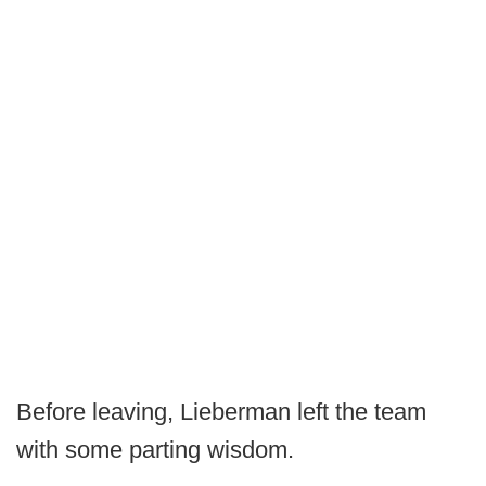
Before leaving, Lieberman left the team
with some parting wisdom.