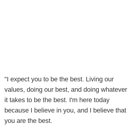
"I expect you to be the best. Living our
values, doing our best, and doing whatever
it takes to be the best. I'm here today
because I believe in you, and I believe that
you are the best.