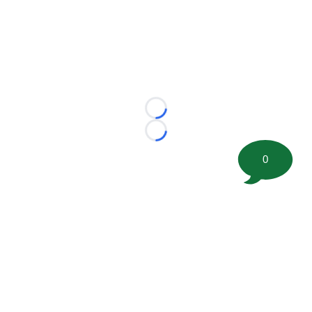
Loading...
Loading...
0