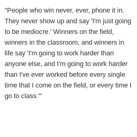
"People who win never, ever, phone it in.
They never show up and say 'I'm just going
to be mediocre.' Winners on the field,
winners in the classroom, and winners in
life say 'I'm going to work harder than
anyone else, and I'm going to work harder
than I've ever worked before every single
time that I come on the field, or every time I
go to class.'"