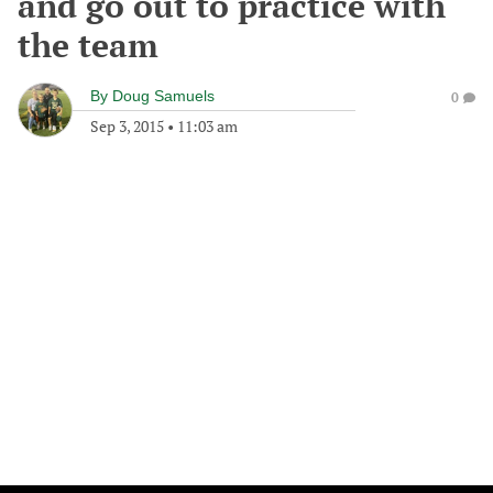
and go out to practice with
the team
By
Doug Samuels
0
Sep 3, 2015
•
11:03 am