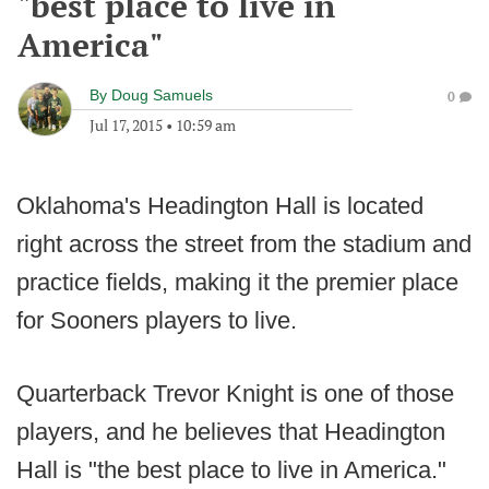
"best place to live in
America"
By
Doug Samuels
0
Jul 17, 2015
•
10:59 am
Oklahoma's Headington Hall is located
right across the street from the stadium and
practice fields, making it the premier place
for Sooners players to live.
Quarterback Trevor Knight is one of those
players, and he believes that Headington
Hall is "the best place to live in America."