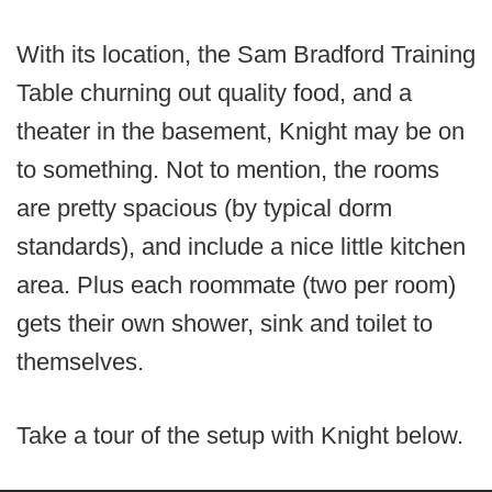
With its location, the Sam Bradford Training
Table churning out quality food, and a
theater in the basement, Knight may be on
to something. Not to mention, the rooms
are pretty spacious (by typical dorm
standards), and include a nice little kitchen
area. Plus each roommate (two per room)
gets their own shower, sink and toilet to
themselves.
Take a tour of the setup with Knight below.