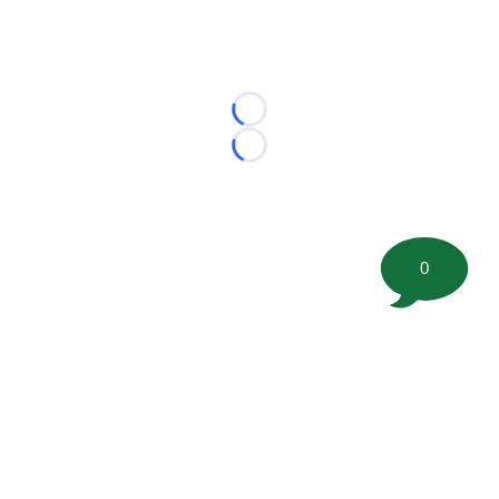
Loading...
Loading...
0
©
2026 FootballScoop, the premier source for coaching
information