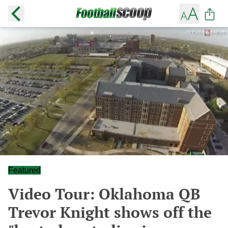
Featured
Video Tour: Oklahoma QB
Trevor Knight shows off the