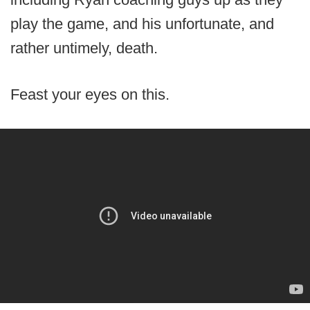
play the game, and his unfortunate, and
rather untimely, death.
Feast your eyes on this.