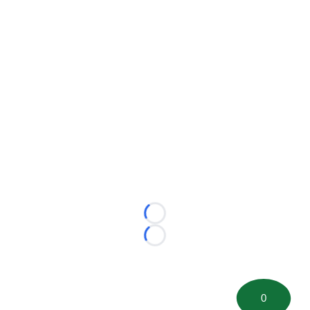
Loading...
Loading...
0