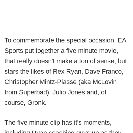
To commemorate the special occasion, EA
Sports put together a five minute movie,
that really doesn't make a ton of sense, but
stars the likes of Rex Ryan, Dave Franco,
Christopher Mintz-Plasse (aka McLovin
from Superbad), Julio Jones and, of
course, Gronk.
The five minute clip has it's moments,
including Ryan coaching guys up as they