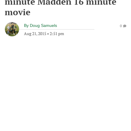
minute Madden 16 minute
movie
By
Doug Samuels
0
Aug 21, 2015
•
2:51 pm