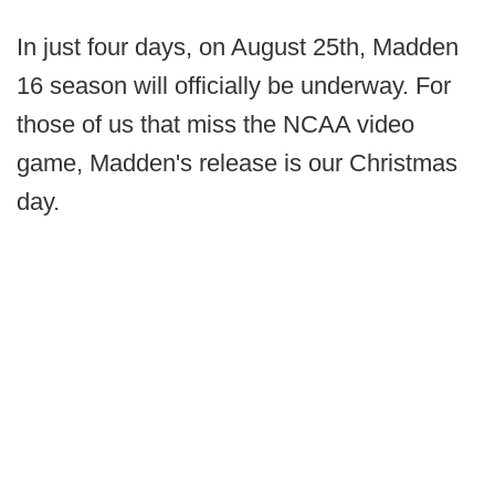
In just four days, on August 25th, Madden
16 season will officially be underway. For
those of us that miss the NCAA video
game, Madden's release is our Christmas
day.