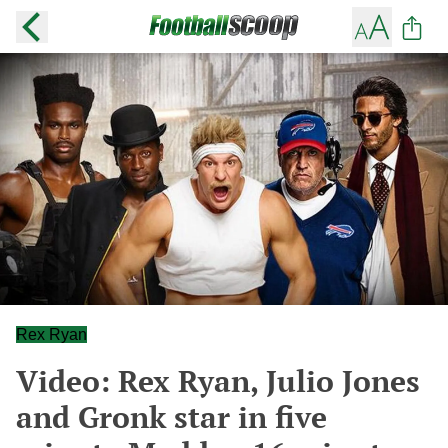
Rex Ryan
Video: Rex Ryan, Julio Jones
and Gronk star in five