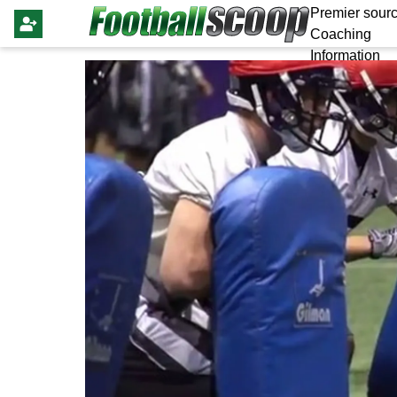
Premier sourc
Coaching
Information