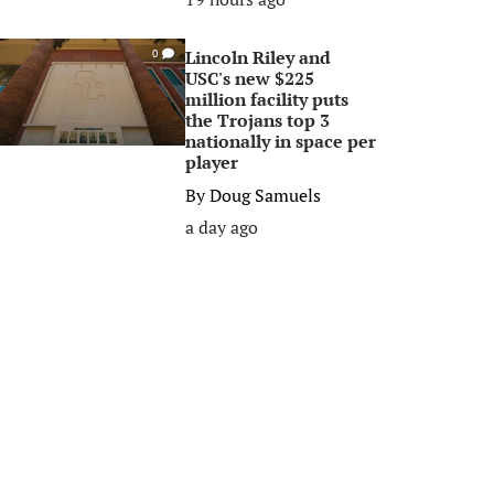
Lincoln Riley and
0
USC's new $225
million facility puts
the Trojans top 3
nationally in space per
player
By
Doug Samuels
a day ago