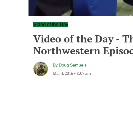
Video of the Day
Video of the Day - T
Northwestern Episod
By
Doug Samuels
Mar 4, 2016
•
8:07 am