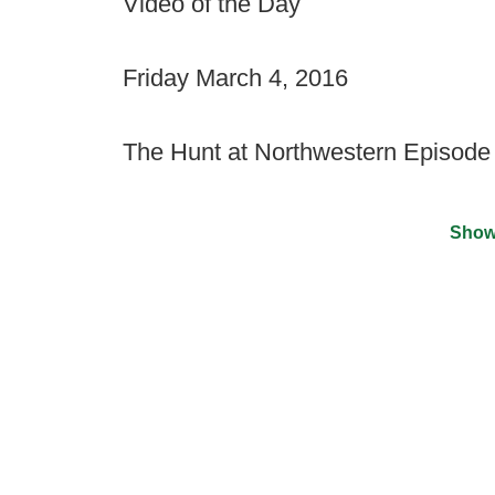
Video of the Day
Friday March 4, 2016
The Hunt at Northwestern Episode
Show