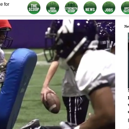
e for
Ne