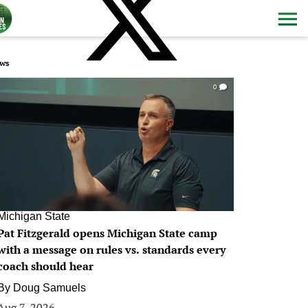
ws
0
Michigan State
Pat Fitzgerald opens Michigan State camp
with a message on rules vs. standards every
coach should hear
By
Doug Samuels
Aug 7, 2026