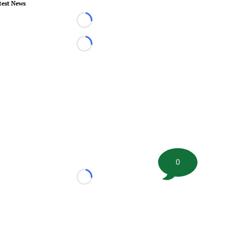
test News
Loading...
Loading...
0
Loading...