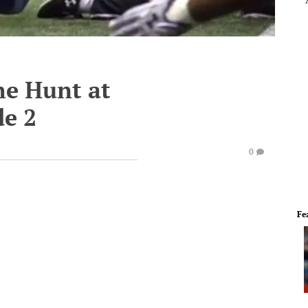
he Hunt at
e 2
0
Fe