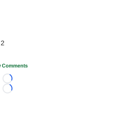
 2
 Comments
Loading...
Loading...