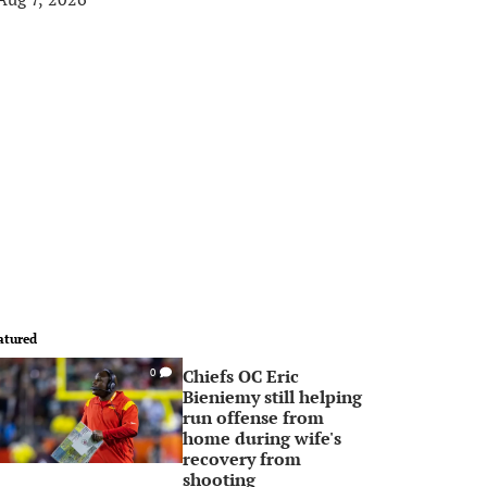
atured
Chiefs OC Eric
0
Bieniemy still helping
run offense from
home during wife's
recovery from
shooting