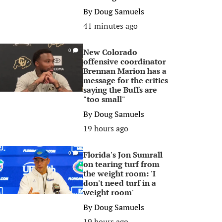
By
Doug Samuels
41 minutes ago
New Colorado
0
offensive coordinator
Brennan Marion has a
message for the critics
saying the Buffs are
"too small"
By
Doug Samuels
19 hours ago
Florida's Jon Sumrall
0
on tearing turf from
the weight room: 'I
don't need turf in a
weight room'
By
Doug Samuels
19 hours ago