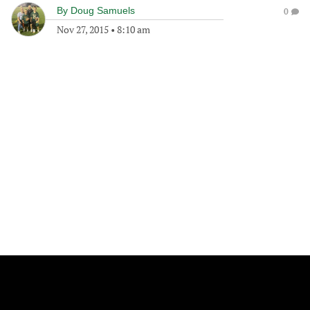
By
Doug Samuels
0
Nov 27, 2015
•
8:10 am