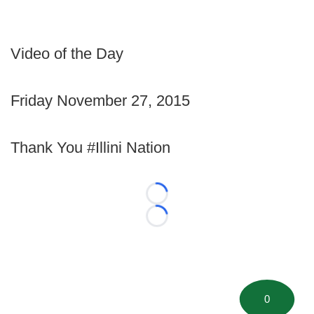
Video of the Day
Friday November 27, 2015
Thank You #Illini Nation
Loading...
Loading...
0