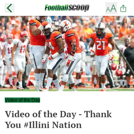
Video of the Day
Video of the Day - Thank
You #Illini Nation