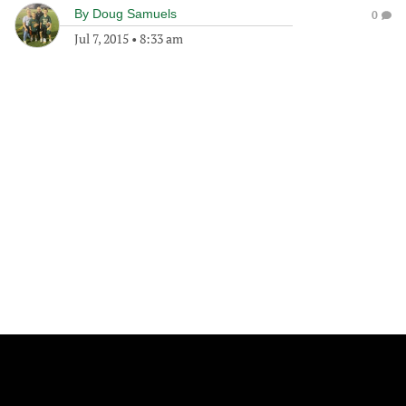
By
Doug Samuels
0
Jul 7, 2015
•
8:33 am