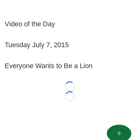
Video of the Day
Tuesday July 7, 2015
Everyone Wants to Be a Lion
Loading...
Loading...
0