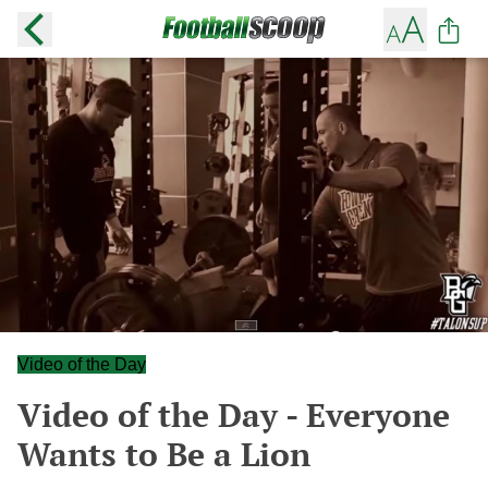
Video of the Day
Video of the Day - Everyone
Wants to Be a Lion