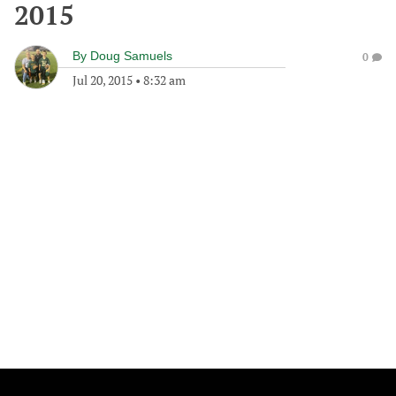
2015
By
Doug Samuels
0
Jul 20, 2015
•
8:32 am