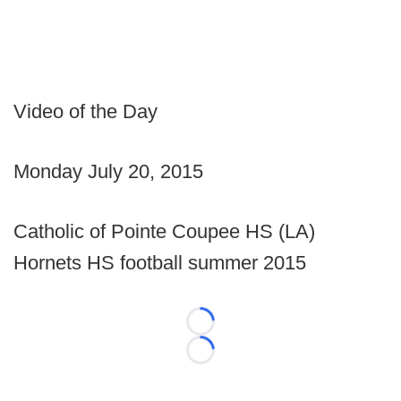
Video of the Day
Monday July 20, 2015
Catholic of Pointe Coupee HS (LA)
Hornets HS football summer 2015
Loading...
Loading...