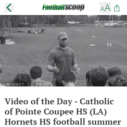
Video of the Day - Catholic
of Pointe Coupee HS (LA)
Hornets HS football summer