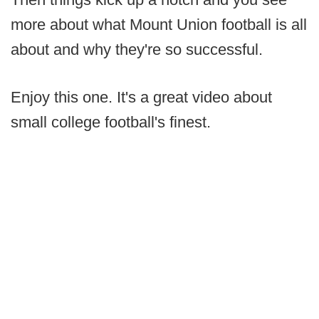
more about what Mount Union football is all
about and why they're so successful.
Enjoy this one. It's a great video about
small college football's finest.