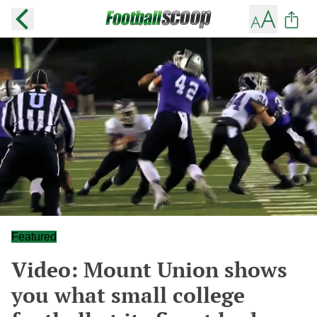
Featured
Video: Mount Union shows
you what small college