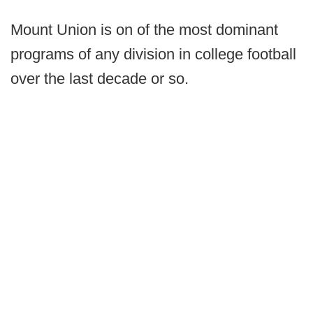
Mount Union is on of the most dominant
programs of any division in college football
over the last decade or so.