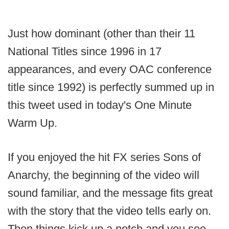
Just how dominant (other than their 11
National Titles since 1996 in 17
appearances, and every OAC conference
title since 1992) is perfectly summed up in
this tweet used in today's One Minute
Warm Up.
If you enjoyed the hit FX series Sons of
Anarchy, the beginning of the video will
sound familiar, and the message fits great
with the story that the video tells early on.
Then things kick up a notch and you see