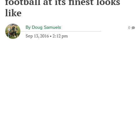
football at its finest looks
like
By
Doug Samuels
0
Sep 13, 2016
•
2:12 pm