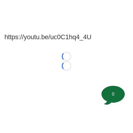
https://youtu.be/uc0C1hq4_4U
Loading...
Loading...
0