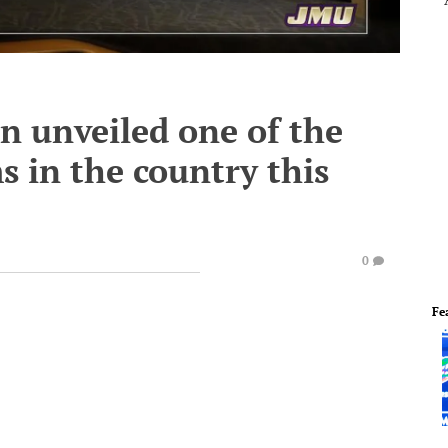
n unveiled one of the
s in the country this
0
Fe