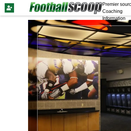
Premier sourc
Coaching
Information