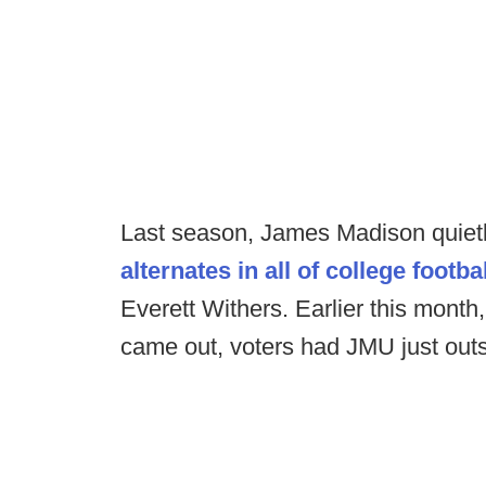
Last season, James Madison quietl
alternates in all of college footbal
Everett Withers. Earlier this mon
came out, voters had JMU just outs