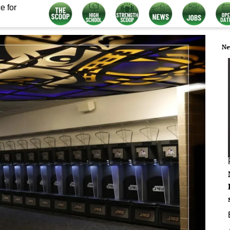
e for
Ne