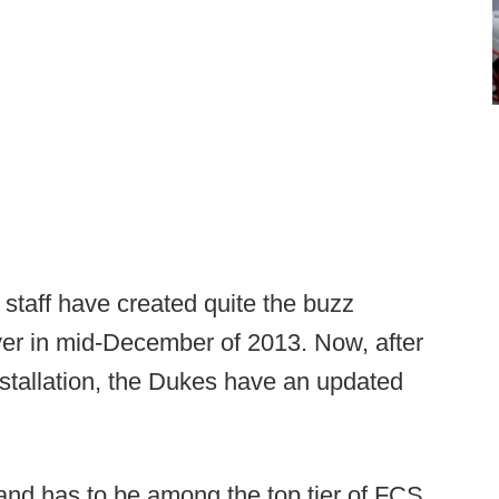
s staff have created quite the buzz
ver in mid-December of 2013. Now, after
nstallation, the Dukes have an updated
e and has to be among the top tier of FCS