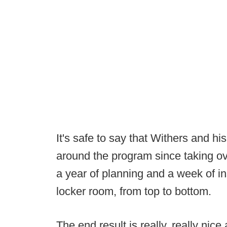
It's safe to say that Withers and hi
around the program since taking o
a year of planning and a week of i
locker room, from top to bottom.
The end result is really, really nic