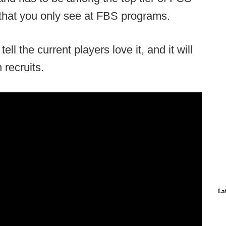
 that you only see at FBS programs.
tell the current players love it, and it will
 recruits.
La