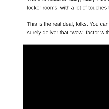
locker rooms, with a lot of touches
This is the real deal, folks. You can 
surely deliver that "wow" factor with