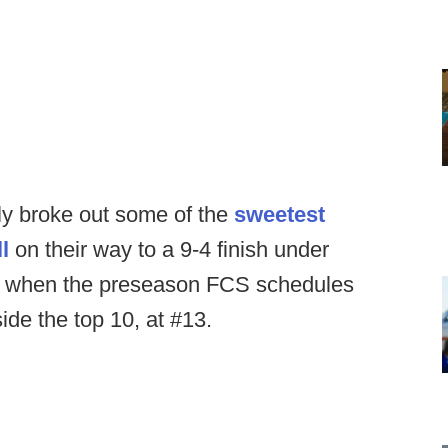
y broke out some of the
sweetest
l
on their way to a 9-4 finish under
th, when the preseason FCS schedules
ide the top 10, at #13.