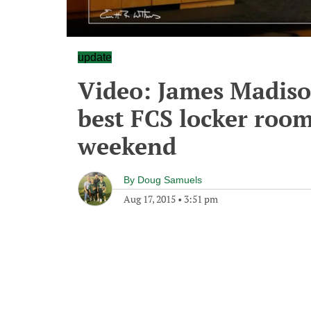
update
Video: James Madiso
best FCS locker room
weekend
By
Doug Samuels
Aug 17, 2015
•
3:51 pm