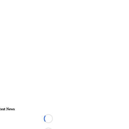
test News
Loading...