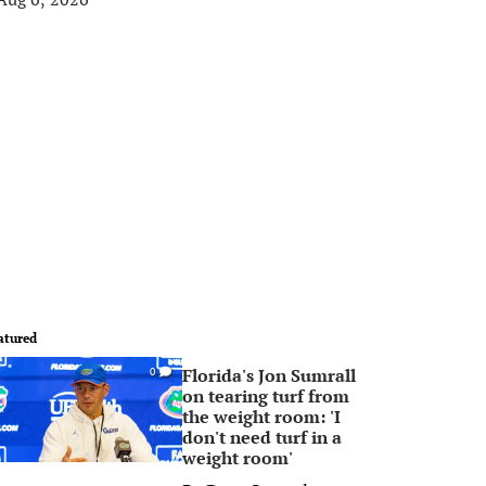
atured
Florida's Jon Sumrall
0
on tearing turf from
the weight room: 'I
don't need turf in a
weight room'