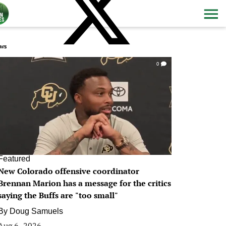
ws
0
Featured
New Colorado offensive coordinator
Brennan Marion has a message for the critics
saying the Buffs are "too small"
By
Doug Samuels
Aug 6, 2026