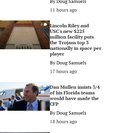
By
Doug Samuels
11 hours ago
Lincoln Riley and
0
USC's new $225
million facility puts
the Trojans top 3
nationally in space per
player
By
Doug Samuels
17 hours ago
Dan Mullen insists 3/4
0
of his Florida teams
would have made the
CFP
By
Doug Samuels
18 hours ago