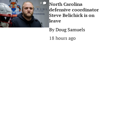
North Carolina
0
defensive coordinator
Steve Belichick is on
leave
By
Doug Samuels
18 hours ago