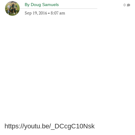
By
Doug Samuels
0
Sep 19, 2016
•
8:07 am
https://youtu.be/_DCcgC10Nsk