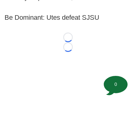
Be Dominant: Utes defeat SJSU
Loading...
Loading...
0
©
2026 FootballScoop, the premier source for coaching