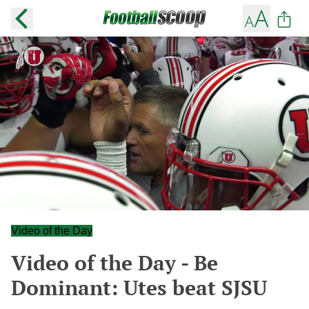
Video of the Day
Video of the Day - Be
Dominant: Utes beat SJSU