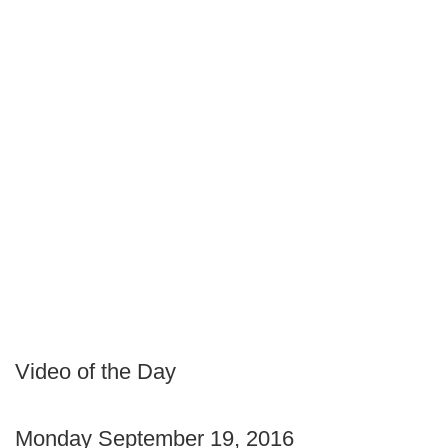
Video of the Day
Monday September 19, 2016