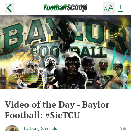
Video of the Day - Baylor
Football: #SicTCU
By
Doug Samuels
0