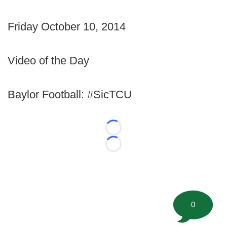
Friday October 10, 2014
Video of the Day
Baylor Football: #SicTCU
Loading...
Loading...
0