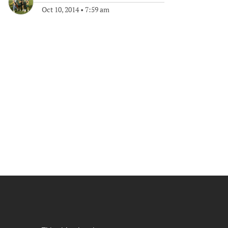
Oct 10, 2014
•
7:59 am