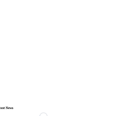
test News