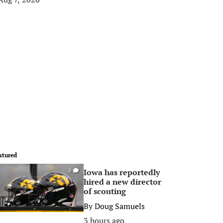
atured
Iowa has reportedly
0
hired a new director
of scouting
By
Doug Samuels
3 hours ago