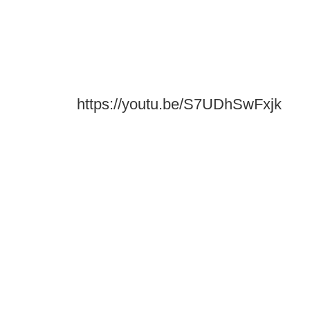
https://youtu.be/S7UDhSwFxjk