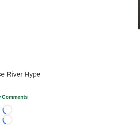
lse River Hype
 Comments
Loading...
Loading...