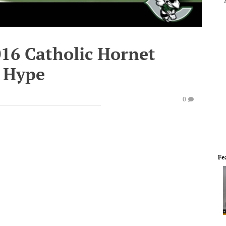
016 Catholic Hornet
r Hype
0
Fe