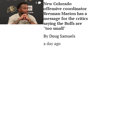
New Colorado
0
offensive coordinator
Brennan Marion has a
message for the critics
saying the Buffs are
"too small"
By
Doug Samuels
a day ago