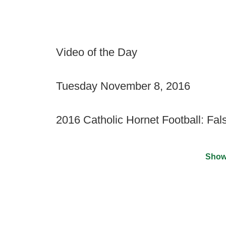
Video of the Day
Tuesday November 8, 2016
2016 Catholic Hornet Football: Fa
Show