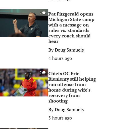
Pat Fitzgerald opens
0
Michigan State camp
with a message on
rules vs. standards
every coach should
hear
By
Doug Samuels
4 hours ago
Chiefs OC Eric
0
Bieniemy still helping
run offense from
home during wife's
recovery from
shooting
By
Doug Samuels
5 hours ago