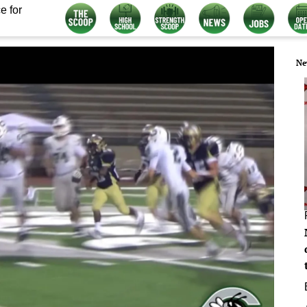
e for
Ne