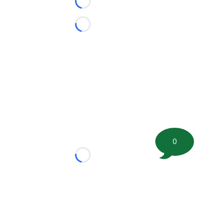
Loading...
Loading...
0
Loading...