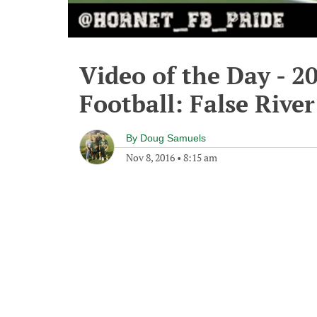
Video of the Day - 2
Football: False Rive
By
Doug Samuels
Nov 8, 2016
•
8:15 am