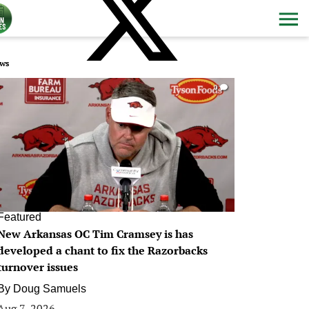
ws
0
Featured
New Arkansas OC Tim Cramsey is has
developed a chant to fix the Razorbacks
turnover issues
By
Doug Samuels
Aug 7, 2026