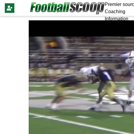
Premier sourc
Coaching
Information