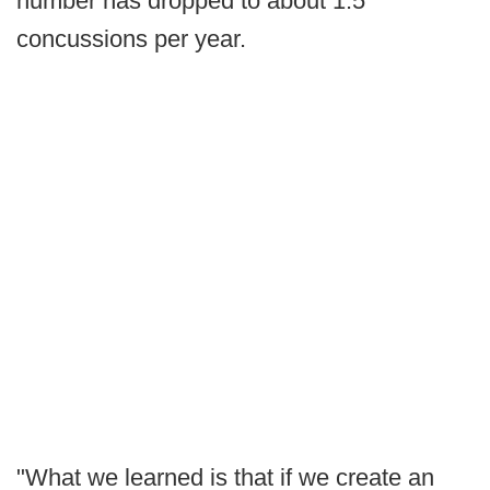
number has dropped to about 1.5
concussions per year.
"What we learned is that if we create an