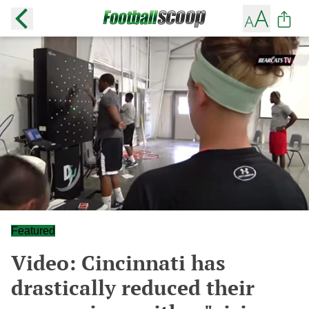
Featured
Video: Cincinnati has
drastically reduced their