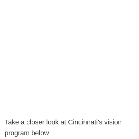
Take a closer look at Cincinnati's vision
program below.