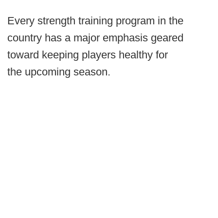
Every strength training program in the
country has a major emphasis geared
toward keeping players healthy for
the upcoming season.