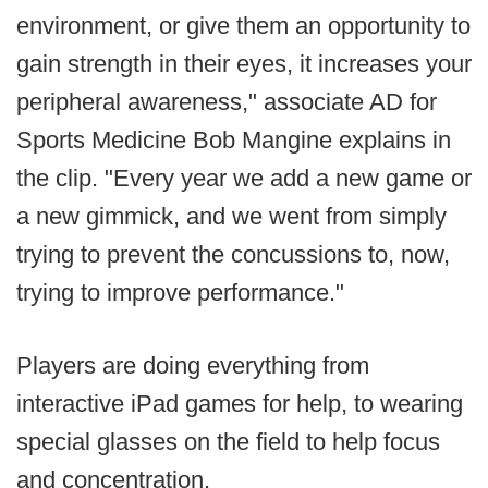
environment, or give them an opportunity to
gain strength in their eyes, it increases your
peripheral awareness," associate AD for
Sports Medicine Bob Mangine explains in
the clip. "Every year we add a new game or
a new gimmick, and we went from simply
trying to prevent the concussions to, now,
trying to improve performance."
Players are doing everything from
interactive iPad games for help, to wearing
special glasses on the field to help focus
and concentration.