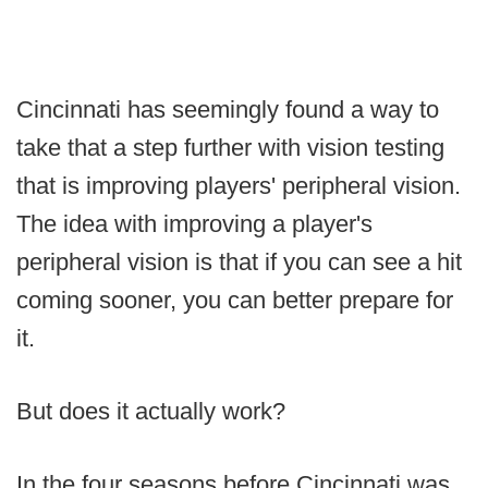
Cincinnati has seemingly found a way to
take that a step further with vision testing
that is improving players' peripheral vision.
The idea with improving a player's
peripheral vision is that if you can see a hit
coming sooner, you can better prepare for
it.
But does it actually work?
In the four seasons before Cincinnati was