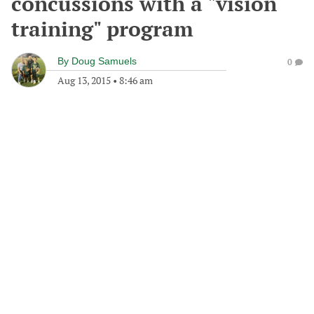
concussions with a "vision
training" program
By
Doug Samuels
0
Aug 13, 2015
•
8:46 am