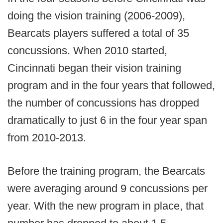
doing the vision training (2006-2009),
Bearcats players suffered a total of 35
concussions. When 2010 started,
Cincinnati began their vision training
program and in the four years that followed,
the number of concussions has dropped
dramatically to just 6 in the four year span
from 2010-2013.
Before the training program, the Bearcats
were averaging around 9 concussions per
year. With the new program in place, that