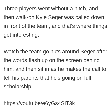
Three players went without a hitch, and
then walk-on Kyle Seger was called down
in front of the team, and that's where things
get interesting.
Watch the team go nuts around Seger after
the words flash up on the screen behind
him, and then sit in as he makes the call to
tell his parents that he's going on full
scholarship.
https://youtu.be/e6yGs4SiT3k