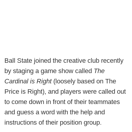
Ball State joined the creative club recently
by staging a game show called
The
Cardinal is Right
(loosely based on The
Price is Right), and players were called out
to come down in front of their teammates
and guess a word with the help and
instructions of their position group.