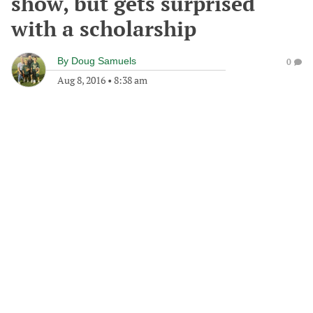
show, but gets surprised
with a scholarship
By
Doug Samuels
0
Aug 8, 2016
•
8:38 am