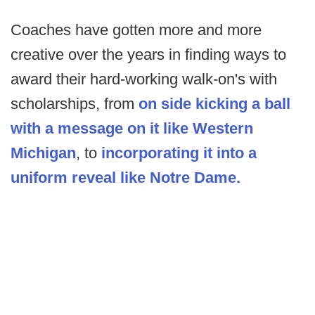
Coaches have gotten more and more
creative over the years in finding ways to
award their hard-working walk-on's with
scholarships, from
on side kicking a ball
with a message on it like Western
Michigan
, to
incorporating it into a
uniform reveal like Notre Dame.