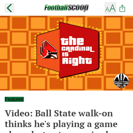
Featured
Video: Ball State walk-on
thinks he's playing a game