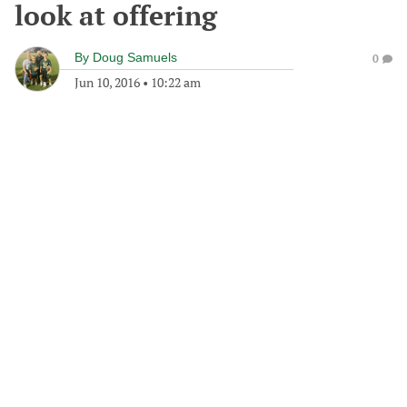
look at offering
By
Doug Samuels
0
Jun 10, 2016
•
10:22 am