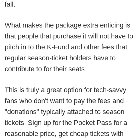
fall.
What makes the package extra enticing is
that people that purchase it will not have to
pitch in to the K-Fund and other fees that
regular season-ticket holders have to
contribute to for their seats.
This is truly a great option for tech-savvy
fans who don't want to pay the fees and
"donations" typically attached to season
tickets. Sign up for the Pocket Pass for a
reasonable price, get cheap tickets with