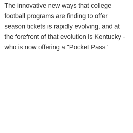
The innovative new ways that college
football programs are finding to offer
season tickets is rapidly evolving, and at
the forefront of that evolution is Kentucky -
who is now offering a "Pocket Pass".