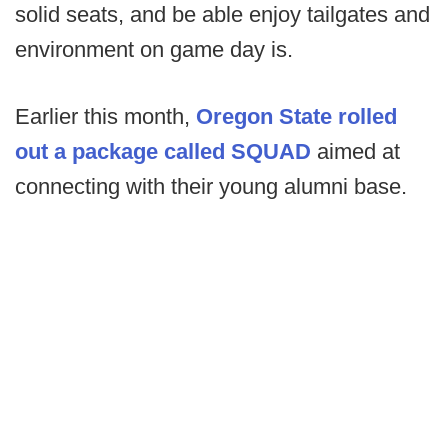
solid seats, and be able enjoy tailgates and
environment on game day is.
Earlier this month,
Oregon State rolled
out a package called SQUAD
aimed at
connecting with their young alumni base.