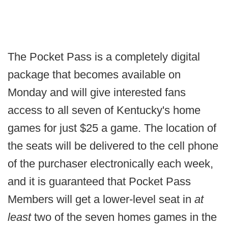
The Pocket Pass is a completely digital
package that becomes available on
Monday and will give interested fans
access to all seven of Kentucky's home
games for just $25 a game. The location of
the seats will be delivered to the cell phone
of the purchaser electronically each week,
and it is guaranteed that Pocket Pass
Members will get a lower-level seat in
at
least
two of the seven homes games in the