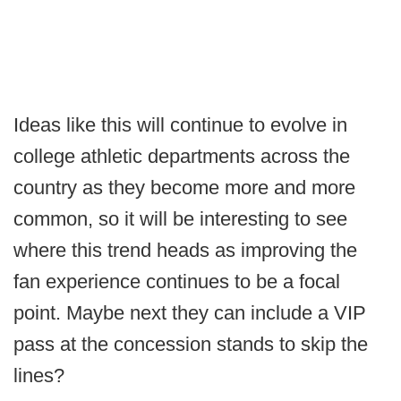
Ideas like this will continue to evolve in
college athletic departments across the
country as they become more and more
common, so it will be interesting to see
where this trend heads as improving the
fan experience continues to be a focal
point. Maybe next they can include a VIP
pass at the concession stands to skip the
lines?