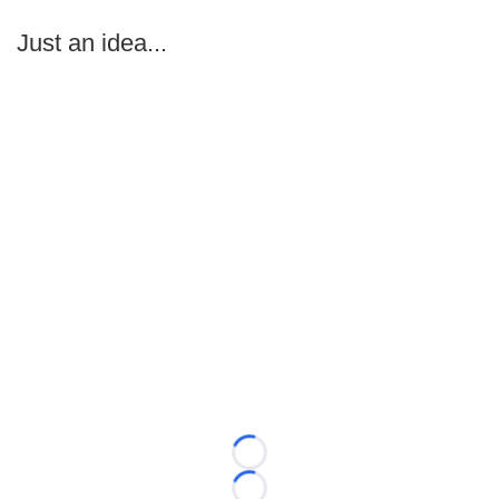
Just an idea...
Loading...