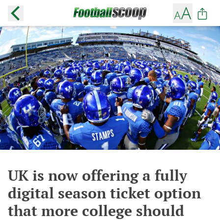
UK is now offering a fully
digital season ticket option
that more college should