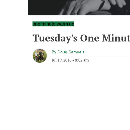
one minute warm up
Tuesday's One Minu
By
Doug Samuels
Jul 19, 2016
•
8:02 am