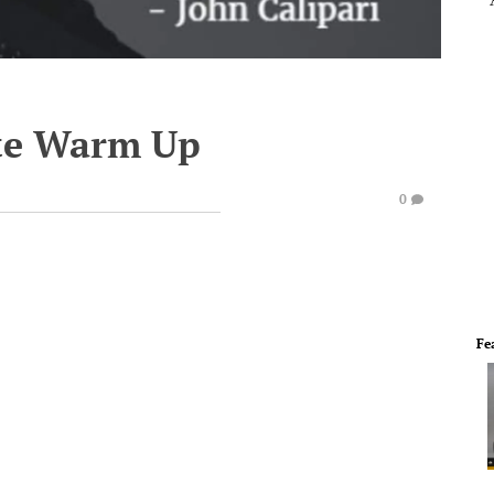
te Warm Up
0
Fe