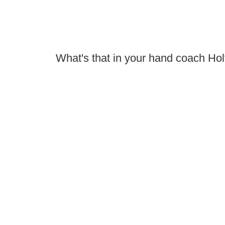
What's that in your hand coach Hol