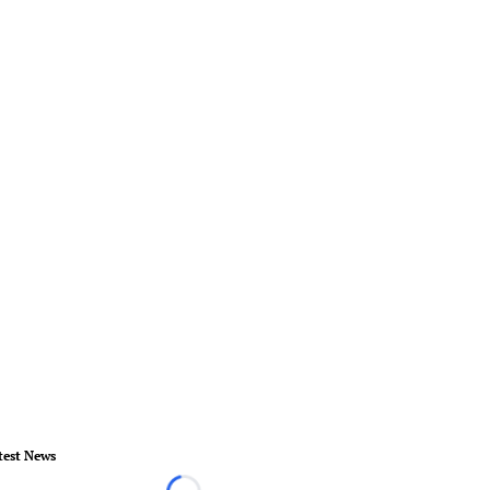
test News