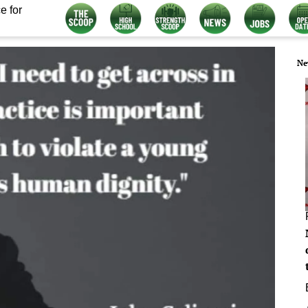
e for
Ne