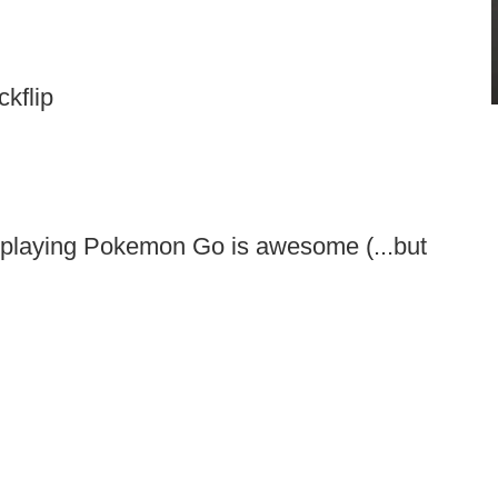
kflip
 playing Pokemon Go is awesome (...but