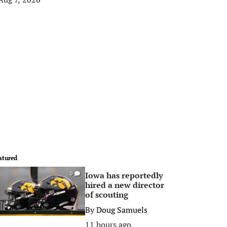
atured
Iowa has reportedly
0
hired a new director
of scouting
By
Doug Samuels
11 hours ago