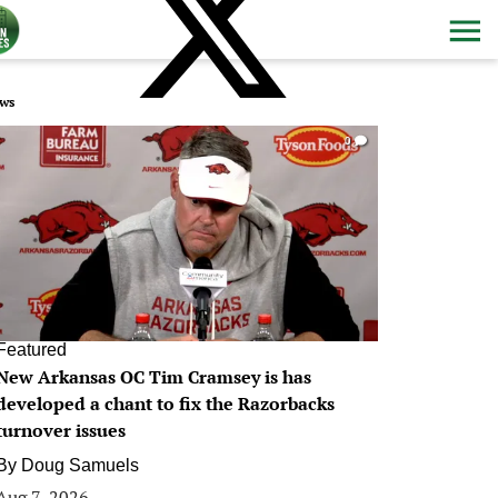
ws
0
Featured
New Arkansas OC Tim Cramsey is has
developed a chant to fix the Razorbacks
turnover issues
By
Doug Samuels
Aug 7, 2026