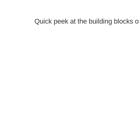
Quick peek at the building blocks