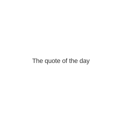
The quote of the day