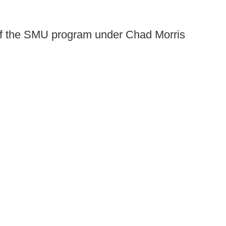
 of the SMU program under Chad Morris