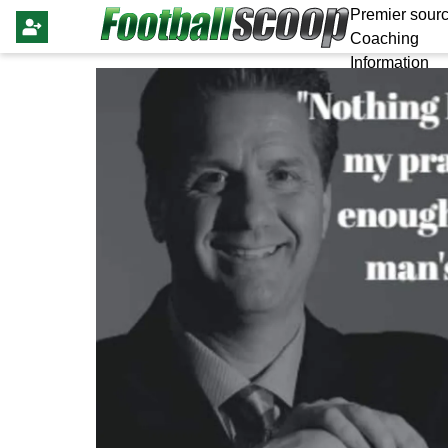
Premier sourc
Coaching
Information