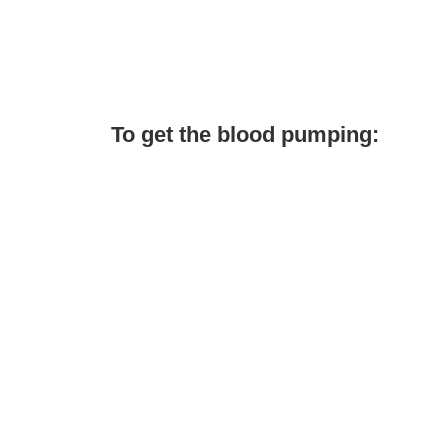
To get the blood pumping: