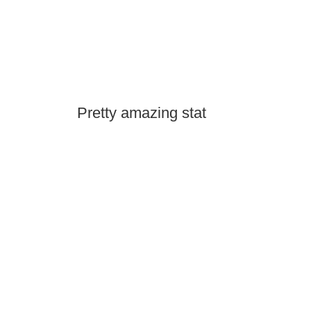
Pretty amazing stat