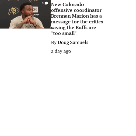
New Colorado
0
offensive coordinator
Brennan Marion has a
message for the critics
saying the Buffs are
"too small"
By
Doug Samuels
a day ago