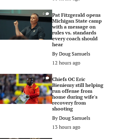
Pat Fitzgerald opens
0
Michigan State camp
with a message on
rules vs. standards
every coach should
hear
By
Doug Samuels
12 hours ago
Chiefs OC Eric
0
Bieniemy still helping
run offense from
home during wife's
recovery from
shooting
By
Doug Samuels
13 hours ago