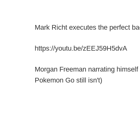
Mark Richt executes the perfect bac
https://youtu.be/zEEJ59H5dvA
Morgan Freeman narrating himself
Pokemon Go still isn't)