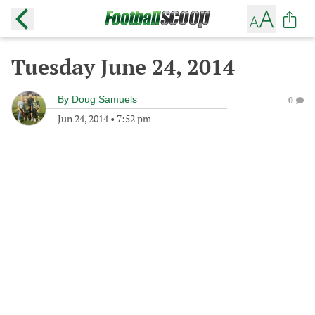
Tuesday June 24, 2014
By
Doug Samuels
0
Jun 24, 2014
•
7:52 pm