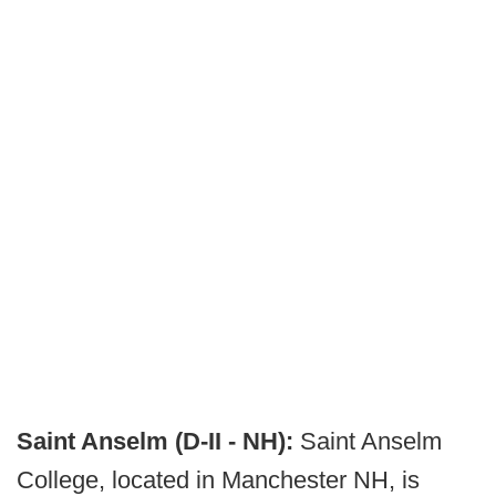
Saint Anselm (D-II - NH):
Saint Anselm
College, located in Manchester NH, is