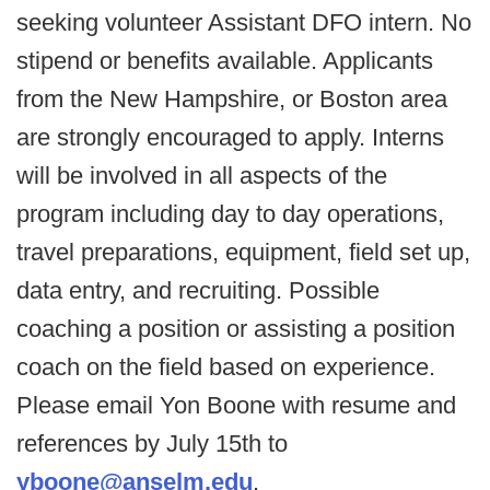
seeking volunteer Assistant DFO intern. No
stipend or benefits available. Applicants
from the New Hampshire, or Boston area
are strongly encouraged to apply. Interns
will be involved in all aspects of the
program including day to day operations,
travel preparations, equipment, field set up,
data entry, and recruiting. Possible
coaching a position or assisting a position
coach on the field based on experience.
Please email Yon Boone with resume and
references by July 15th to
yboone@anselm.edu
.