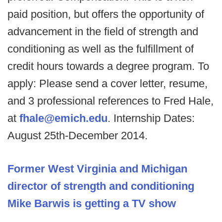
paid position, but offers the opportunity of
advancement in the field of strength and
conditioning as well as the fulfillment of
credit hours towards a degree program. To
apply: Please send a cover letter, resume,
and 3 professional references to Fred Hale,
at
fhale@emich.edu
. Internship Dates:
August 25th-December 2014.
Former West Virginia and Michigan
director of strength and conditioning
Mike Barwis is getting a TV show