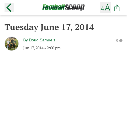
Tuesday June 17, 2014
By
Doug Samuels
0
Jun 17, 2014
•
2:00 pm