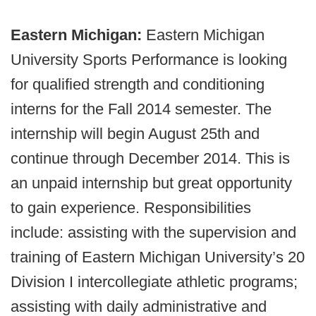
Eastern Michigan:
Eastern Michigan
University Sports Performance is looking
for qualified strength and conditioning
interns for the Fall 2014 semester. The
internship will begin August 25th and
continue through December 2014. This is
an unpaid internship but great opportunity
to gain experience. Responsibilities
include: assisting with the supervision and
training of Eastern Michigan University’s 20
Division I intercollegiate athletic programs;
assisting with daily administrative and