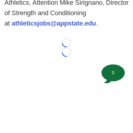
Athletics, Attention Mike Sirignano, Director
of Strength and Conditioning
at
athleticsjobs@appstate.edu
.
Loading...
Loading...
0