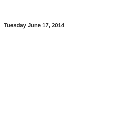
Tuesday June 17, 2014