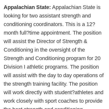
Appalachian State:
Appalachian State is
looking for two assistant strength and
conditioning coordinators. This is a 12?
month full?time appointment. The position
will assist the Director of Strength &
Conditioning in the oversight of the
Strength and Conditioning program for 20
Division I athletic programs. The position
will assist with the day to day operations of
the strength training facility. The position
will work directly with student?athletes and
work closely with sport coaches to provide