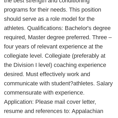
the best strength and conditioning
programs for their needs. This position
should serve as a role model for the
athletes. Qualifications: Bachelor's degree
required, Master degree preferred. Three –
four years of relevant experience at the
collegiate level. Collegiate (preferably at
the Division I level) coaching experience
desired. Must effectively work and
communicate with student?athletes. Salary
commensurate with experience.
Application: Please mail cover letter,
resume and references to: Appalachian