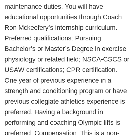
maintenance duties. You will have
educational opportunities through Coach
Ron Mckeefery’s internship curriculum.
Preferred qualifications: Pursuing
Bachelor’s or Master’s Degree in exercise
physiology or related field; NSCA-CSCS or
USAW certifications; CPR certification.
One year of previous experience in a
strength and conditioning program or have
previous collegiate athletics experience is
preferred. Having a background in
performing and coaching Olympic lifts is
preferred. Compensation: This is a non-