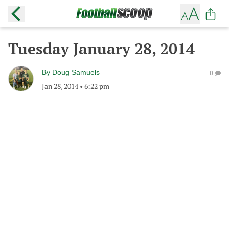
Tuesday January 28, 2014
By
Doug Samuels
0
Jan 28, 2014
•
6:22 pm