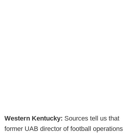
Western Kentucky:
Sources tell us that
former UAB director of football operations