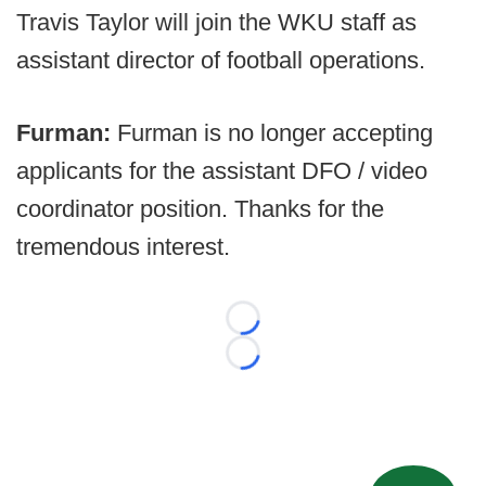
Travis Taylor will join the WKU staff as
assistant director of football operations.
Furman:
Furman is no longer accepting
applicants for the assistant DFO / video
coordinator position. Thanks for the
tremendous interest.
Loading...
Loading...