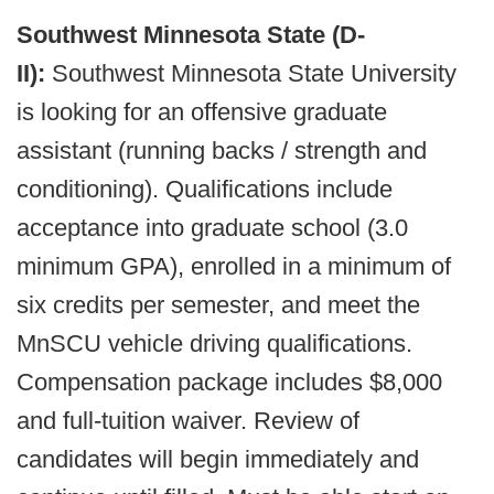
Southwest Minnesota State (D-
II):
Southwest Minnesota State University
is looking for an offensive graduate
assistant (running backs / strength and
conditioning). Qualifications include
acceptance into graduate school (3.0
minimum GPA), enrolled in a minimum of
six credits per semester, and meet the
MnSCU vehicle driving qualifications.
Compensation package includes $8,000
and full-tuition waiver. Review of
candidates will begin immediately and