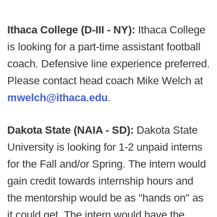
Ithaca College (D-III - NY):
Ithaca College
is looking for a part-time assistant football
coach. Defensive line experience preferred.
Please contact head coach Mike Welch at
mwelch@ithaca.edu
.
Dakota State (NAIA - SD):
Dakota State
University is looking for 1-2 unpaid interns
for the Fall and/or Spring. The intern would
gain credit towards internship hours and
the mentorship would be as "hands on" as
it could get. The intern would have the