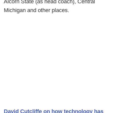
Alcorn State (as head coach), Central
Michigan and other places.
David Cutcliffe on how technology has