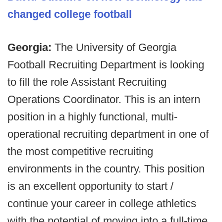
changed college football
Georgia:
The University of Georgia
Football Recruiting Department is looking
to fill the role Assistant Recruiting
Operations Coordinator. This is an intern
position in a highly functional, multi-
operational recruiting department in one of
the most competitive recruiting
environments in the country. This position
is an excellent opportunity to start /
continue your career in college athletics
with the potential of moving into a full-time