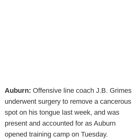
Auburn:
Offensive line coach J.B. Grimes
underwent surgery to remove a cancerous
spot on his tongue last week, and was
present and accounted for as Auburn
opened training camp on Tuesday.