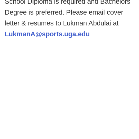
School Diploma is required and Bachelors
Degree is preferred. Please email cover
letter & resumes to Lukman Abdulai at
LukmanA@sports.uga.edu
.