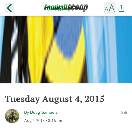
Tuesday August 4, 2015
By
Doug Samuels
0
Aug 4, 2015
•
8:16 am