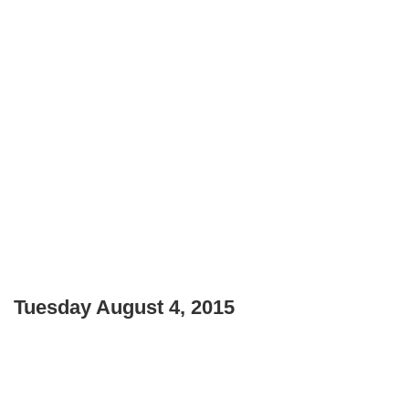
Tuesday August 4, 2015