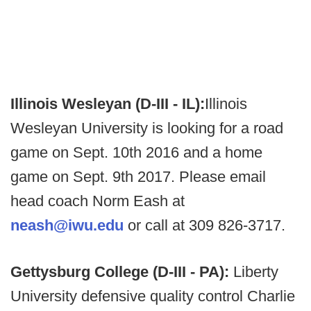
Illinois Wesleyan (D-III - IL):
Illinois
Wesleyan University is looking for a road
game on Sept. 10th 2016 and a home
game on Sept. 9th 2017. Please email
head coach Norm Eash at
neash@iwu.edu
or call at 309 826-3717.
Gettysburg College (D-III - PA):
Liberty
University defensive quality control Charlie