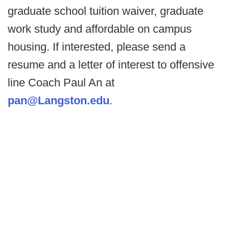
graduate school tuition waiver, graduate
work study and affordable on campus
housing. If interested, please send a
resume and a letter of interest to offensive
line Coach Paul An at
pan@Langston.edu
.