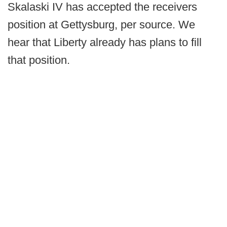
Skalaski IV has accepted the receivers
position at Gettysburg, per source. We
hear that Liberty already has plans to fill
that position.