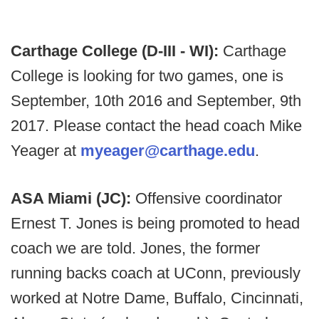
Carthage College (D-III - WI):
Carthage
College is looking for two games, one is
September, 10th 2016 and September, 9th
2017. Please contact the head coach Mike
Yeager at
myeager@carthage.edu
.
ASA Miami (JC):
Offensive coordinator
Ernest T. Jones is being promoted to head
coach we are told. Jones, the former
running backs coach at UConn, previously
worked at Notre Dame, Buffalo, Cincinnati,