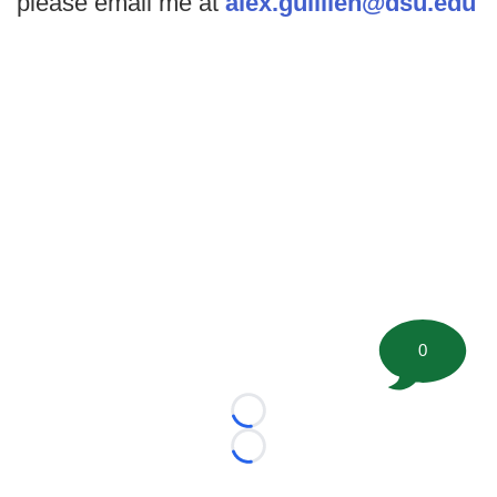
please email me at
alex.guillien@dsu.edu
0
Loading...
Loading...