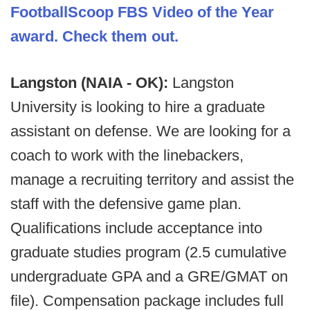
FootballScoop FBS Video of the Year
award. Check them out.
Langston (NAIA - OK):
Langston
University is looking to hire a graduate
assistant on defense. We are looking for a
coach to work with the linebackers,
manage a recruiting territory and assist the
staff with the defensive game plan.
Qualifications include acceptance into
graduate studies program (2.5 cumulative
undergraduate GPA and a GRE/GMAT on
file). Compensation package includes full