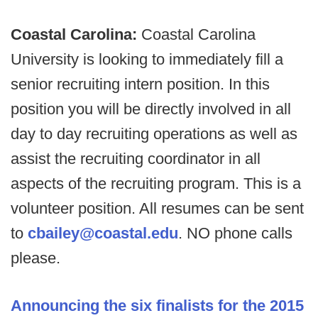
Coastal Carolina:
Coastal Carolina
University is looking to immediately fill a
senior recruiting intern position. In this
position you will be directly involved in all
day to day recruiting operations as well as
assist the recruiting coordinator in all
aspects of the recruiting program. This is a
volunteer position. All resumes can be sent
to
cbailey@coastal.edu
. NO phone calls
please.
Announcing the six finalists for the 2015