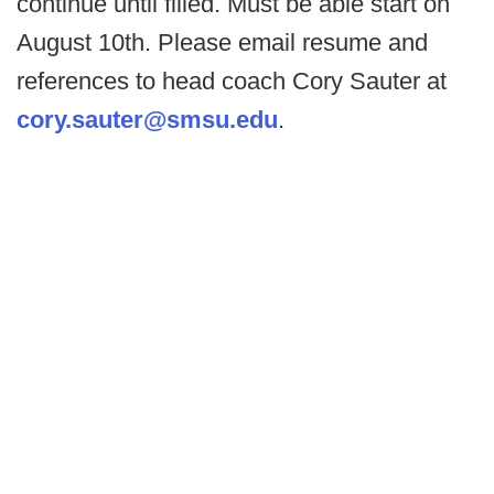
continue until filled. Must be able start on
August 10th. Please email resume and
references to head coach Cory Sauter at
cory.sauter@smsu.edu
.