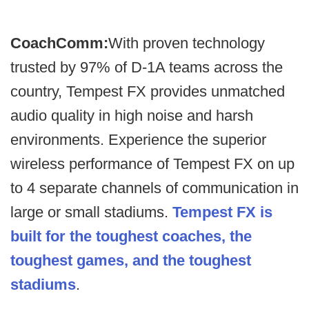
CoachComm:
With proven technology
trusted by 97% of D-1A teams across the
country, Tempest FX provides unmatched
audio quality in high noise and harsh
environments. Experience the superior
wireless performance of Tempest FX on up
to 4 separate channels of communication in
large or small stadiums.
Tempest FX is
built for the toughest coaches, the
toughest games, and the toughest
stadiums
.