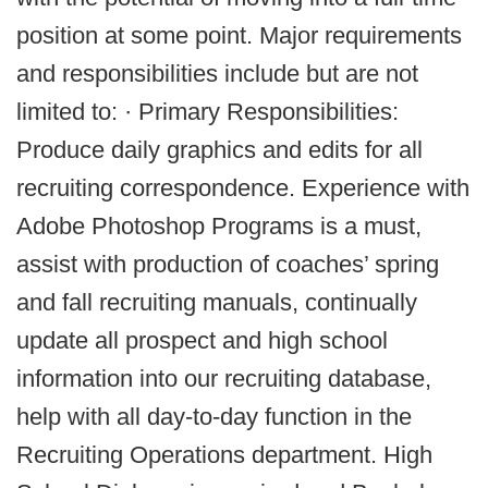
position at some point. Major requirements
and responsibilities include but are not
limited to: · Primary Responsibilities:
Produce daily graphics and edits for all
recruiting correspondence. Experience with
Adobe Photoshop Programs is a must,
assist with production of coaches’ spring
and fall recruiting manuals, continually
update all prospect and high school
information into our recruiting database,
help with all day-to-day function in the
Recruiting Operations department. High