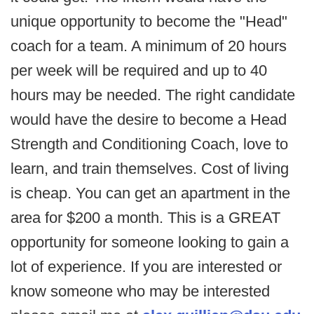
unique opportunity to become the "Head"
coach for a team. A minimum of 20 hours
per week will be required and up to 40
hours may be needed. The right candidate
would have the desire to become a Head
Strength and Conditioning Coach, love to
learn, and train themselves. Cost of living
is cheap. You can get an apartment in the
area for $200 a month. This is a GREAT
opportunity for someone looking to gain a
lot of experience. If you are interested or
know someone who may be interested