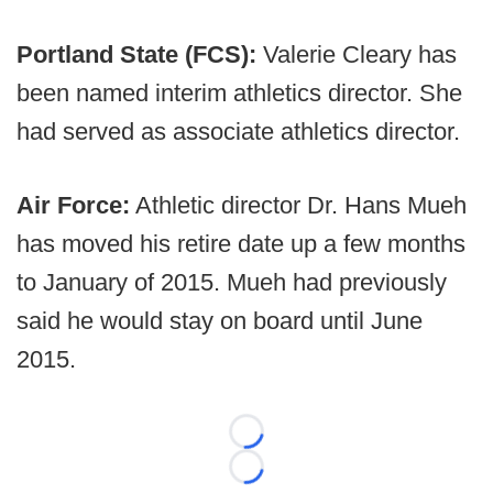
Portland State (FCS):
Valerie Cleary has
been named interim athletics director. She
had served as associate athletics director.
Air Force:
Athletic director Dr. Hans Mueh
has moved his retire date up a few months
to January of 2015. Mueh had previously
said he would stay on board until June
2015.
Loading...
Loading...