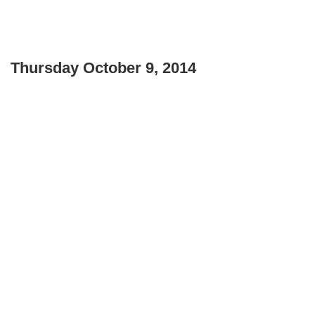
Thursday October 9, 2014