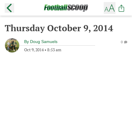
Thursday October 9, 2014
By
Doug Samuels
0
Oct 9, 2014
•
8:53 am