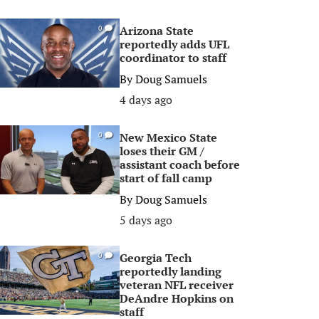
Arizona State
0
reportedly adds UFL
coordinator to staff
By
Doug Samuels
4 days ago
New Mexico State
0
loses their GM /
assistant coach before
start of fall camp
By
Doug Samuels
5 days ago
Georgia Tech
0
reportedly landing
veteran NFL receiver
DeAndre Hopkins on
staff