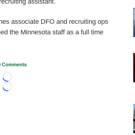
recruiting assistant.
nes associate DFO and recruiting ops
ed the Minnesota staff as a full time
 Comments
Loading...
Loading...