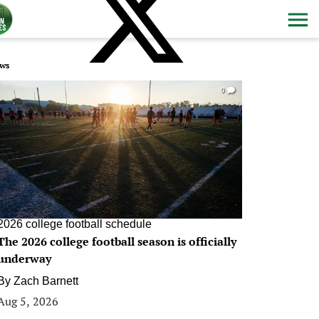
ws
0
2026 college football schedule
The 2026 college football season is officially
underway
By
Zach Barnett
Aug 5, 2026