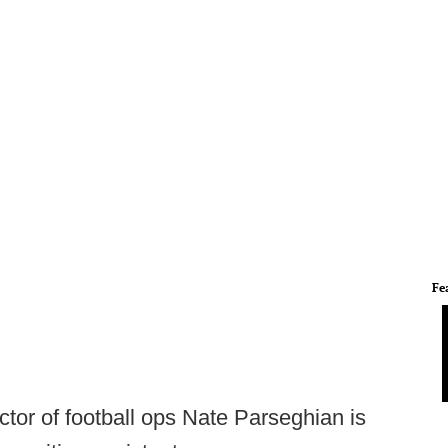
Fe
tor of football ops Nate Parseghian is