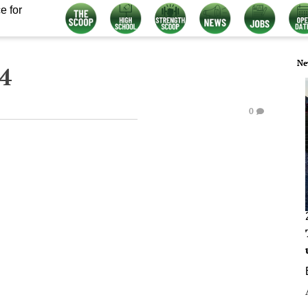
e for
Ne
4
0