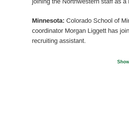
joining the Northwestern staff as a 
Minnesota:
Colorado School of Mi
coordinator Morgan Liggett has join
recruiting assistant.
Show