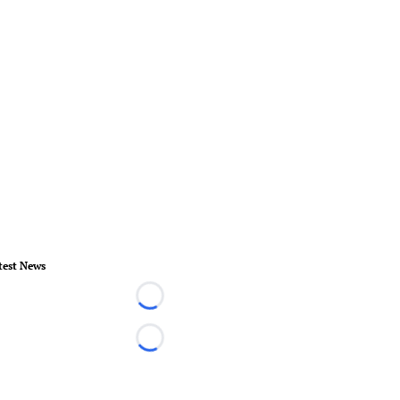
test News
Loading...
Loading...