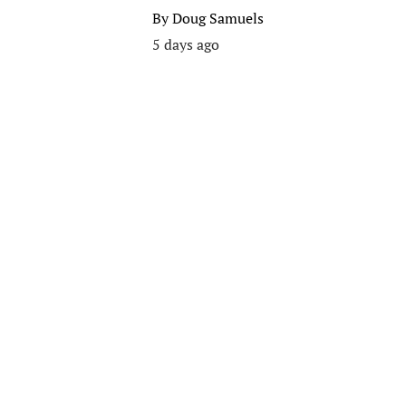
By
Doug Samuels
5 days ago