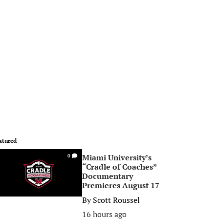
atured
Miami University’s
0
“Cradle of Coaches”
Documentary
Premieres August 17
By
Scott Roussel
16 hours ago