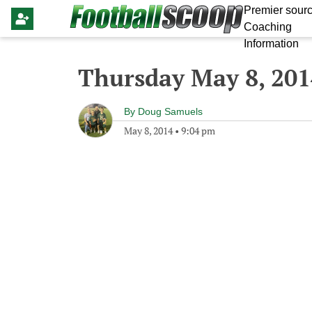
Premier sourc
Coaching
Information
Thursday May 8, 201
By
Doug Samuels
May 8, 2014
•
9:04 pm