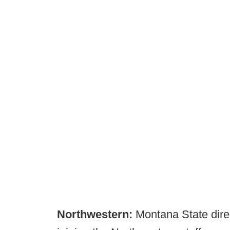
Northwestern:
Montana State direc