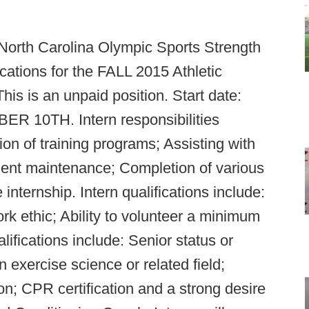
 North Carolina Olympic Sports Strength
cations for the FALL 2015 Athletic
is is an unpaid position. Start date:
10TH. Intern responsibilities
ion of training programs; Assisting with
pment maintenance; Completion of various
internship. Intern qualifications include:
rk ethic; Ability to volunteer a minimum
lifications include: Senior status or
 exercise science or related field;
; CPR certification and a strong desire