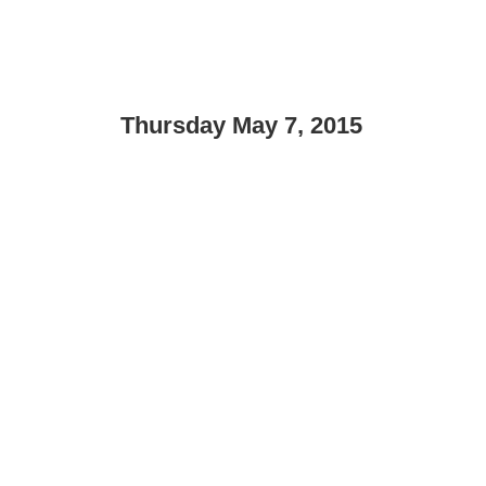
Thursday May 7, 2015