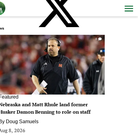
ws
0
Featured
Nebraska and Matt Rhule land former
Husker Damon Benning to role on staff
By
Doug Samuels
Aug 8, 2026