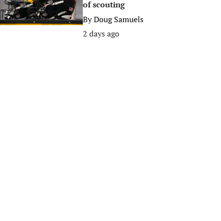
of scouting
By
Doug Samuels
2 days ago