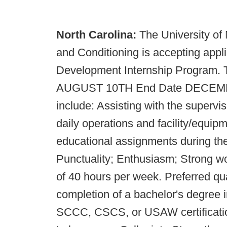
North Carolina:
The University of
and Conditioning is accepting appli
Development Internship Program. Th
AUGUST 10TH End Date DECEMBER 
include: Assisting with the supervis
daily operations and facility/equi
educational assignments during the 
Punctuality; Enthusiasm; Strong wo
of 40 hours per week. Preferred qua
completion of a bachelor's degree in
SCCC, CSCS, or USAW certification