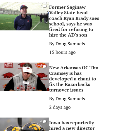
Former Saginaw
0
Valley State head
coach Ryan Brady sues
school, says he was
fired for refusing to
hire the AD's son
By
Doug Samuels
15 hours ago
New Arkansas OC Tim
0
Cramsey is has
developed a chant to
fix the Razorbacks
turnover issues
By
Doug Samuels
2 days ago
Iowa has reportedly
0
hired a new director