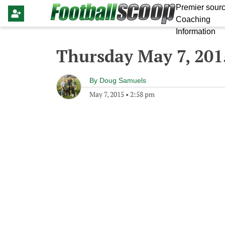
Premier sourc
Coaching
Information
Thursday May 7, 201
By
Doug Samuels
May 7, 2015
•
2:58 pm