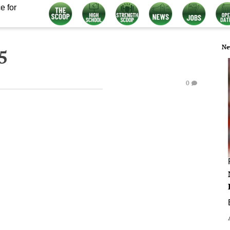
e for
Ne
5
0