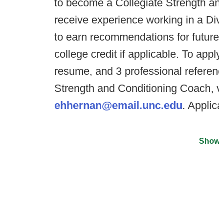
to become a Collegiate Strength an
receive experience working in a Div
to earn recommendations for future
college credit if applicable. To app
resume, and 3 professional referen
Strength and Conditioning Coach, v
ehhernan@email.unc.edu
. Applic
Show