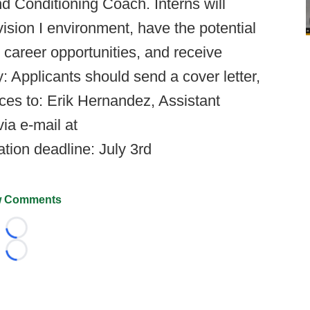
d Conditioning Coach. Interns will
ision I environment, have the potential
 career opportunities, and receive
ly: Applicants should send a cover letter,
ces to: Erik Hernandez, Assistant
ia e-mail at
ation deadline: July 3rd
 Comments
Loading...
Loading...