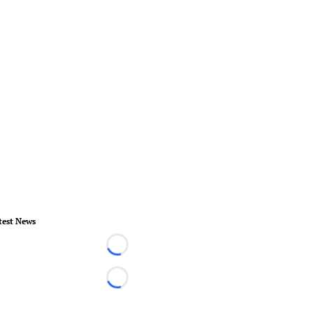
test News
Loading...
Loading...