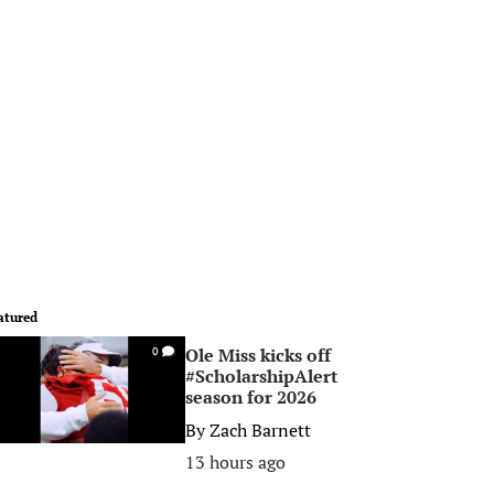
atured
Ole Miss kicks off
0
#ScholarshipAlert
season for 2026
By
Zach Barnett
13 hours ago